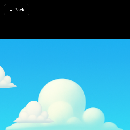
← Back