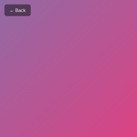
← Back