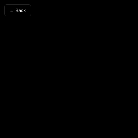
← Back