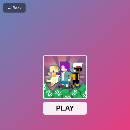
← Back