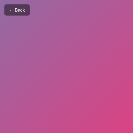
← Back