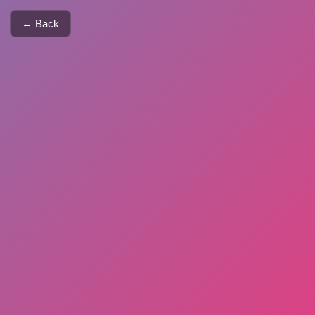
← Back