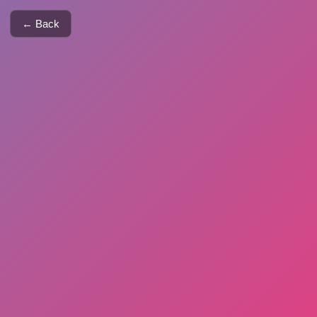
← Back