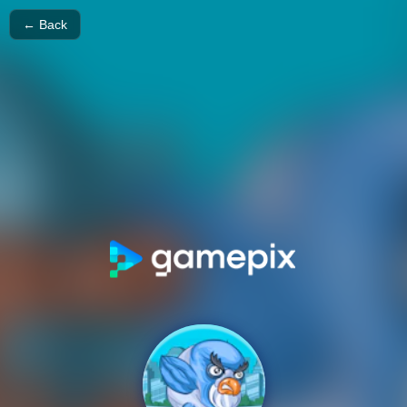
← Back