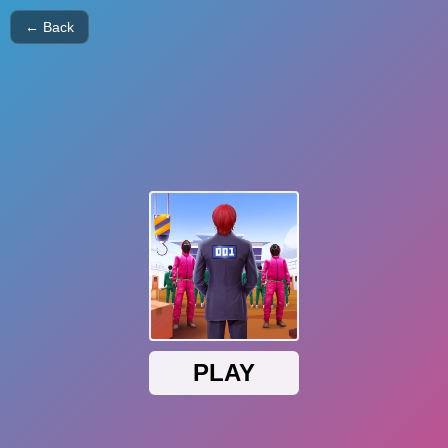
← Back