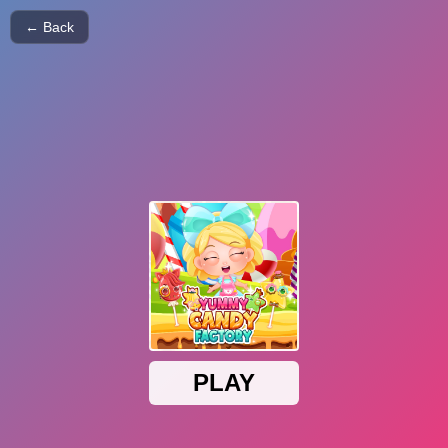
← Back