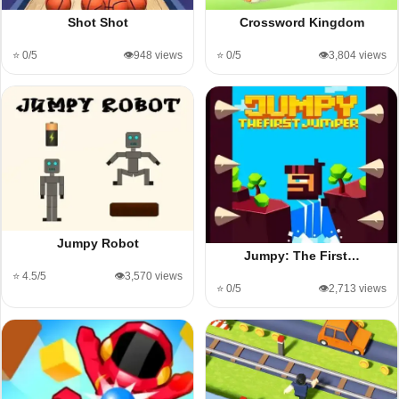
Shot Shot
Crossword Kingdom
⭐ 0/5
👁️948 views
⭐ 0/5
👁️3,804 views
Jumpy Robot
Jumpy: The First…
⭐ 4.5/5
👁️3,570 views
⭐ 0/5
👁️2,713 views