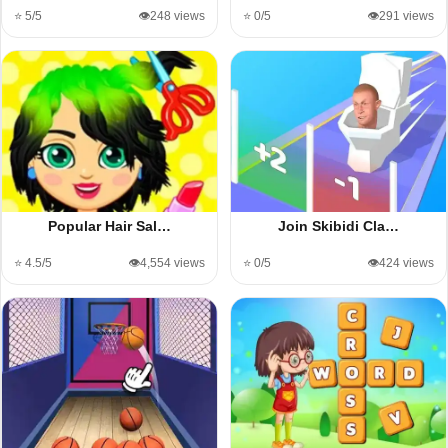
⭐ 5/5
👁️248 views
⭐ 0/5
👁️291 views
Popular Hair Sal…
Join Skibidi Cla…
⭐ 4.5/5
👁️4,554 views
⭐ 0/5
👁️424 views