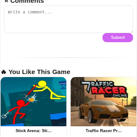
⭐ Comments
Submit
🔥 You Like This Game
Stick Arena: Sti…
Traffic Racer Pr…