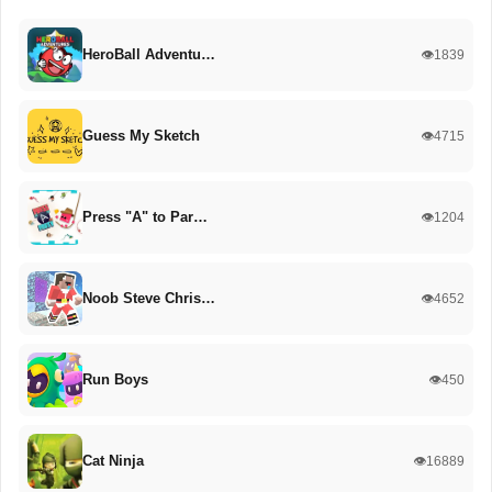
HeroBall Adventu…
👁️1839
Guess My Sketch
👁️4715
Press "A" to Par…
👁️1204
Noob Steve Chris…
👁️4652
Run Boys
👁️450
Cat Ninja
👁️16889