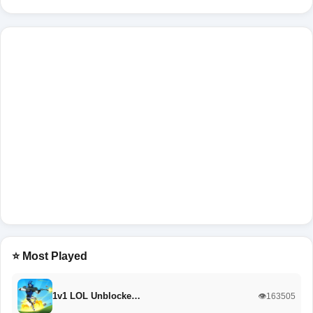
⭐ Most Played
1v1 LOL Unblocke…
👁️163505