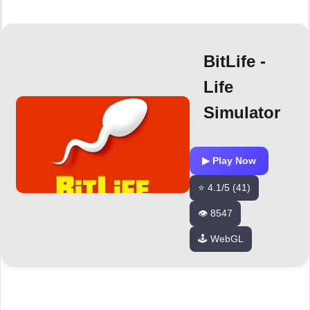
BitLife -
Life
Simulator
▶ Play Now
⭐ 4.1/5 (41)
👁️ 8547
🕹️ WebGL