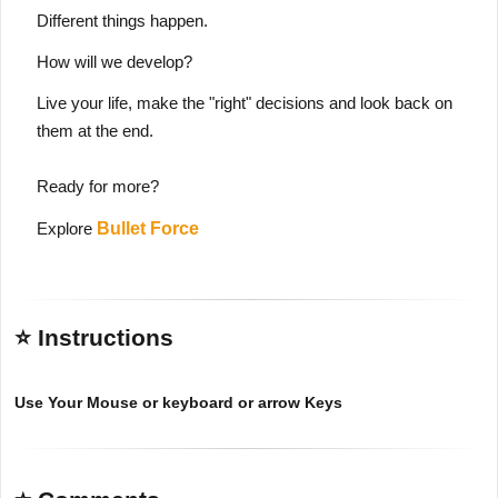
Different things happen.
How will we develop?
Live your life, make the "right" decisions and look back on
them at the end.
Ready for more?
Explore
Bullet Force
⭐ Instructions
Use Your Mouse or keyboard or arrow Keys