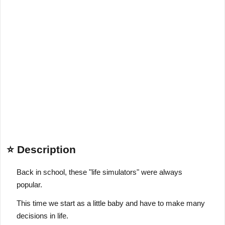
⭐ Description
Back in school, these "life simulators" were always
popular.
This time we start as a little baby and have to make many
decisions in life.