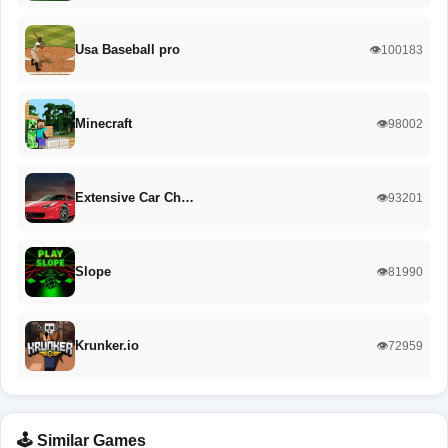
Usa Baseball pro
👁️100183
Minecraft
👁️98002
Extensive Car Ch…
👁️93201
Slope
👁️81990
Krunker.io
👁️72959
🕹️ Similar Games