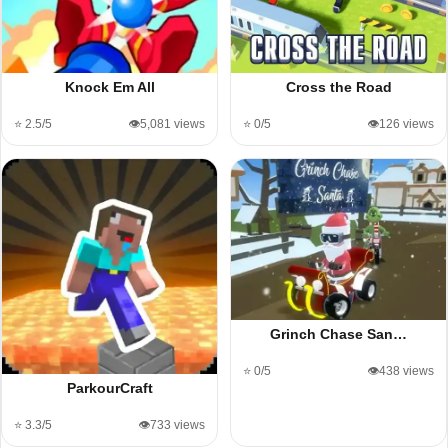
Knock Em All
Cross the Road
⭐ 2.5/5
👁️5,081 views
⭐ 0/5
👁️126 views
Grinch Chase San…
⭐ 0/5
👁️438 views
ParkourCraft
⭐ 3.3/5
👁️733 views