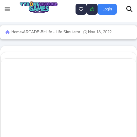
Login
Home
›
ARCADE
›
BitLife - Life Simulator
Nov 18, 2022