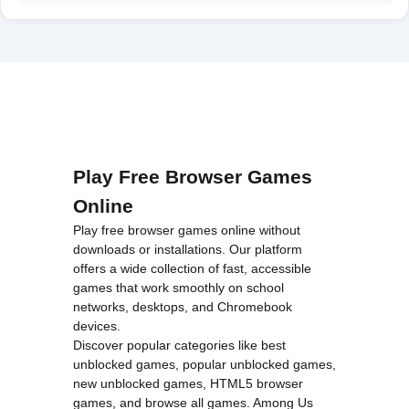
Play Free Browser Games
Online
Play free browser games online without
downloads or installations. Our platform
offers a wide collection of fast, accessible
games that work smoothly on school
networks, desktops, and Chromebook
devices.
Discover popular categories like
best
unblocked games
,
popular unblocked games
,
new unblocked games
,
HTML5 browser
games
, and
browse all games
.
Among Us