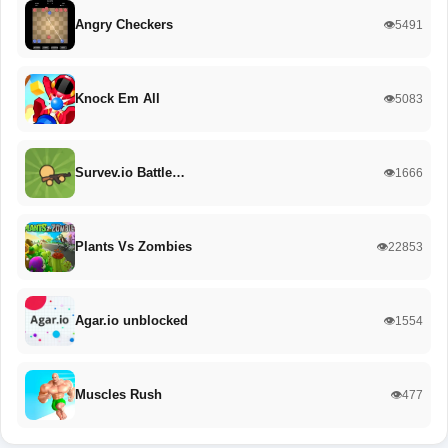
Angry Checkers
👁️5491
Knock Em All
👁️5083
Survev.io Battle…
👁️1666
Plants Vs Zombies
👁️22853
Agar.io unblocked
👁️1554
Muscles Rush
👁️477