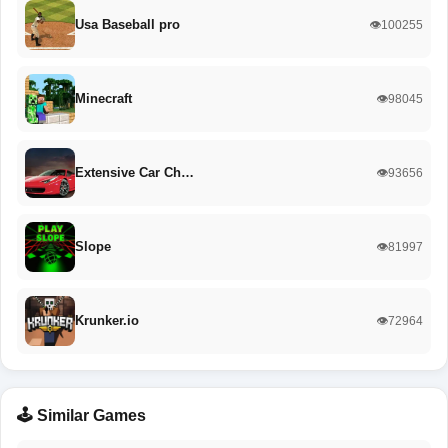
Usa Baseball pro
👁️100255
Minecraft
👁️98045
Extensive Car Ch…
👁️93656
Slope
👁️81997
Krunker.io
👁️72964
🕹️ Similar Games