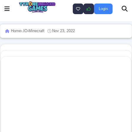
Login
Home
›
.IO
›
Minecraft
Nov 23, 2022