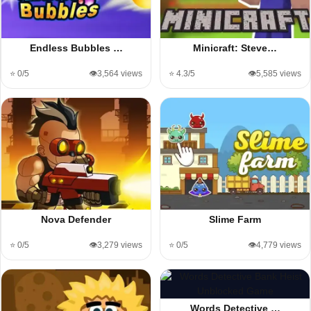
Endless Bubbles …
Minicraft: Steve…
⭐ 0/5
👁️3,564 views
⭐ 4.3/5
👁️5,585 views
Nova Defender
Slime Farm
⭐ 0/5
👁️3,279 views
⭐ 0/5
👁️4,779 views
Words Detective …