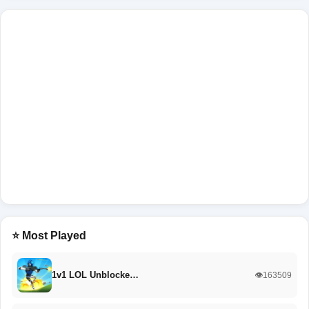
⭐ Most Played
1v1 LOL Unblocke…
👁️163509