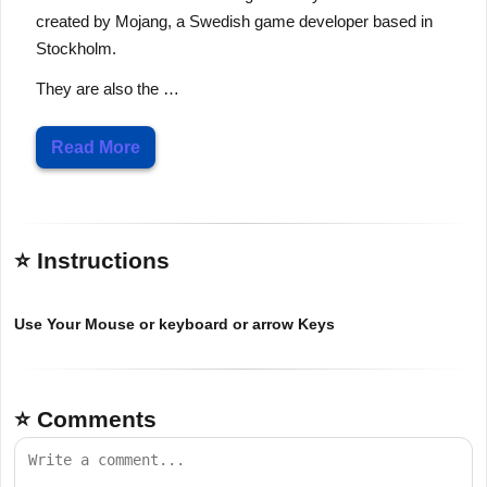
created by Mojang, a Swedish game developer based in
Stockholm.
They are also the …
Read More
⭐ Instructions
Use Your Mouse or keyboard or arrow Keys
⭐ Comments