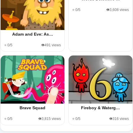
⭐ 0/5
👁️3,608 views
Adam and Eve: As…
⭐ 0/5
👁️491 views
Brave Squad
Fireboy & Waterg…
⭐ 0/5
👁️3,815 views
⭐ 0/5
👁️316 views