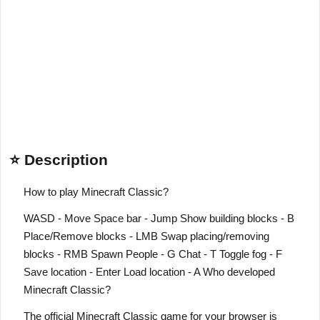
⭐ Description
How to play Minecraft Classic?
WASD - Move Space bar - Jump Show building blocks - B
Place/Remove blocks - LMB Swap placing/removing
blocks - RMB Spawn People - G Chat - T Toggle fog - F
Save location - Enter Load location - A Who developed
Minecraft Classic?
The official Minecraft Classic game for your browser is