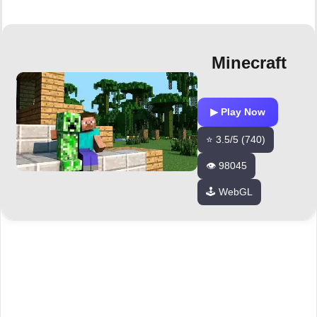
Minecraft
▶ Play Now
⭐ 3.5/5 (740)
👁️ 98045
🕹️ WebGL