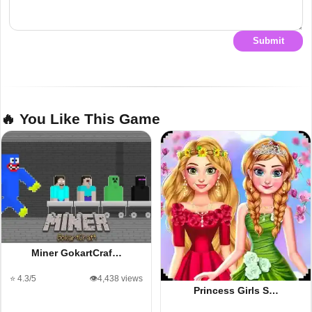
Submit
🔥 You Like This Game
Miner GokartCraf…
⭐ 4.3/5
👁️4,438 views
Princess Girls S…