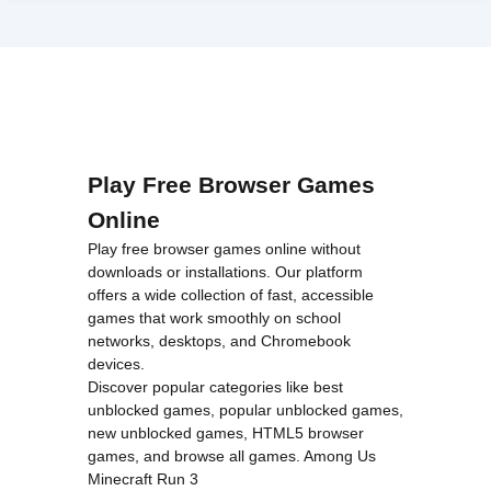
Play Free Browser Games
Online
Play free browser games online without
downloads or installations. Our platform
offers a wide collection of fast, accessible
games that work smoothly on school
networks, desktops, and Chromebook
devices.
Discover popular categories like
best
unblocked games
,
popular unblocked games
,
new unblocked games
,
HTML5 browser
games
, and
browse all games
.
Among Us
Minecraft
Run 3