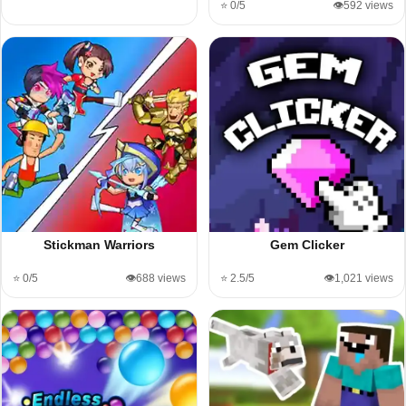
⭐ 0/5
👁️592 views
Stickman Warriors
Gem Clicker
⭐ 0/5
👁️688 views
⭐ 2.5/5
👁️1,021 views