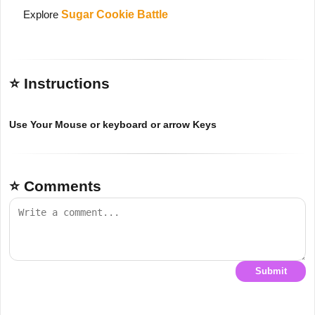
Explore
Sugar Cookie Battle
⭐ Instructions
Use Your Mouse or keyboard or arrow Keys
⭐ Comments
Submit