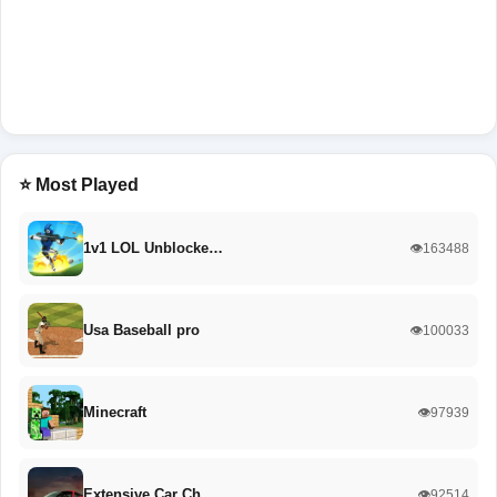
⭐ Most Played
1v1 LOL Unblocke…
👁️163488
Usa Baseball pro
👁️100033
Minecraft
👁️97939
Extensive Car Ch…
👁️92514