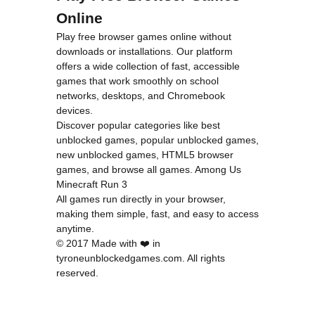
Online
Play free browser games online without
downloads or installations. Our platform
offers a wide collection of fast, accessible
games that work smoothly on school
networks, desktops, and Chromebook
devices.
Discover popular categories like
best
unblocked games
,
popular unblocked games
,
new unblocked games
,
HTML5 browser
games
, and
browse all games
.
Among Us
Minecraft
Run 3
All games run directly in your browser,
making them simple, fast, and easy to access
anytime.
© 2017 Made with ❤️ in
tyroneunblockedgames.com. All rights
reserved.