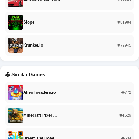
Slope
👁️81984
Krunker.io
👁️72945
🕹️ Similar Games
Alien Invaders.io
👁️772
Minecraft Pixel …
👁️1529
Dream Pet Hotel
👁️634