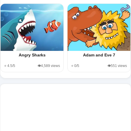
Angry Sharks
Adam and Eve 7
⭐ 4.5/5
👁️4,589 views
⭐ 0/5
👁️551 views