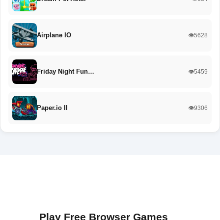
Airplane IO
👁️5628
Friday Night Fun…
👁️5459
Paper.io II
👁️9306
Play Free Browser Games