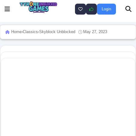
Login
Home
›
Classics
›
Skyblock Unblocked
May 27, 2023