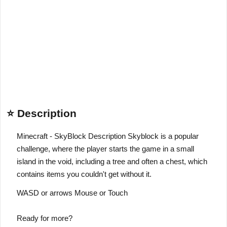
⭐ Description
Minecraft - SkyBlock Description Skyblock is a popular
challenge, where the player starts the game in a small
island in the void, including a tree and often a chest, which
contains items you couldn't get without it.
WASD or arrows Mouse or Touch
Ready for more?