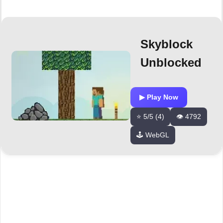
Skyblock
Unblocked
▶ Play Now
⭐ 5/5 (4)
👁️ 4792
🕹️ WebGL