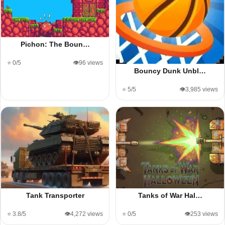
Pichon: The Boun…
⭐ 0/5
👁️96 views
Bouncy Dunk Unbl…
⭐ 5/5
👁️3,985 views
Tank Transporter
Tanks of War Hal…
⭐ 3.8/5
👁️4,272 views
⭐ 0/5
👁️253 views