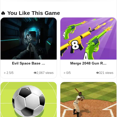
🔥 You Like This Game
Evil Space Base …
Merge 2048 Gun R…
⭐ 2.5/5
👁️2,067 views
⭐ 0/5
👁️321 views