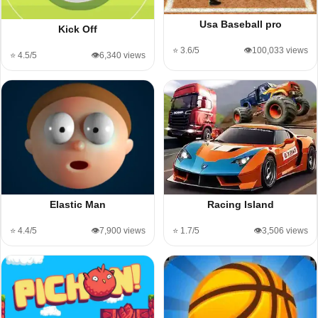
Usa Baseball pro
Kick Off
⭐ 3.6/5
👁️100,033 views
⭐ 4.5/5
👁️6,340 views
Elastic Man
Racing Island
⭐ 4.4/5
👁️7,900 views
⭐ 1.7/5
👁️3,506 views