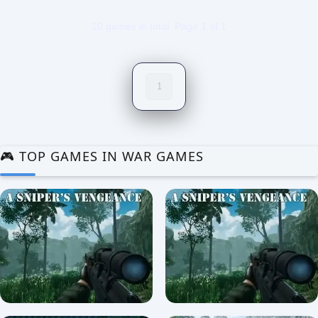
20 games in total. Page 1 of 1
1
🎮 TOP GAMES IN WAR GAMES