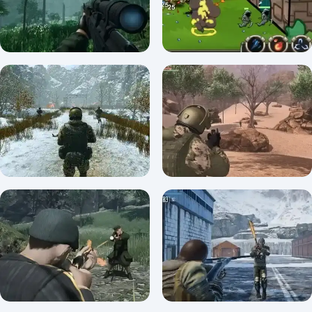
A Snipers Vengeance
Defentures
0/5 ⭐ 👁️ 2,477
0/5 ⭐ 👁️ 1,712
A Snipers Vengeance
Unblocked
Strong Defense
5/5 ⭐ 👁️ 2,871
0/5 ⭐ 👁️ 1,911
Soldier of Homeland:
Soldier Of The Homeland
Sahara
0/5 ⭐ 👁️ 1,916
0/5 ⭐ 👁️ 1,824