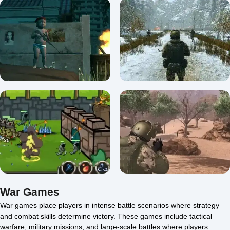
A Snipers Vengeance
Unblocked
A Snipers Vengeance
5/5 ⭐ 👁️ 2,871
0/5 ⭐ 👁️ 2,477
Baby Sniper In Vietnam
Soldier Of The Homeland
5/5 ⭐ 👁️ 2,353
0/5 ⭐ 👁️ 1,916
War Games
War games place players in intense battle scenarios where strategy
and combat skills determine victory. These games include tactical
Soldier of Homeland:
warfare, military missions, and large-scale battles where players