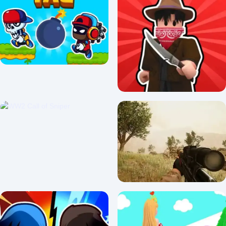
War the Knights
Arena Heroes Tactics!
0/5 ⭐ 👁️ 246
0/5 ⭐ 👁️ 359
Tag Run
Murderers VS Sheriffs Duels
2.5/5 ⭐ 👁️ 1,231
3.3/5 ⭐ 👁️ 1,316