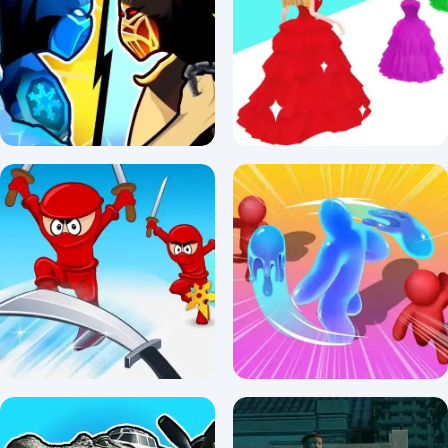
Rogue Sergeant: The Final
WW2 Call of Sniper
Operation
2.5/5 ⭐ 👁️ 1,394
3/5 ⭐ 👁️ 1,288
Stickman Kombat 2D
Princess Run 3D
3/5 ⭐ 👁️ 1,806
5/5 ⭐ 👁️ 980