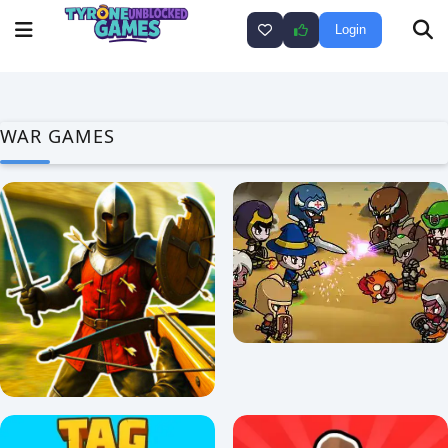
Login
WAR GAMES