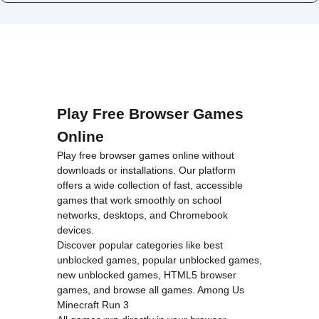
Play Free Browser Games
Online
Play free browser games online without
downloads or installations. Our platform
offers a wide collection of fast, accessible
games that work smoothly on school
networks, desktops, and Chromebook
devices.
Discover popular categories like
best
unblocked games
,
popular unblocked games
,
new unblocked games
,
HTML5 browser
games
, and
browse all games
.
Among Us
Minecraft
Run 3