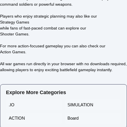
Strong Defense
Sahara
command soldiers or powerful weapons.
0/5 ⭐ 👁️ 1,911
0/5 ⭐ 👁️ 1,824
Players who enjoy strategic planning may also like our
Strategy Games
while fans of fast-paced combat can explore our
Shooter Games
.
For more action-focused gameplay you can also check our
Action Games
.
All war games run directly in your browser with no downloads required,
allowing players to enjoy exciting battlefield gameplay instantly.
Explore More Categories
.IO
SIMULATION
ACTION
Board