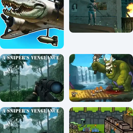
Katana
Blob Hero
0/5 ⭐ 👁️ 961
5/5 ⭐ 👁️ 1,097
Italiano Brainrot: Puzzle &
Battle
Baby Sniper In Vietnam
0/5 ⭐ 👁️ 1,450
5/5 ⭐ 👁️ 2,353