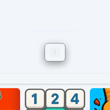
5/5 ⭐ 👁️ 1,286
0/5 ⭐ 👁️ 1,1
10 games in total. Page 1 of 1
1