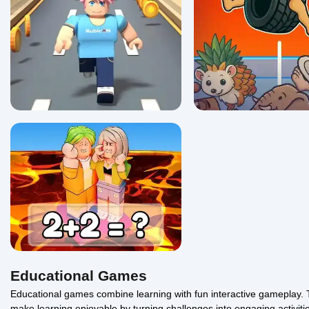
Math Runner
Brainrot Boing Boing 
5/5 ⭐ 👁️ 1,286
0/5 ⭐ 👁️ 1,152
Educational Games
Educational games combine learning with fun interactive gameplay. 
make learning enjoyable by turning challenges into engaging activiti