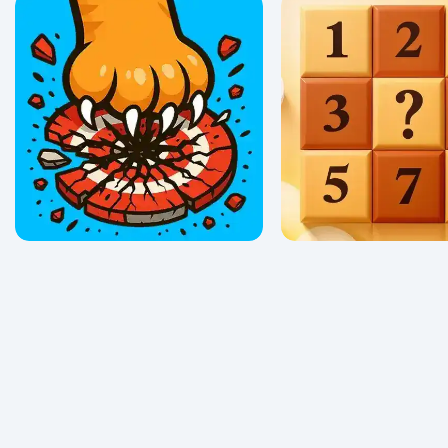
Clean The Ocean
Math Obby
0/5 ⭐ 👁️ 107
0/5 ⭐ 👁️ 362
Tarcat
Sudoku Vault