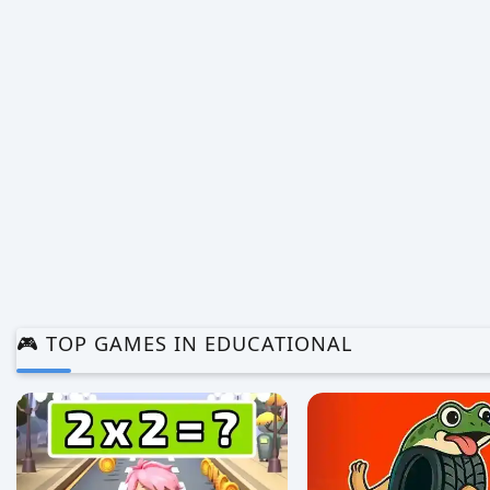
0/5 ⭐ 👁️ 1,024
0/5 ⭐ 👁️ 990
🎮 TOP GAMES IN EDUCATIONAL