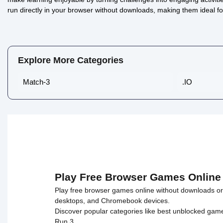
run directly in your browser without downloads, making them ideal f
Math Lava: Tower Race
0/5 ⭐ 👁️ 933
Explore More Categories
Match-3
.IO
Play Free Browser Games Online
Play free browser games online without downloads or i
desktops, and Chromebook devices.
Discover popular categories like
best unblocked gam
Run 3