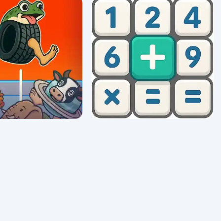
100 Words
Code Runner: Binary Confusion
0/5 ⭐ 👁️ 909
Math Crossword Puzzle - Genius
Boing Boing Merge
Edition