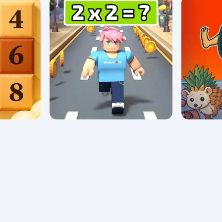
Math Lava: Tower Race
My First 
0/5 ⭐ 👁️ 933
0/5 ⭐ 👁️ 634
Math Runner
Brainrot 