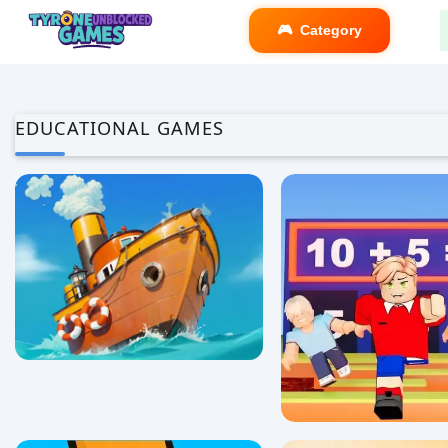
Category
EDUCATIONAL GAMES