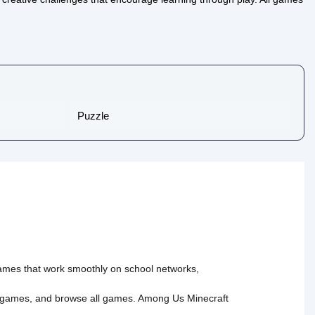
Puzzle
 games that work smoothly on school networks,
 games
, and
browse all games
.
Among Us
Minecraft