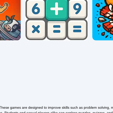
Math Crossword Puzzle - Genius
Merge
Edition
Tarcat
0/5 ⭐ 👁️ 1,044
0/5 ⭐ 👁️ 1,0
These games are designed to improve skills such as problem solving, 
es. Students and casual players alike can explore puzzles, quizzes, an