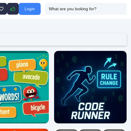
Login