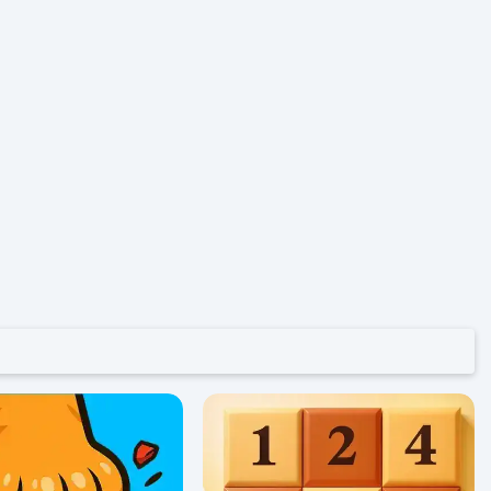
52
0/5 ⭐ 👁️ 1,044