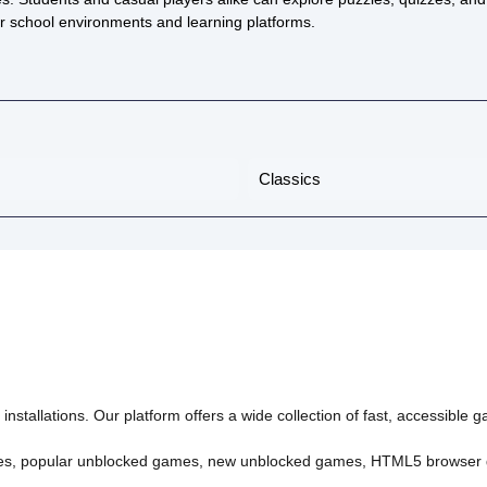
or school environments and learning platforms.
Classics
nstallations. Our platform offers a wide collection of fast, accessible
es
,
popular unblocked games
,
new unblocked games
,
HTML5 browser