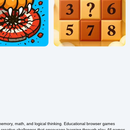
Sudoku Vault
24
0/5 ⭐ 👁️ 990
memory, math, and logical thinking. Educational browser games
d creative challenges that encourage learning through play. All games