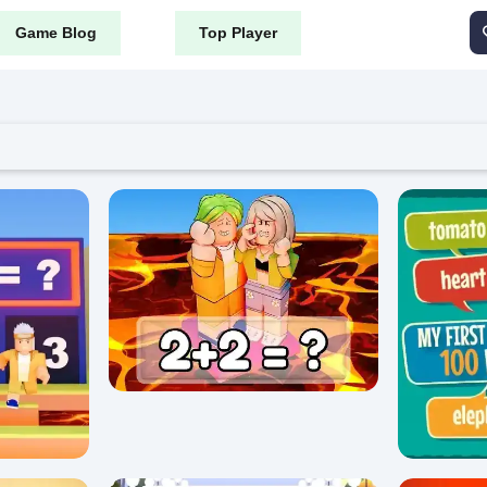
Game Blog
Top Player