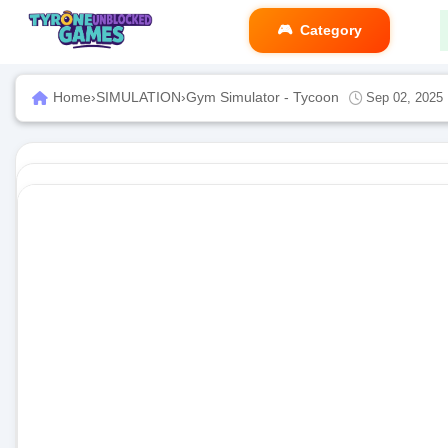
Category
Home
›
SIMULATION
›
Gym Simulator - Tycoon
Sep 02, 2025