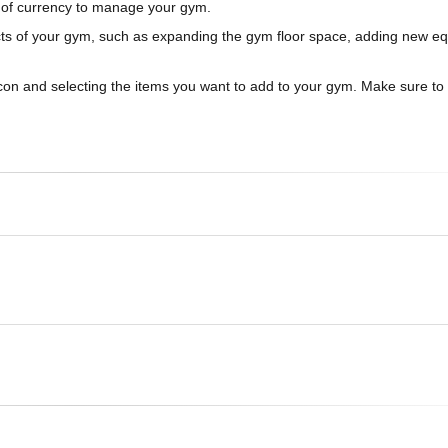
t of currency to manage your gym.
pects of your gym, such as expanding the gym floor space, adding new e
icon and selecting the items you want to add to your gym. Make sure to