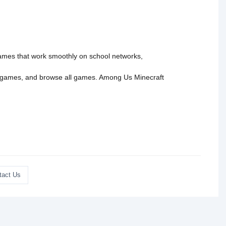
 games that work smoothly on school networks,
 games
, and
browse all games
.
Among Us
Minecraft
tact Us