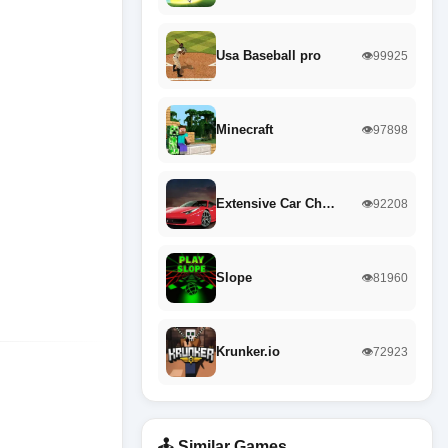
Usa Baseball pro
👁️99925
Minecraft
👁️97898
Extensive Car Ch…
👁️92208
Slope
👁️81960
Krunker.io
👁️72923
🕹️ Similar Games