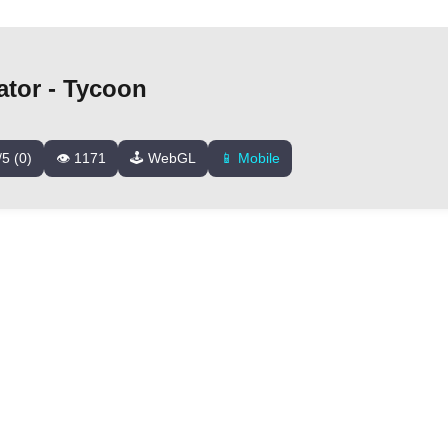
tor - Tycoon
/5 (0)
👁️ 1171
🕹️ WebGL
📱 Mobile