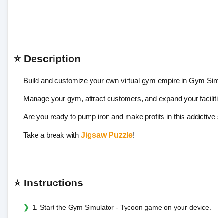
⭐ Description
Build and customize your own virtual gym empire in Gym Sim
Manage your gym, attract customers, and expand your faciliti
Are you ready to pump iron and make profits in this addictiv
Take a break with
Jigsaw Puzzle
!
⭐ Instructions
1. Start the Gym Simulator - Tycoon game on your device.