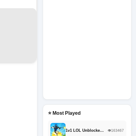
⭐ Most Played
1v1 LOL Unblocke…
👁️163467