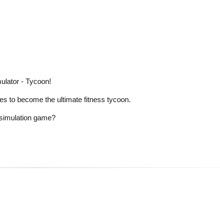
ulator - Tycoon!
es to become the ultimate fitness tycoon.
e simulation game?