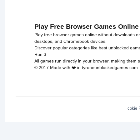
Play Free Browser Games Online
Play free browser games online without downloads or i
desktops, and Chromebook devices.
Discover popular categories like
best unblocked gam
Run 3
All games run directly in your browser, making them s
© 2017 Made with ❤️ in tyroneunblockedgames.com. Al
cokie 