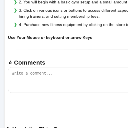
2. You will begin with a basic gym setup and a small amoun
3. Click on various icons or buttons to access different as
hiring trainers, and setting membership fees.
4. Purchase new fitness equipment by clicking on the store 
Use Your Mouse or keyboard or arrow Keys
⭐ Comments