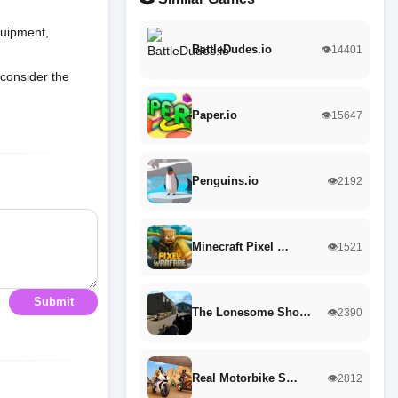
quipment,
BattleDudes.io
👁️14401
 consider the
Paper.io
👁️15647
Penguins.io
👁️2192
Minecraft Pixel …
👁️1521
Submit
The Lonesome Sho…
👁️2390
Real Motorbike S…
👁️2812