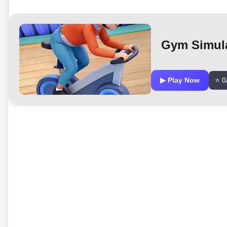
Gym Simula
▶ Play Now
⭐ 0