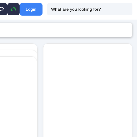
Login