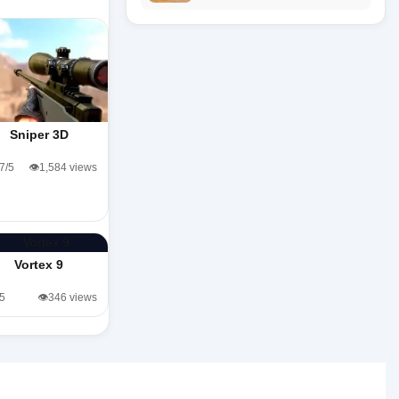
Sniper 3D
.7/5
👁️1,584 views
Vortex 9
/5
👁️346 views