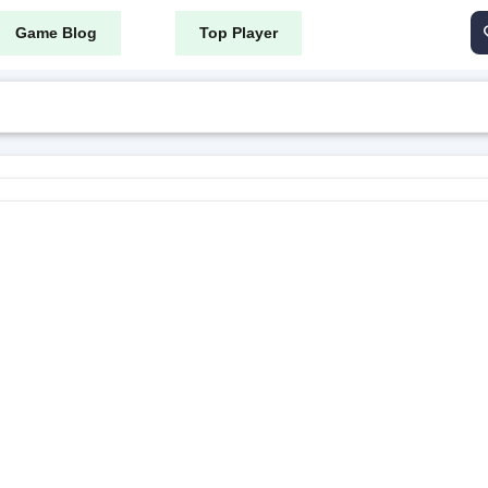
Game Blog
Top Player