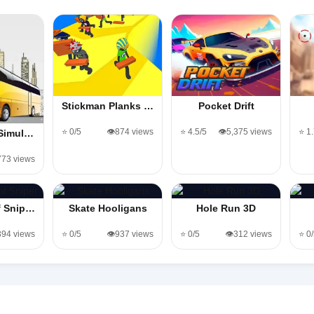
Stickman Planks …
Pocket Drift
⭐ 0/5
👁️874 views
⭐ 4.5/5
👁️5,375 views
⭐ 1
 Simul…
773 views
f Snip…
Skate Hooligans
Hole Run 3D
,394 views
⭐ 0/5
👁️937 views
⭐ 0/5
👁️312 views
⭐ 0