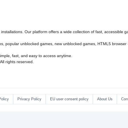
nstallations. Our platform offers a wide collection of fast, accessible
es
,
popular unblocked games
,
new unblocked games
,
HTML5 browser
imple, fast, and easy to access anytime.
l rights reserved.
Policy
Privacy Policy
EU user consent policy
About Us
Con