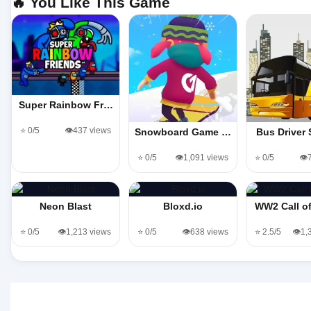
🔥 You Like This Game
Super Rainbow Fr…
⭐ 0/5
👁️437 views
Snowboard Game​ …
Bus Driver
⭐ 0/5
👁️1,091 views
⭐ 0/5
👁️
Neon Blast
Bloxd.io
WW2 Call o
⭐ 0/5
👁️1,213 views
⭐ 0/5
👁️638 views
⭐ 2.5/5
👁️1