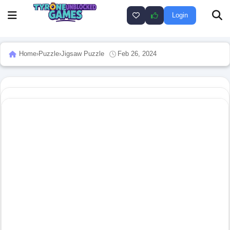
Login
Home
›
Puzzle
›
Jigsaw Puzzle
Feb 26, 2024