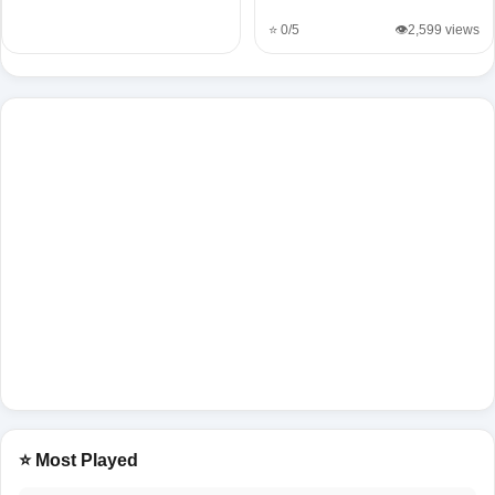
⭐ 0/5
👁️2,599 views
⭐ Most Played