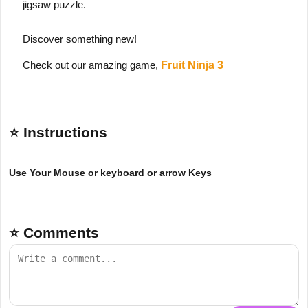
jigsaw puzzle.
Discover something new!
Check out our amazing game,
Fruit Ninja 3
⭐ Instructions
Use Your Mouse or keyboard or arrow Keys
⭐ Comments