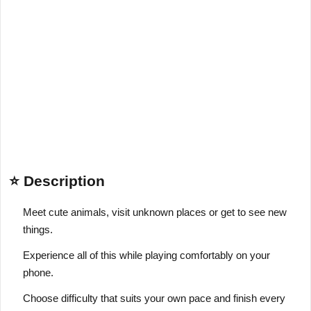
⭐ Description
Meet cute animals, visit unknown places or get to see new
things.
Experience all of this while playing comfortably on your
phone.
Choose difficulty that suits your own pace and finish every