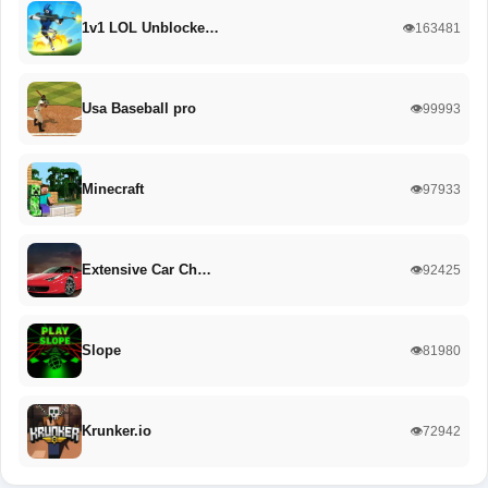
1v1 LOL Unblocke…
👁️163481
Usa Baseball pro
👁️99993
Minecraft
👁️97933
Extensive Car Ch…
👁️92425
Slope
👁️81980
Krunker.io
👁️72942