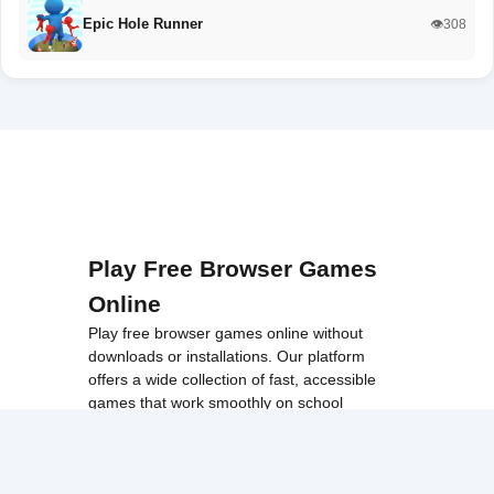
Epic Hole Runner
👁️308
Play Free Browser Games
Online
Play free browser games online without
downloads or installations. Our platform
offers a wide collection of fast, accessible
games that work smoothly on school
networks, desktops, and Chromebook
devices.
Discover popular categories like
best