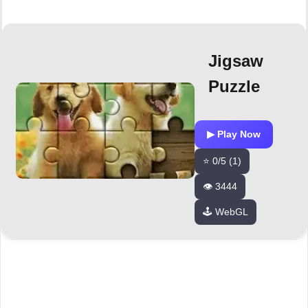
Jigsaw
Puzzle
▶ Play Now
⭐ 0/5 (1)
👁️ 3444
🕹️ WebGL