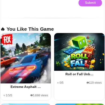
Submit
🔥 You Like This Game
Roll or Fall Unb…
⭐ 0/5
👁️119 views
Extreme Asphalt …
⭐ 3.5/5
👁️5,698 views