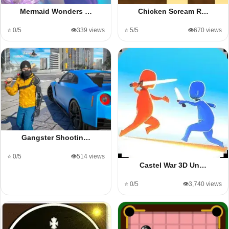
Mermaid Wonders …
Chicken Scream R…
⭐ 0/5
👁️339 views
⭐ 5/5
👁️670 views
Gangster Shootin…
⭐ 0/5
👁️514 views
Castel War 3D Un…
⭐ 0/5
👁️3,740 views