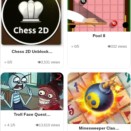
Pool 8
⭐ 0/5
👁️332 views
Chess 2D Unblock…
⭐ 0/5
👁️3,531 views
Troll Face Quest…
⭐ 4.1/5
👁️13,610 views
Minesweeper Clas…