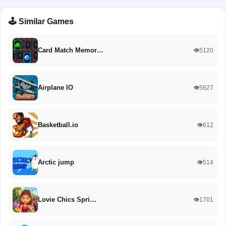
🕹️ Similar Games
Card Match Memor…
👁️5120
Airplane IO
👁️5627
Basketball.io
👁️612
Arctic jump
👁️514
Lovie Chics Spri…
👁️1701