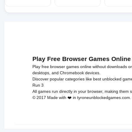
Play Free Browser Games Online
Play free browser games online without downloads or i
desktops, and Chromebook devices.
Discover popular categories like
best unblocked gam
Run 3
All games run directly in your browser, making them s
© 2017 Made with ❤️ in tyroneunblockedgames.com. Al