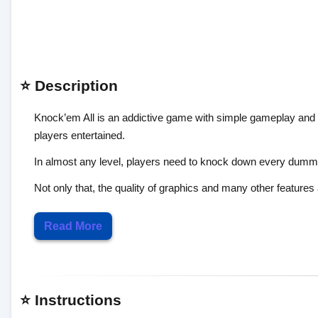
⭐ Description
Knock’em All is an addictive game with simple gameplay and c
players entertained.
In almost any level, players need to knock down every dummie
Not only that, the quality of graphics and many other features 
Read More
⭐ Instructions