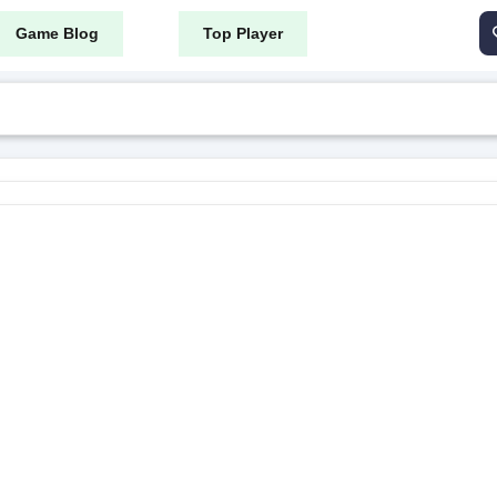
Game Blog
Top Player