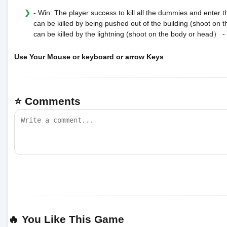
- Win: The player success to kill all the dummies and enter 
can be killed by being pushed out of the building (shoot o
can be killed by the lightning (shoot on the body or head） -
Use Your Mouse or keyboard or arrow Keys
⭐ Comments
🔥 You Like This Game