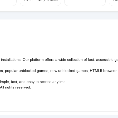
⭐ 3.8/5
👁️1,110 views
⭐ 0
nstallations. Our platform offers a wide collection of fast, accessible
es
,
popular unblocked games
,
new unblocked games
,
HTML5 browser
imple, fast, and easy to access anytime.
l rights reserved.