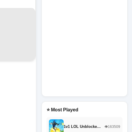
⭐ Most Played
1v1 LOL Unblocke…
👁️163509