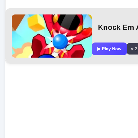
Knock Em A
▶ Play Now
⭐ 2