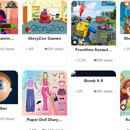
rainin…
StoryZoo Games
Sh
845 views
⭐ 0/5
👁️395 views
⭐ 0
Frontline Assaul…
⭐ 3.3/5
👁️930 views
Bomb It 8
⭐ 0/5
👁️382 views
 Man
,925 views
Paper Doll Diary…
K