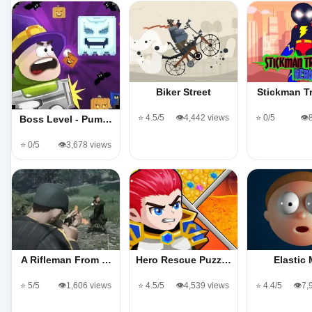
Biker Street
Stickman T
⭐ 4.5/5
👁️4,442 views
⭐ 0/5
👁️
Boss Level - Pum…
⭐ 0/5
👁️3,678 views
A Rifleman From …
Hero Rescue Puzz…
Elastic
⭐ 5/5
👁️1,606 views
⭐ 4.5/5
👁️4,539 views
⭐ 4.4/5
👁️7