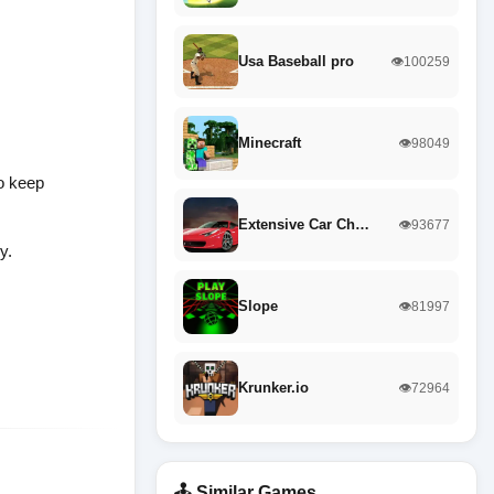
Usa Baseball pro
👁️100259
Minecraft
👁️98049
to keep
Extensive Car Ch…
👁️93677
y.
Slope
👁️81997
Krunker.io
👁️72964
🕹️ Similar Games