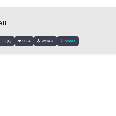
ll
.5/5 (6)
👁️ 5084
🕹️ WebGL
📱 Mobile