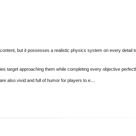
ontent, but it possesses a realistic physics system on every detail 
s target approaching them while completing every objective perfectl
are also vivid and full of humor for players to e…