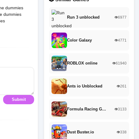
 The dummies
The dummies
Run 3 unblocked
👁️6977
ies
Color Galaxy
👁️4771
ROBLOX online
👁️61940
Ants io Unblocked
👁️261
Submit
Formula Racing G…
👁️3133
Dust Buster.io
👁️338