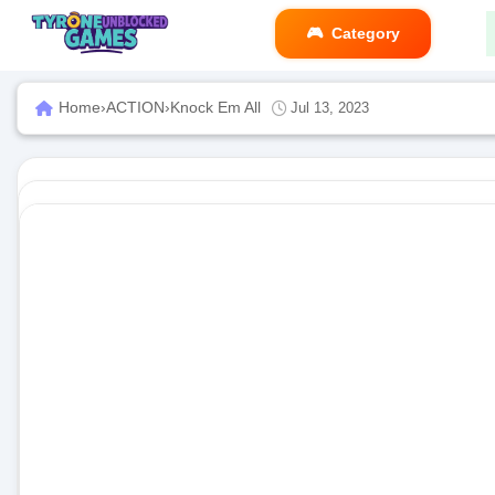
Category
Home
›
ACTION
›
Knock Em All
Jul 13, 2023