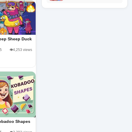
eep Sheep Duck
/5
👁️4,253 views
obadoo Shapes