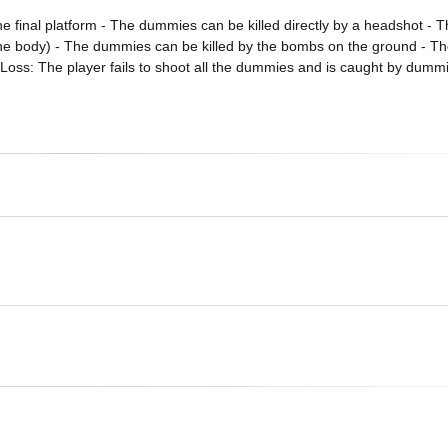
the final platform - The dummies can be killed directly by a headshot -
n the body) - The dummies can be killed by the bombs on the ground - 
 Loss: The player fails to shoot all the dummies and is caught by dumm