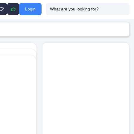
Login