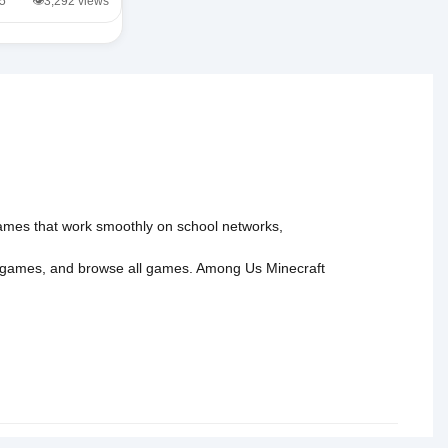
/5
👁️3,292 views
 games that work smoothly on school networks,
 games
, and
browse all games
.
Among Us
Minecraft