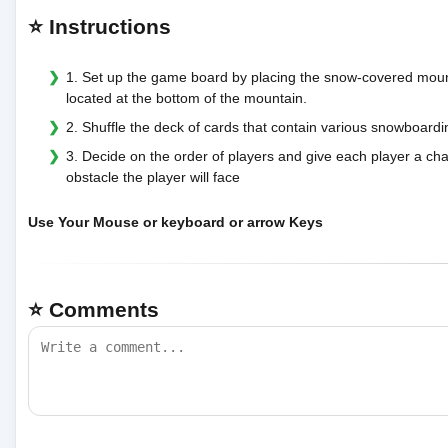
⭐ Instructions
1. Set up the game board by placing the snow-covered mountai
located at the bottom of the mountain.
2. Shuffle the deck of cards that contain various snowboar
3. Decide on the order of players and give each player a cha
obstacle the player will face
Use Your Mouse or keyboard or arrow Keys
⭐ Comments