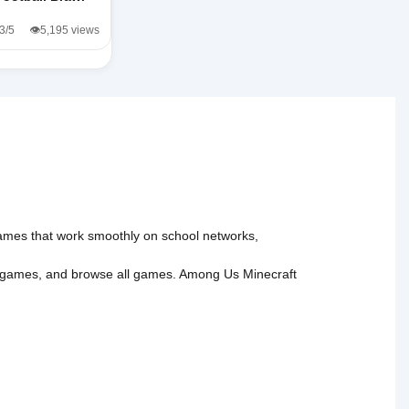
.3/5
👁️5,195 views
 games that work smoothly on school networks,
 games
, and
browse all games
.
Among Us
Minecraft