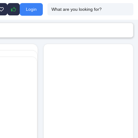
Login