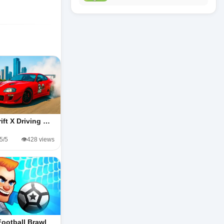
rift X Driving …
.5/5
👁️428 views
Football Brawl