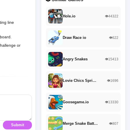
Hole.io
👁️44322
ing line
 board.
Draw Race io
👁️622
challenge or
Angry Snakes
👁️15413
Lovie Chics Spri…
👁️1696
Goosegame.io
👁️13330
Merge Snake Batt…
👁️807
Submit