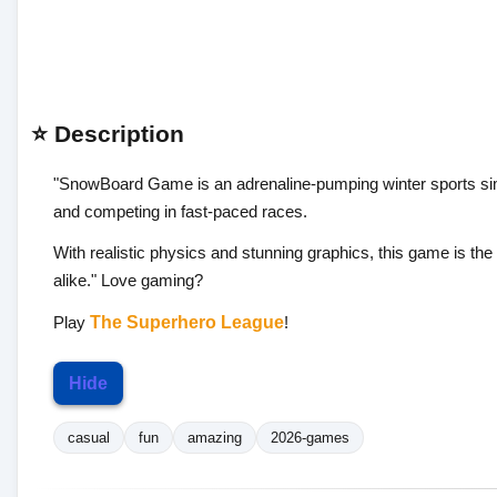
⭐ Description
"SnowBoard Game is an adrenaline-pumping winter sports simu
and competing in fast-paced races.
With realistic physics and stunning graphics, this game is th
alike." Love gaming?
Play
The Superhero League
!
Hide
casual
fun
amazing
2026-games