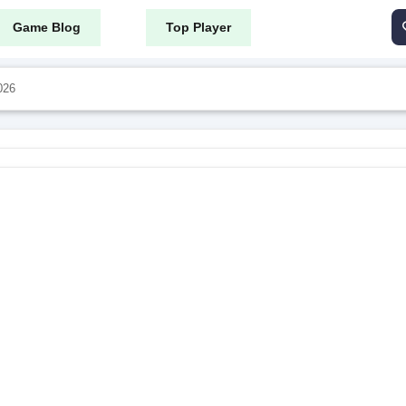
Game Blog
Top Player
026