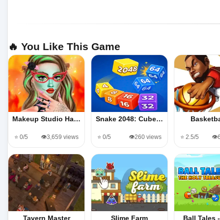
🔥 You Like This Game
Makeup Studio Ha…
Snake 2048: Cube…
Basketba
⭐ 0/5
👁️3,659 views
⭐ 0/5
👁️260 views
⭐ 2.5/5
👁️
Tavern Master
Slime Farm
Ball Tales