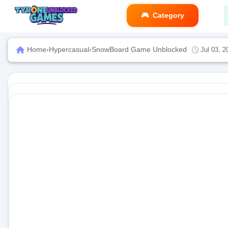
Category
Home
›
Hypercasual
›
SnowBoard Game Unblocked
Jul 03, 2