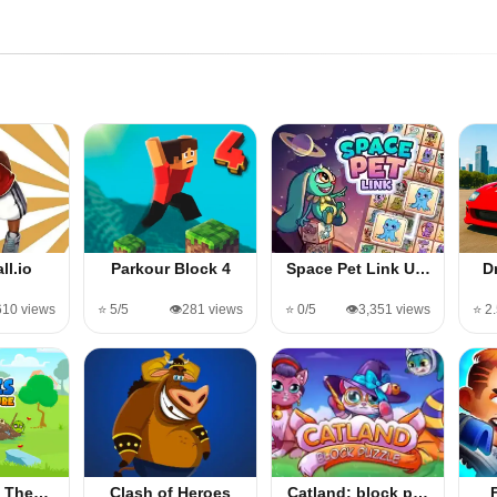
ll.io
Parkour Block 4
Space Pet Link U…
D
610 views
⭐ 5/5
👁️281 views
⭐ 0/5
👁️3,351 views
⭐ 2
 - The…
Clash of Heroes
Catland: block p…