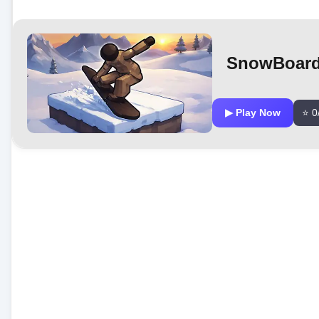
SnowBoard
▶ Play Now
⭐ 0