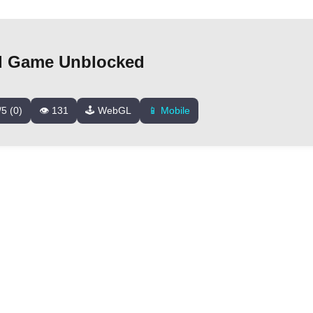
 Game Unblocked
/5 (0)
👁️ 131
🕹️ WebGL
📱 Mobile