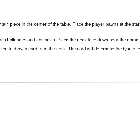
n piece in the center of the table. Place the player pawns at the start
ding challenges and obstacles. Place the deck face down near the game
nce to draw a card from the deck. The card will determine the type of 