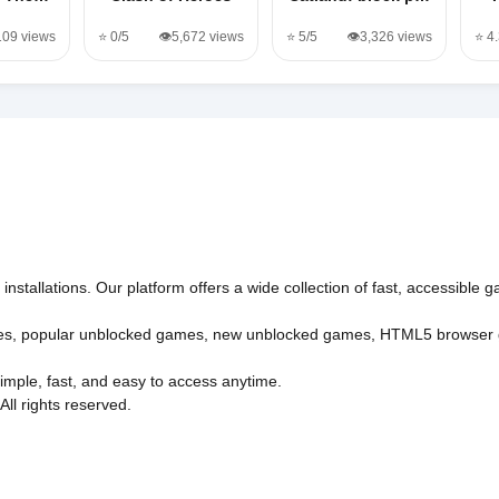
109 views
⭐ 0/5
👁️5,672 views
⭐ 5/5
👁️3,326 views
⭐ 4
nstallations. Our platform offers a wide collection of fast, accessible
es
,
popular unblocked games
,
new unblocked games
,
HTML5 browser
imple, fast, and easy to access anytime.
l rights reserved.