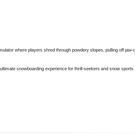
lator where players shred through powdery slopes, pulling off jaw-d
e ultimate snowboarding experience for thrill-seekers and snow sports