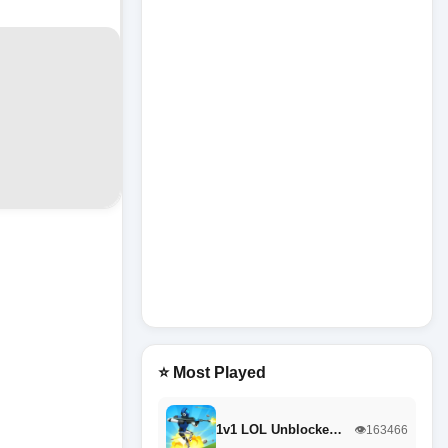
⭐ Most Played
1v1 LOL Unblocke…
👁️163466