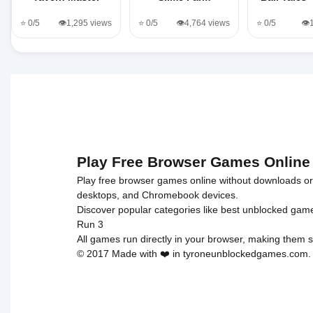
⭐ 0/5
👁️1,295 views
⭐ 0/5
👁️4,764 views
⭐ 0/5
👁️
Play Free Browser Games Online
Play free browser games online without downloads or i
desktops, and Chromebook devices.
Discover popular categories like
best unblocked gam
Run 3
All games run directly in your browser, making them s
© 2017 Made with ❤️ in tyroneunblockedgames.com. Al