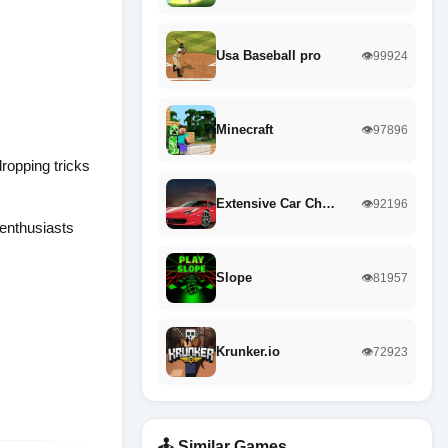
Usa Baseball pro
👁️99924
Minecraft
👁️97896
ropping tricks
Extensive Car Ch…
👁️92196
 enthusiasts
Slope
👁️81957
Krunker.io
👁️72923
🕹️ Similar Games