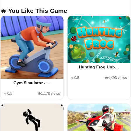
🔥 You Like This Game
Hunting Frog Unb…
⭐ 0/5
👁️4,493 views
Gym Simulator - …
⭐ 0/5
👁️1,178 views