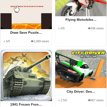
Flying Motorbike…
⭐ 0/5
👁️398 views
Draw Save Puzzle…
⭐ 5/5
👁️3,389 views
City Driver: Des…
⭐ 2.5/5
👁️967 views
1941 Frozen Fron…