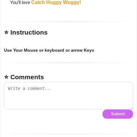
You’ll love
Catch Huggy Wuggy!
⭐ Instructions
Use Your Mouse or keyboard or arrow Keys
⭐ Comments
Submit