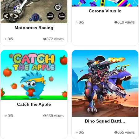
Corona Virus.io
⭐ 0/5
👁️610 views
Motocross Racing
⭐ 0/5
👁️872 views
Catch the Apple
⭐ 0/5
👁️539 views
Dino Squad Battl…
⭐ 0/5
👁️655 views