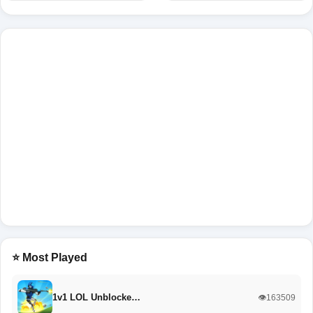
⭐ Most Played
1v1 LOL Unblocke…
👁️163509