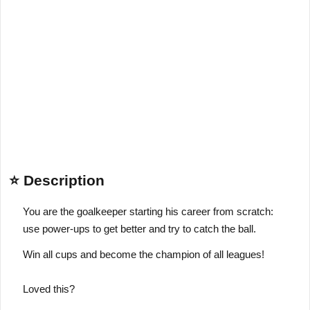
⭐ Description
You are the goalkeeper starting his career from scratch:
use power-ups to get better and try to catch the ball.
Win all cups and become the champion of all leagues!
Loved this?