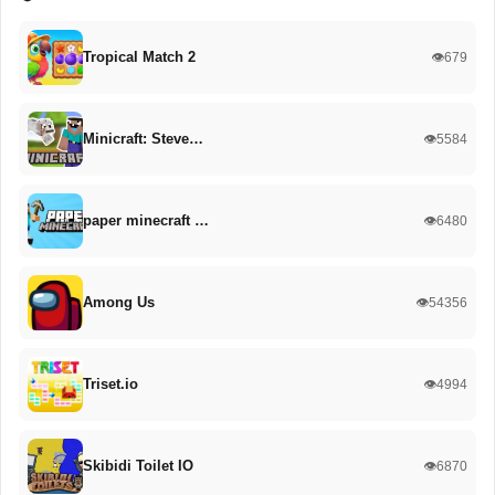
Tropical Match 2
👁️679
Minicraft: Steve…
👁️5584
paper minecraft …
👁️6480
Among Us
👁️54356
Triset.io
👁️4994
Skibidi Toilet IO
👁️6870