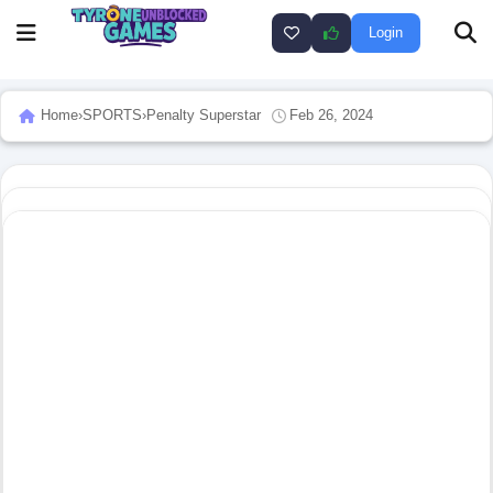
Login
Home
›
SPORTS
›
Penalty Superstar
Feb 26, 2024