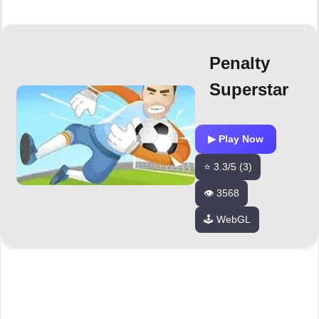
Penalty
Superstar
▶ Play Now
⭐ 3.3/5 (3)
👁️ 3568
🕹️ WebGL