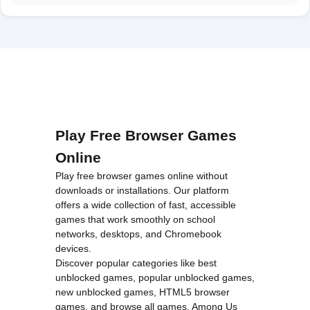
Play Free Browser Games
Online
Play free browser games online without
downloads or installations. Our platform
offers a wide collection of fast, accessible
games that work smoothly on school
networks, desktops, and Chromebook
devices.
Discover popular categories like
best
unblocked games
,
popular unblocked games
,
new unblocked games
,
HTML5 browser
games
, and
browse all games
.
Among Us