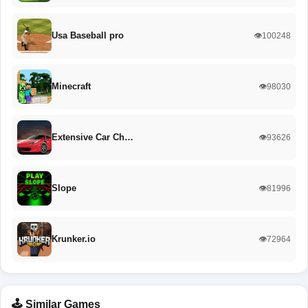
Usa Baseball pro
👁️100248
Minecraft
👁️98030
Extensive Car Ch…
👁️93626
Slope
👁️81996
Krunker.io
👁️72964
🕹️ Similar Games