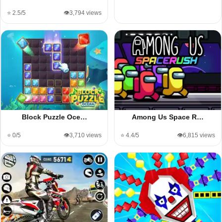
⭐ 2.5/5
👁️3,794 views
Block Puzzle Oce…
Among Us Space R…
⭐ 0/5
👁️3,710 views
⭐ 4.4/5
👁️6,815 views