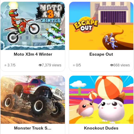
Moto X3m 4 Winter
Escape Out
⭐ 3.7/5
👁️7,379 views
⭐ 0/5
👁️668 views
Monster Truck S…
Knockout Dudes