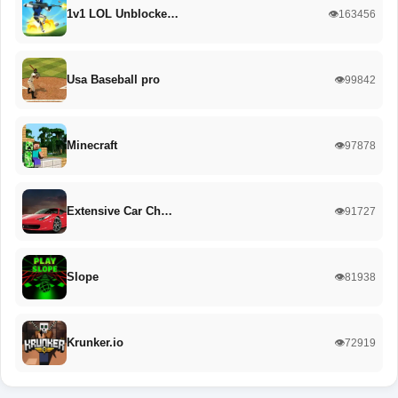
1v1 LOL Unblocke…
👁️163456
Usa Baseball pro
👁️99842
Minecraft
👁️97878
Extensive Car Ch…
👁️91727
Slope
👁️81938
Krunker.io
👁️72919