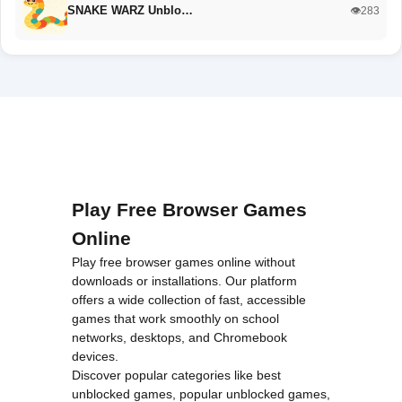
SNAKE WARZ Unblo…
👁️283
Play Free Browser Games
Online
Play free browser games online without
downloads or installations. Our platform
offers a wide collection of fast, accessible
games that work smoothly on school
networks, desktops, and Chromebook
devices.
Discover popular categories like
best
unblocked games
,
popular unblocked games
,