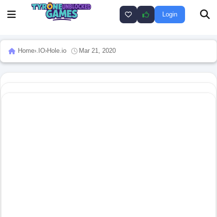
Login
Home
›
.IO
›
Hole.io
Mar 21, 2020