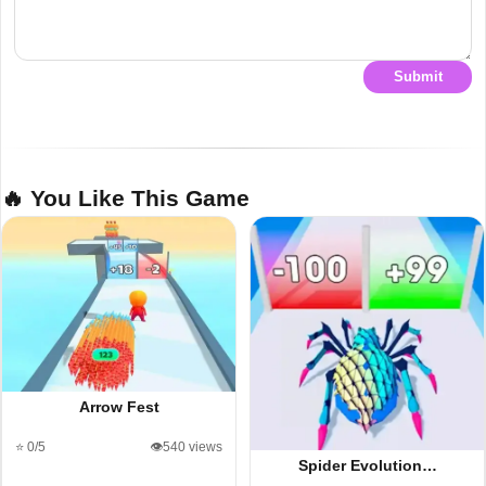
Submit
🔥 You Like This Game
Arrow Fest
⭐ 0/5
👁️540 views
Spider Evolution…