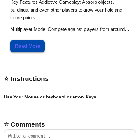
Key Features Addictive Gameplay: Absorb objects,
buildings, and even other players to grow your hole and
score points.
Multiplayer Mode: Compete against players from around…
Read More
⭐ Instructions
Use Your Mouse or keyboard or arrow Keys
⭐ Comments