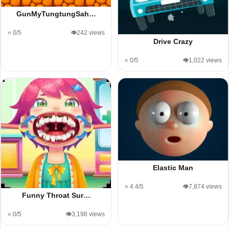
GunMyTungtungSah…
⭐ 0/5
👁️242 views
Drive Crazy
⭐ 0/5
👁️1,022 views
Elastic Man
⭐ 4.4/5
👁️7,874 views
Funny Throat Sur…
⭐ 0/5
👁️3,198 views