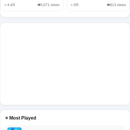
⭐ 4.4/5
👁️5,071 views
⭐ 0/5
👁️813 views
⭐ Most Played