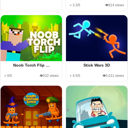
⭐ 3.3/5
👁️914 views
Noob Torch Flip …
Stick Wars 3D
⭐ 0/5
👁️532 views
⭐ 4.5/5
👁️5,011 views