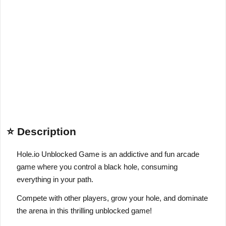
⭐ Description
Hole.io Unblocked Game is an addictive and fun arcade
game where you control a black hole, consuming
everything in your path.
Compete with other players, grow your hole, and dominate
the arena in this thrilling unblocked game!