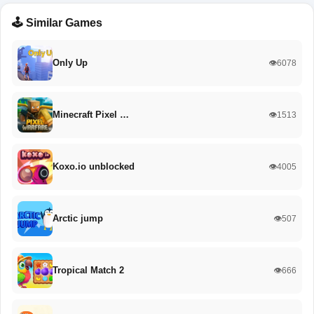
🕹️ Similar Games
Only Up
👁️6078
Minecraft Pixel …
👁️1513
Koxo.io unblocked
👁️4005
Arctic jump
👁️507
Tropical Match 2
👁️666