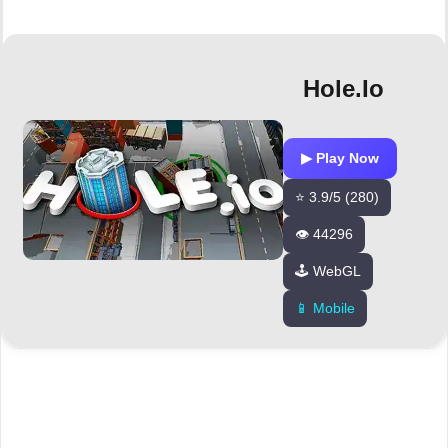
Hole.io
▶ Play Now
⭐ 3.9/5 (280)
👁️ 44296
🕹️ WebGL
📱 Mobile