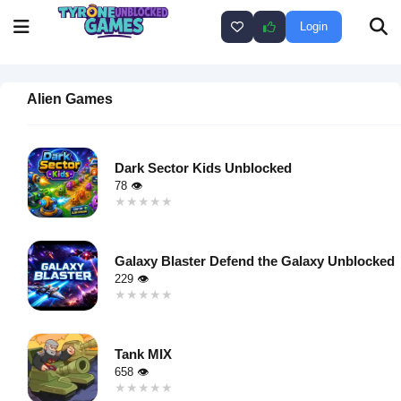
Login
Alien Games
Dark Sector Kids Unblocked
78 👁
★★★★★
★★★★★
Warning
:
Undefined
Galaxy Blaster Defend the Galaxy Unblocked
variable $i
229 👁
in
★★★★★
★★★★★
/home/u750035271/domains/tyroneunblockedgames.com/publ
Warning
:
on line
46
Undefined
loading="lazy"
Tank MIX
variable $i
decoding="async"
658 👁
in
alt="Dark
★★★★★
★★★★★
/home/u750035271/domains/tyroneunblockedgames.com/publ
Sector Kids