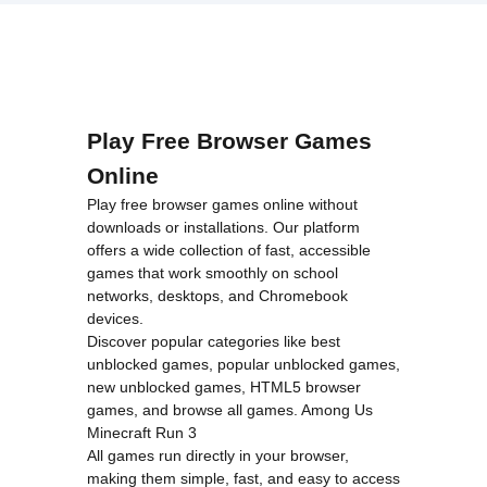
loading="lazy"
decoding="async"
alt="Giant
Wanted">
Play Free Browser Games
Online
Play free browser games online without
downloads or installations. Our platform
offers a wide collection of fast, accessible
games that work smoothly on school
networks, desktops, and Chromebook
devices.
Discover popular categories like
best
unblocked games
,
popular unblocked games
,
new unblocked games
,
HTML5 browser
games
, and
browse all games
.
Among Us
Minecraft
Run 3
All games run directly in your browser,
making them simple, fast, and easy to access