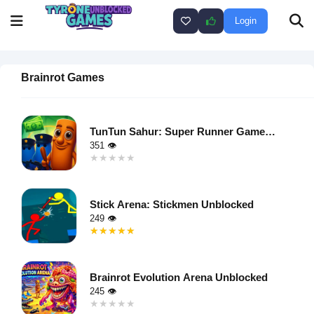
Login
Brainrot Games
TunTun Sahur: Super Runner Game
Unblocked
351 👁
★★★★★
★★★★★
Warning
:
Undefined
Stick Arena: Stickmen Unblocked
variable $i
249 👁
in
★★★★★
★★★★★
/home/u750035271/domains/tyroneunblockedgames.com/publ
Warning
:
on line
46
Undefined
loading="lazy"
Brainrot Evolution Arena Unblocked
variable $i
decoding="async"
245 👁
in
alt="TunTun
★★★★★
★★★★★
/home/u750035271/domains/tyroneunblockedgames.com/publ
Sahur: