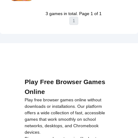
Warning
:
on line
46
Super
Undefined
loading="lazy"
Runner
3 games in total. Page 1 of 1
variable $i
decoding="async"
Game
1
in
alt="Stick
Unblocked">
/home/u750035271/domains/tyroneunblockedgames.com/publ
Arena:
on line
46
Stickmen
loading="lazy"
Unblocked">
decoding="async"
alt="Brainrot
Evolution
Arena
Unblocked">
Play Free Browser Games
Online
Play free browser games online without
downloads or installations. Our platform
offers a wide collection of fast, accessible
games that work smoothly on school
networks, desktops, and Chromebook
devices.