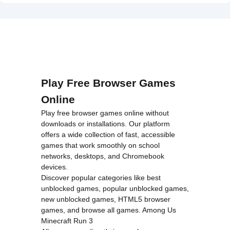
on line
46
Unblocked">
loading="lazy"
decoding="async"
alt="Mr
Cappuccino
Assassino">
Play Free Browser Games
Online
Play free browser games online without
downloads or installations. Our platform
offers a wide collection of fast, accessible
games that work smoothly on school
networks, desktops, and Chromebook
devices.
Discover popular categories like
best
unblocked games
,
popular unblocked games
,
new unblocked games
,
HTML5 browser
games
, and
browse all games
.
Among Us
Minecraft
Run 3