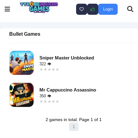
Login
Bullet Games
Sniper Master Unblocked
322 👁
★★★★★
★★★★★
Warning
:
Undefined
Mr Cappuccino Assassino
variable $i
350 👁
in
★★★★★
★★★★★
/home/u750035271/domains/tyroneunblockedgames.com/publ
Warning
:
on line
46
Undefined
loading="lazy"
2 games in total. Page 1 of 1
variable $i
decoding="async"
1
in
alt="Sniper
/home/u750035271/domains/tyroneunblockedgames.com/publ
Master