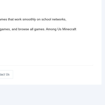
 games that work smoothly on school networks,
 games
, and
browse all games
.
Among Us
Minecraft
tact Us