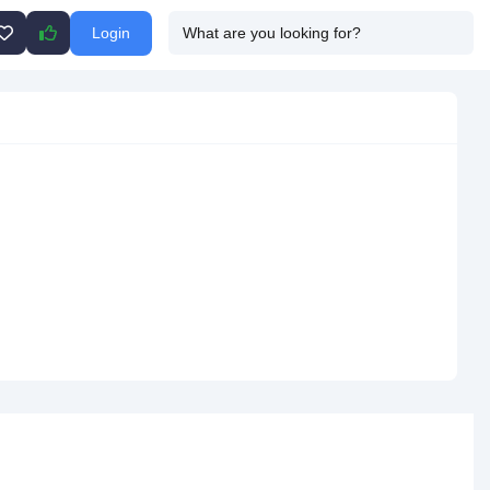
Login