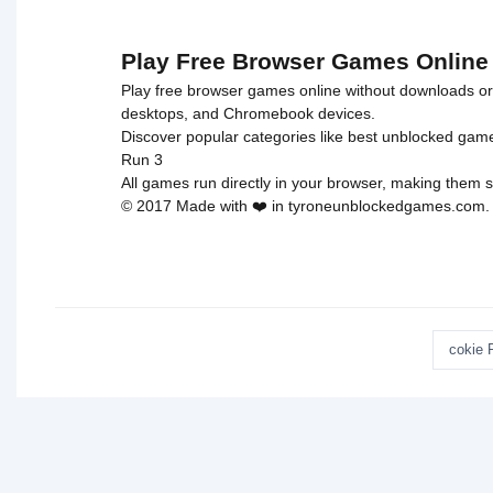
Escape">
Play Free Browser Games Online
Play free browser games online without downloads or i
desktops, and Chromebook devices.
Discover popular categories like
best unblocked gam
Run 3
All games run directly in your browser, making them s
© 2017 Made with ❤️ in tyroneunblockedgames.com. Al
cokie 