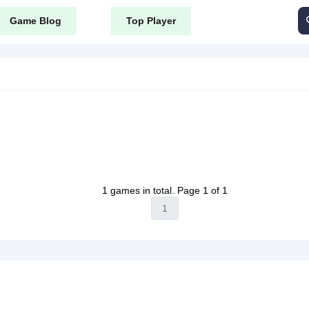
Game Blog
Top Player
1 games in total. Page 1 of 1
1
public_html/content/themes/tyrone_v8/tag.php