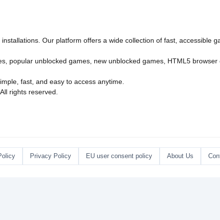
nstallations. Our platform offers a wide collection of fast, accessible
es
,
popular unblocked games
,
new unblocked games
,
HTML5 browser
imple, fast, and easy to access anytime.
l rights reserved.
Policy
Privacy Policy
EU user consent policy
About Us
Con