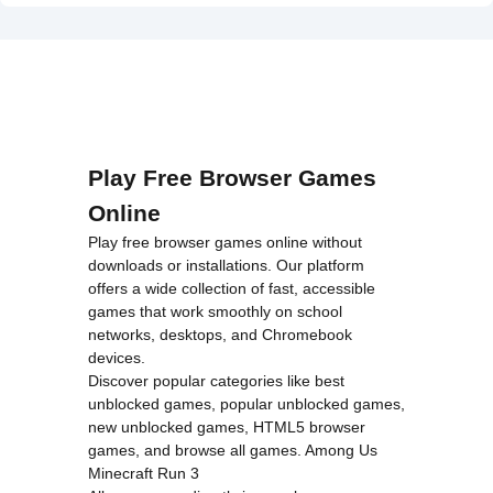
on line
46
loading="lazy"
decoding="async"
alt="Dangerous
Speedway
Cars">
Play Free Browser Games
Online
Play free browser games online without
downloads or installations. Our platform
offers a wide collection of fast, accessible
games that work smoothly on school
networks, desktops, and Chromebook
devices.
Discover popular categories like
best
unblocked games
,
popular unblocked games
,
new unblocked games
,
HTML5 browser
games
, and
browse all games
.
Among Us
Minecraft
Run 3