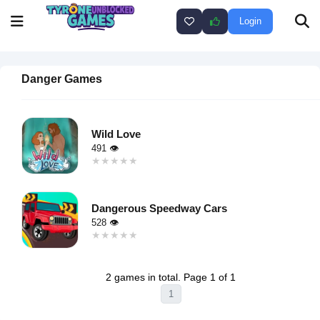
Login
Danger Games
Wild Love
491 👁
★★★★★
★★★★★
Warning
:
Undefined
Dangerous Speedway Cars
variable $i
528 👁
in
★★★★★
★★★★★
/home/u750035271/domains/tyroneunblockedgames.com/publ
Warning
:
on line
46
Undefined
loading="lazy"
2 games in total. Page 1 of 1
variable $i
decoding="async"
1
in
alt="Wild
/home/u750035271/domains/tyroneunblockedgames.com/publ
Love">