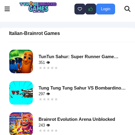
Login
Italian-Brainrot Games
TunTun Sahur: Super Runner Game
Unblocked
351 👁
★★★★★
★★★★★
Warning
:
Undefined
Tung Tung Tung Sahur VS Bombardino
variable $i
Crocodilo Unblocked
297 👁
in
★★★★★
★★★★★
/home/u750035271/domains/tyroneunblockedgames.com/publ
Warning
:
on line
46
Undefined
loading="lazy"
Brainrot Evolution Arena Unblocked
variable $i
decoding="async"
243 👁
in
alt="TunTun
★★★★★
★★★★★
/home/u750035271/domains/tyroneunblockedgames.com/publ
Sahur: