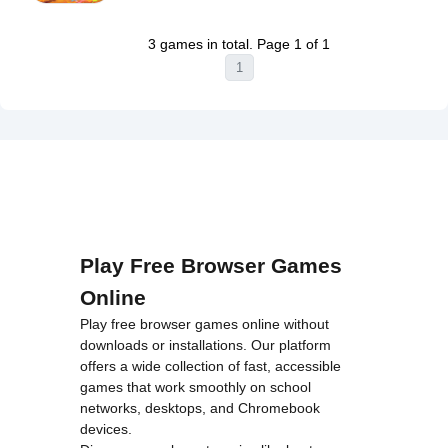
Warning
:
on line
46
Super
Undefined
loading="lazy"
Runner
3 games in total. Page 1 of 1
variable $i
decoding="async"
Game
1
in
alt="Tung
Unblocked">
/home/u750035271/domains/tyroneunblockedgames.com/publ
Tung Tung
on line
46
Sahur VS
loading="lazy"
Bombardino
decoding="async"
Crocodilo
alt="Brainrot
Unblocked">
Evolution
Arena
Unblocked">
Play Free Browser Games
Online
Play free browser games online without
downloads or installations. Our platform
offers a wide collection of fast, accessible
games that work smoothly on school
networks, desktops, and Chromebook
devices.