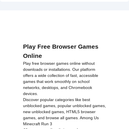
on line
46
Hidden
loading="lazy"
Object">
decoding="async"
alt="TrollFace
Quest: USA
1">
Play Free Browser Games
Online
Play free browser games online without
downloads or installations. Our platform
offers a wide collection of fast, accessible
games that work smoothly on school
networks, desktops, and Chromebook
devices.
Discover popular categories like
best
unblocked games
,
popular unblocked games
,
new unblocked games
,
HTML5 browser
games
, and
browse all games
.
Among Us
Minecraft
Run 3