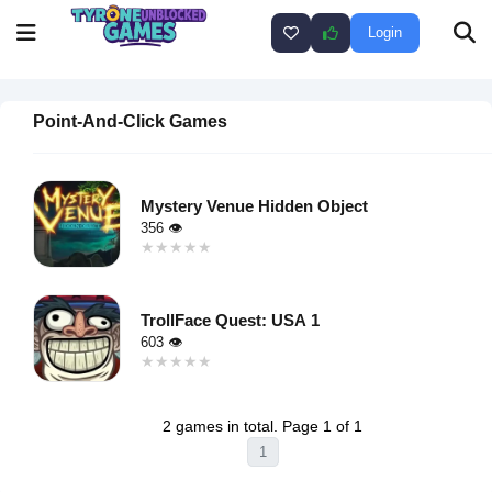
Login
Point-And-Click Games
Mystery Venue Hidden Object
356 👁
★★★★★
★★★★★
Warning
:
Undefined
TrollFace Quest: USA 1
variable $i
603 👁
in
★★★★★
★★★★★
/home/u750035271/domains/tyroneunblockedgames.com/publ
Warning
:
on line
46
Undefined
loading="lazy"
2 games in total. Page 1 of 1
variable $i
decoding="async"
1
in
alt="Mystery
/home/u750035271/domains/tyroneunblockedgames.com/publ
Venue