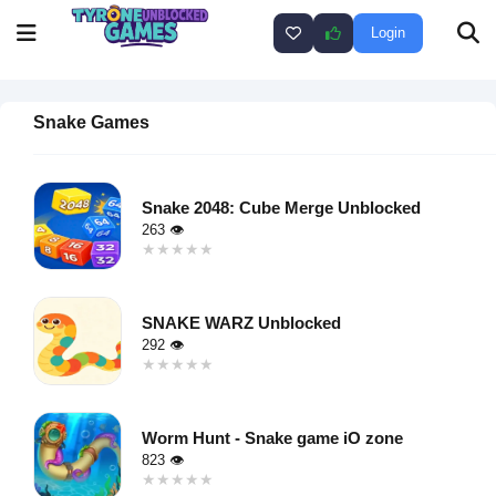
Login
Snake Games
Snake 2048: Cube Merge Unblocked
263 👁
★★★★★
★★★★★
Warning
:
Undefined
SNAKE WARZ Unblocked
variable $i
292 👁
in
★★★★★
★★★★★
/home/u750035271/domains/tyroneunblockedgames.com/publ
Warning
:
on line
46
Undefined
loading="lazy"
Worm Hunt - Snake game iO zone
variable $i
decoding="async"
823 👁
in
alt="Snake
★★★★★
★★★★★
/home/u750035271/domains/tyroneunblockedgames.com/publ
2048: Cube