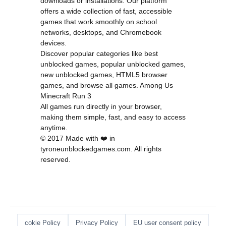
downloads or installations. Our platform
offers a wide collection of fast, accessible
games that work smoothly on school
networks, desktops, and Chromebook
devices.
Discover popular categories like
best
unblocked games
,
popular unblocked games
,
new unblocked games
,
HTML5 browser
games
, and
browse all games
.
Among Us
Minecraft
Run 3
All games run directly in your browser,
making them simple, fast, and easy to access
anytime.
© 2017 Made with ❤️ in
tyroneunblockedgames.com. All rights
reserved.
cokie Policy
Privacy Policy
EU user consent policy