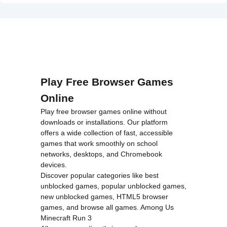
on line
46
Unblocked">
loading="lazy"
decoding="async"
alt="Battle
Tung Tung
Sahur
2Player
Play Free Browser Games
Unblocked">
Online
Play free browser games online without
downloads or installations. Our platform
offers a wide collection of fast, accessible
games that work smoothly on school
networks, desktops, and Chromebook
devices.
Discover popular categories like
best
unblocked games
,
popular unblocked games
,
new unblocked games
,
HTML5 browser
games
, and
browse all games
.
Among Us
Minecraft
Run 3