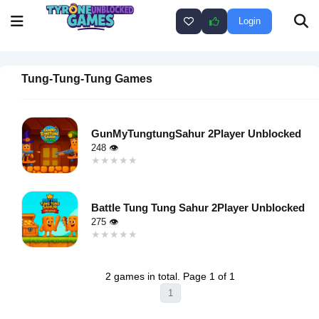
Login
Tung-Tung-Tung Games
GunMyTungtungSahur 2Player Unblocked
248 👁
★★★★★
★★★★★
Warning
:
Undefined
Battle Tung Tung Sahur 2Player Unblocked
variable $i
275 👁
in
★★★★★
★★★★★
/home/u750035271/domains/tyroneunblockedgames.com/publ
Warning
:
on line
46
Undefined
loading="lazy"
2 games in total. Page 1 of 1
variable $i
decoding="async"
1
in
alt="GunMyTungtungSahur
/home/u750035271/domains/tyroneunblockedgames.com/publ
2Player