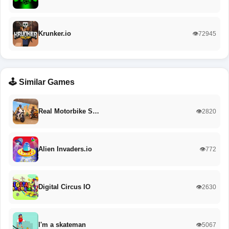
Krunker.io
👁️72945
🕹️ Similar Games
Real Motorbike S…
👁️2820
Alien Invaders.io
👁️772
Digital Circus IO
👁️2630
I'm a skateman
👁️5067