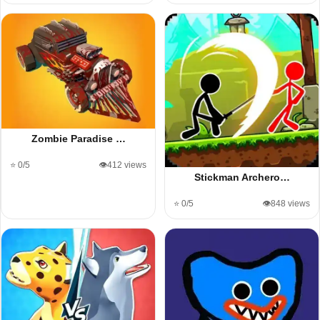
Zombie Paradise …
⭐ 0/5
👁️412 views
Stickman Archero…
⭐ 0/5
👁️848 views