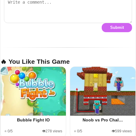
Submit
🔥 You Like This Game
Bubble Fight IO
Noob vs Pro Chal…
⭐ 0/5
👁️278 views
⭐ 0/5
👁️599 views