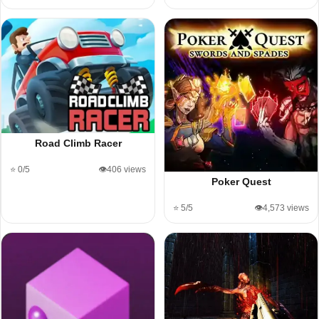
Road Climb Racer
⭐ 0/5
👁️406 views
Poker Quest
⭐ 5/5
👁️4,573 views