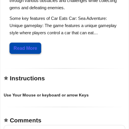
through various obstacles and challenges while collecting
gems and defeating enemies.
Some key features of Car Eats Car: Sea Adventure:
Unique gameplay: The game features a unique gameplay
style where players control a car that can eat…
Read More
⭐ Instructions
Use Your Mouse or keyboard or arrow Keys
⭐ Comments