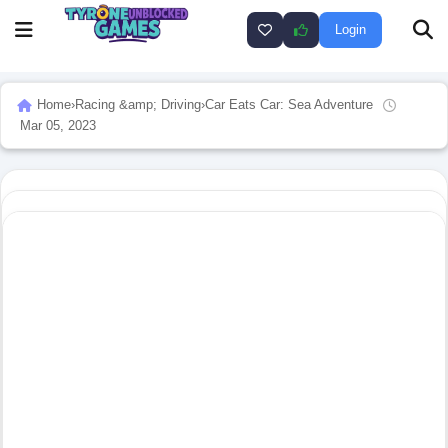
Login
Home
›
Racing &amp; Driving
›
Car Eats Car: Sea Adventure
Mar 05, 2023