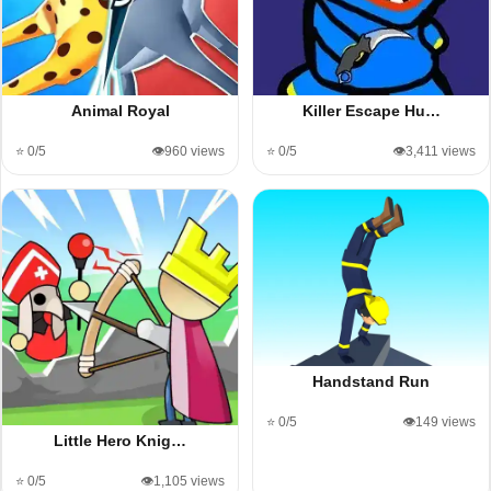
Animal Royal
Killer Escape Hu…
⭐ 0/5
👁️960 views
⭐ 0/5
👁️3,411 views
Handstand Run
⭐ 0/5
👁️149 views
Little Hero Knig…
⭐ 0/5
👁️1,105 views