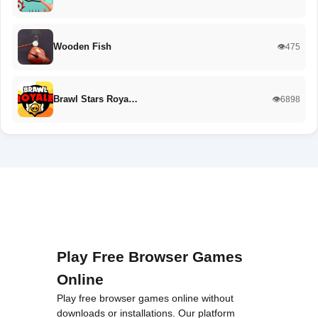
Wooden Fish
👁️475
Brawl Stars Roya…
👁️6898
Play Free Browser Games
Online
Play free browser games online without
downloads or installations. Our platform