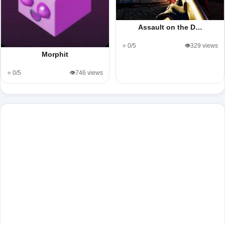
Assault on the D…
⭐ 0/5
👁️329 views
Morphit
⭐ 0/5
👁️746 views