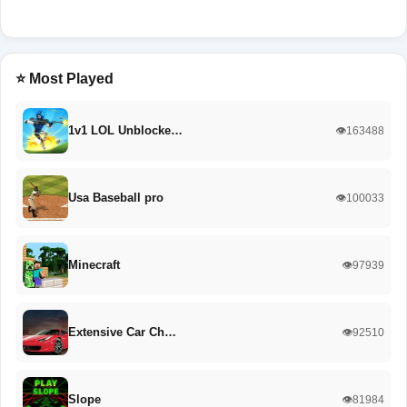
⭐ Most Played
1v1 LOL Unblocke…
👁️163488
Usa Baseball pro
👁️100033
Minecraft
👁️97939
Extensive Car Ch…
👁️92510
Slope
👁️81984