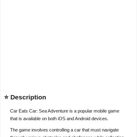
⭐ Description
Car Eats Car: Sea Adventure is a popular mobile game
that is available on both iOS and Android devices.
The game involves controlling a car that must navigate