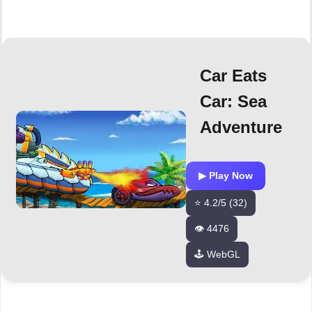
Car Eats
Car: Sea
Adventure
▶ Play Now
⭐ 4.2/5 (32)
👁️ 4476
🕹️ WebGL