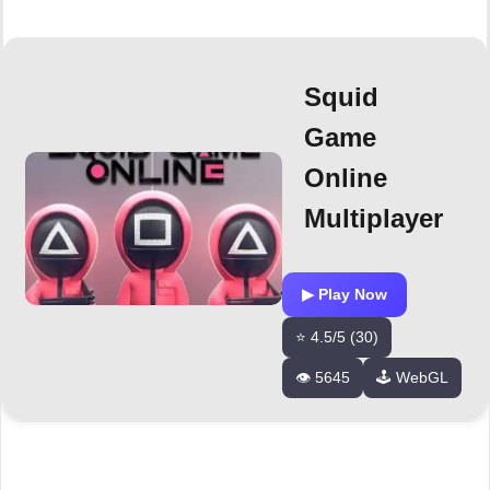
Squid
Game
Online
Multiplayer
▶ Play Now
⭐ 4.5/5 (30)
👁️ 5645
🕹️ WebGL