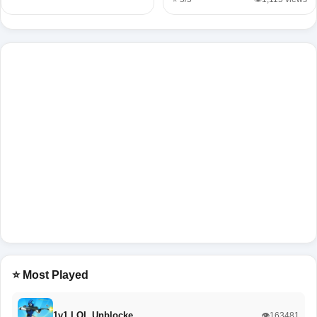
⭐ Most Played
1v1 LOL Unblocke…
👁️163481