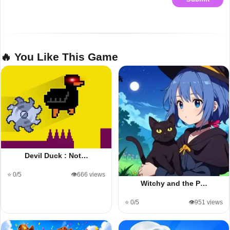
🔥 You Like This Game
Devil Duck : Not…
⭐ 0/5
👁️666 views
Witchy and the P…
⭐ 0/5
👁️951 views