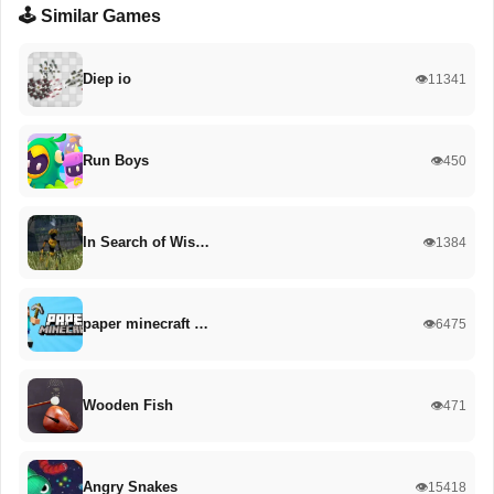
🕹️ Similar Games
Diep io
👁️11341
Run Boys
👁️450
In Search of Wis…
👁️1384
paper minecraft …
👁️6475
Wooden Fish
👁️471
Angry Snakes
👁️15418