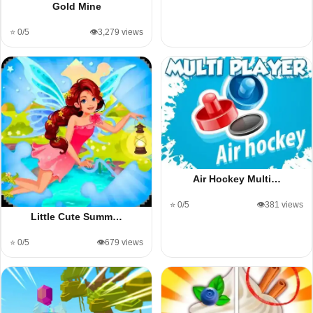
Gold Mine
⭐ 0/5
👁️3,279 views
Air Hockey Multi…
⭐ 0/5
👁️381 views
Little Cute Summ…
⭐ 0/5
👁️679 views