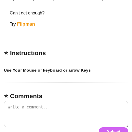
Can't get enough?
Try
Flipman
⭐ Instructions
Use Your Mouse or keyboard or arrow Keys
⭐ Comments
Submit