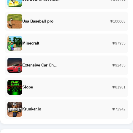
Usa Baseball pro
👁️100003
Minecraft
👁️97935
Extensive Car Ch…
👁️92435
Slope
👁️81981
Krunker.io
👁️72942