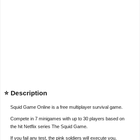
⭐ Description
Squid Game Online is a free multiplayer survival game.
Compete in 7 minigames with up to 30 players based on
the hit Netflix series The Squid Game.
If you fail any test, the pink soldiers will execute you.