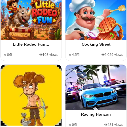
Little Rodeo Fun…
Cooking Street
⭐ 0/5
👁️103 views
⭐ 4.5/5
👁️5,029 views
Racing Horizon
⭐ 0/5
👁️481 views