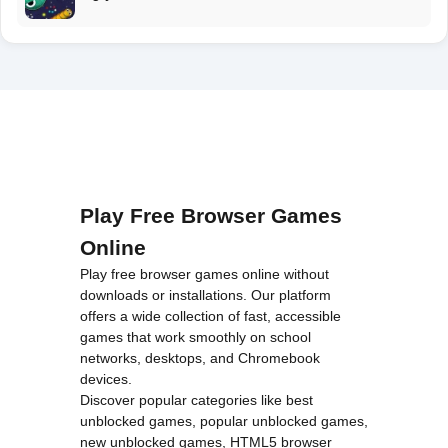
Play Free Browser Games
Online
Play free browser games online without
downloads or installations. Our platform
offers a wide collection of fast, accessible
games that work smoothly on school
networks, desktops, and Chromebook
devices.
Discover popular categories like
best
unblocked games
,
popular unblocked games
,
new unblocked games
,
HTML5 browser