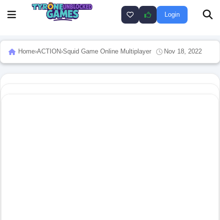
Login
Home
›
ACTION
›
Squid Game Online Multiplayer
Nov 18, 2022