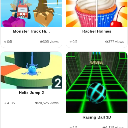
Monster Truck Hi…
Rachel Holmes
⭐ 0/5
👁️305 views
⭐ 0/5
👁️377 views
Helix Jump 2
⭐ 4.1/5
👁️20,525 views
Racing Ball 3D
⭐ 5/5
👁️1,115 views