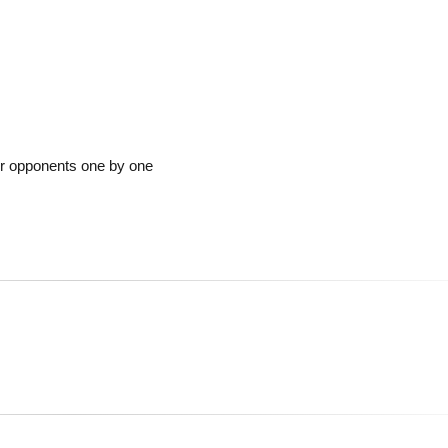
ur opponents one by one