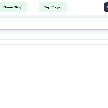
Game Blog
Top Player