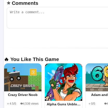
⭐ Comments
🔥 You Like This Game
Crazy Driver Noob
Adam and
⭐ 4.5/5
👁️4,536 views
⭐ 0/5
👁️
Alpha Guns Unblo…