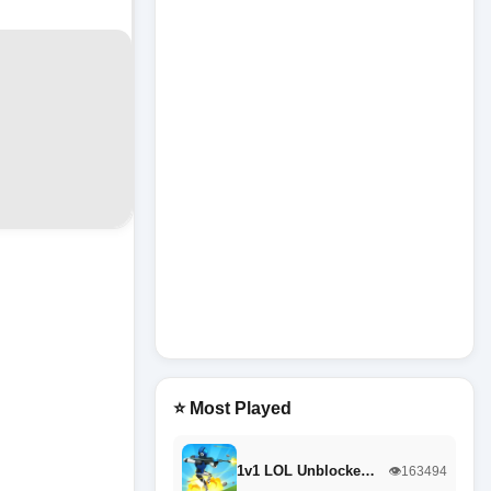
⭐ Most Played
1v1 LOL Unblocke…
👁️163494