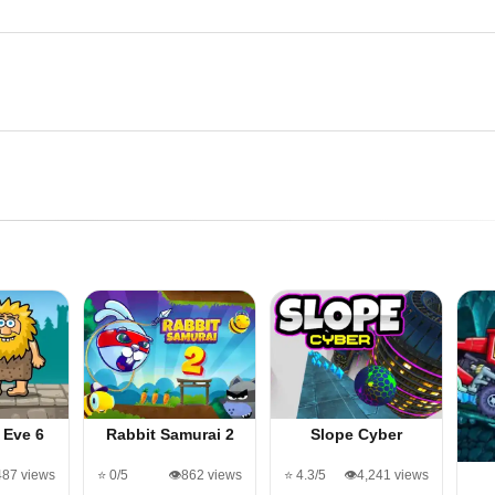
 Eve 6
Rabbit Samurai 2
Slope Cyber
487 views
⭐ 0/5
👁️862 views
⭐ 4.3/5
👁️4,241 views