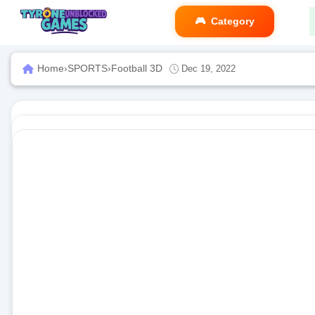
Category
Home
›
SPORTS
›
Football 3D
Dec 19, 2022