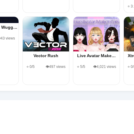
⭐ 3
y Wugg…
,943 views
Vector Rush
Live Avatar Make…
Xt
⭐ 0/5
👁️497 views
⭐ 5/5
👁️4,021 views
⭐ 0