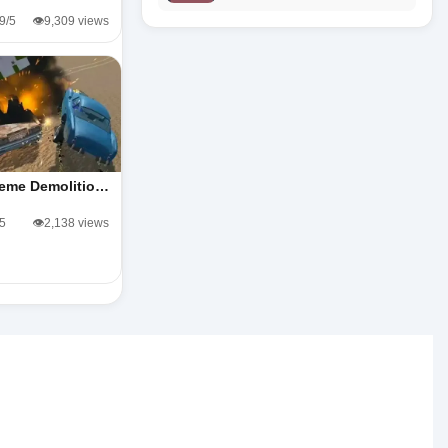
.9/5
👁️9,309 views
reme Demolitio…
/5
👁️2,138 views