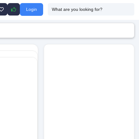
Login