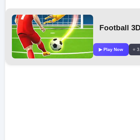
Football 3
▶ Play Now
⭐ 3