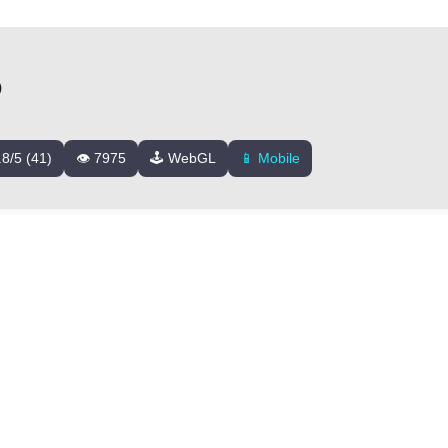
D
.8/5 (41)
👁️ 7975
🕹️ WebGL
📱 Mobile