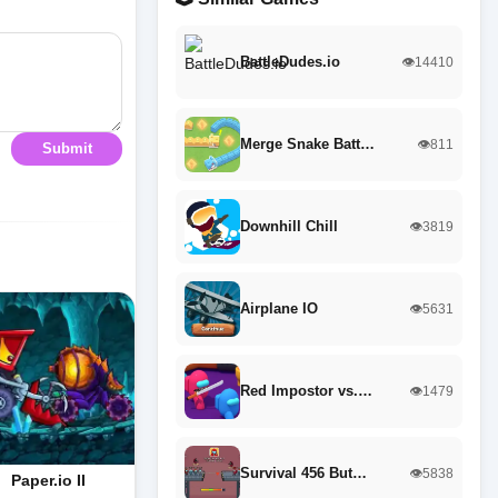
BattleDudes.io
👁️14410
Merge Snake Batt…
👁️811
Submit
Downhill Chill
👁️3819
Airplane IO
👁️5631
Red Impostor vs.…
👁️1479
Survival 456 But…
👁️5838
Paper.io II