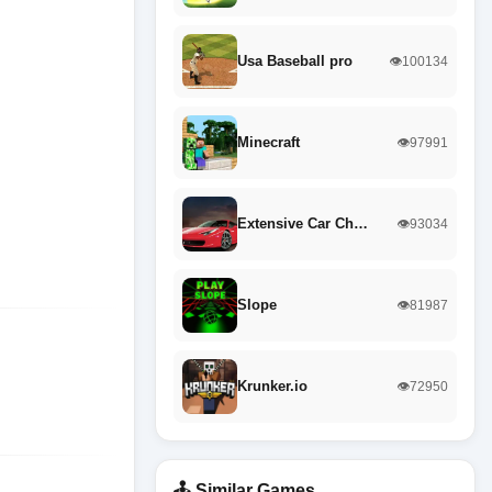
Usa Baseball pro
👁️100134
Minecraft
👁️97991
Extensive Car Ch…
👁️93034
Slope
👁️81987
Krunker.io
👁️72950
🕹️ Similar Games