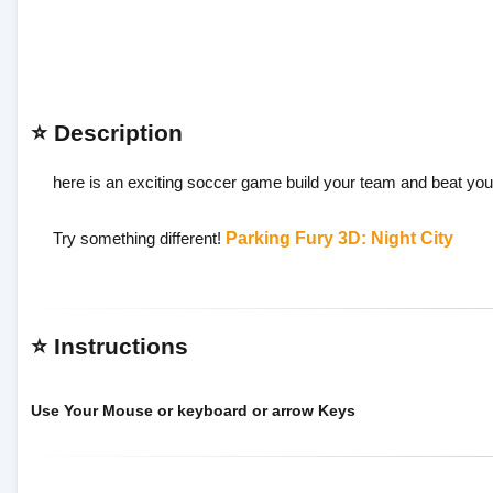
⭐ Description
here is an exciting soccer game build your team and beat yo
Try something different!
Parking Fury 3D: Night City
⭐ Instructions
Use Your Mouse or keyboard or arrow Keys