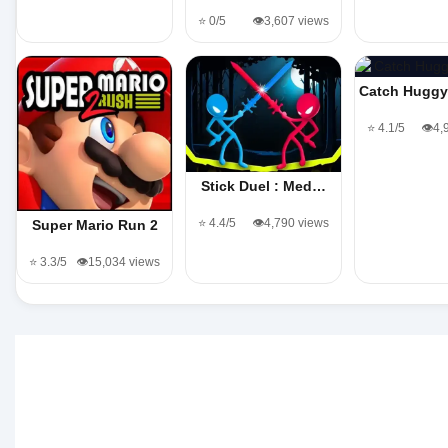
⭐ 0/5
👁️3,607 views
Catch Hugg
⭐ 4.1/5
👁️4
Stick Duel : Med…
⭐ 4.4/5
👁️4,790 views
Super Mario Run 2
⭐ 3.3/5
👁️15,034 views