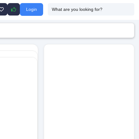
Login