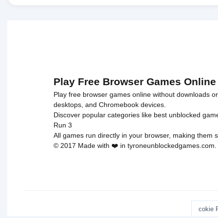
Play Free Browser Games Online
Play free browser games online without downloads or i
desktops, and Chromebook devices.
Discover popular categories like
best unblocked gam
Run 3
All games run directly in your browser, making them s
© 2017 Made with ❤️ in tyroneunblockedgames.com. Al
cokie 