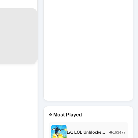
⭐ Most Played
1v1 LOL Unblocke…
👁️163477