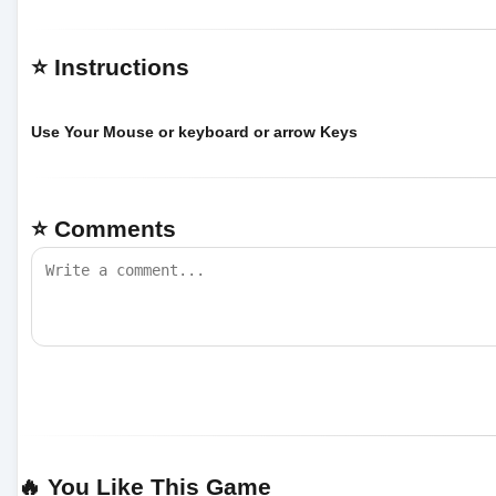
⭐ Instructions
Use Your Mouse or keyboard or arrow Keys
⭐ Comments
🔥 You Like This Game