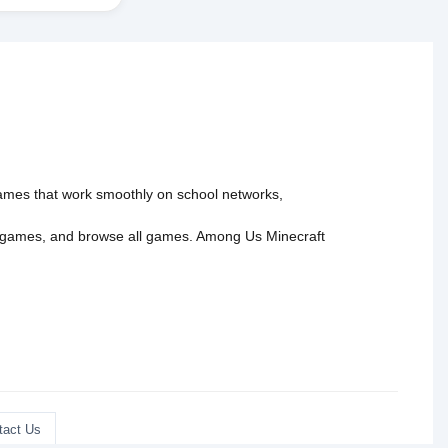
 games that work smoothly on school networks,
 games
, and
browse all games
.
Among Us
Minecraft
tact Us