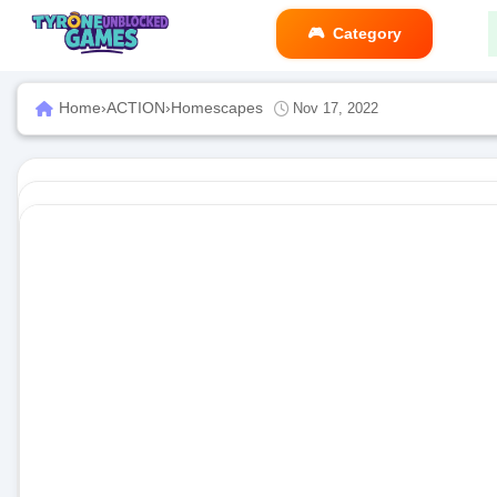
Category
Home
›
ACTION
›
Homescapes
Nov 17, 2022