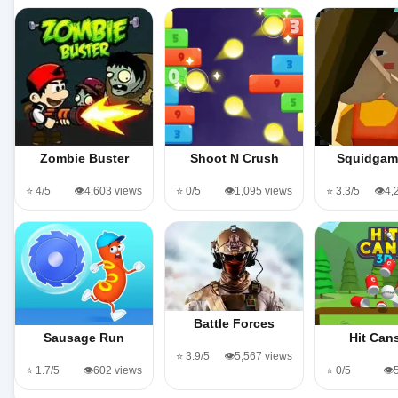
Zombie Buster
Shoot N Crush
Squidgam
⭐ 4/5
👁️4,603 views
⭐ 0/5
👁️1,095 views
⭐ 3.3/5
👁️4
Battle Forces
Sausage Run
Hit Can
⭐ 3.9/5
👁️5,567 views
⭐ 1.7/5
👁️602 views
⭐ 0/5
👁️