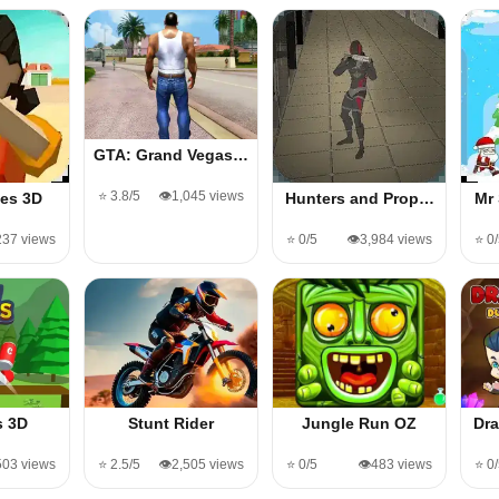
GTA: Grand Vegas…
⭐ 3.8/5
👁️1,045 views
es 3D
Hunters and Prop…
Mr
,237 views
⭐ 0/5
👁️3,984 views
⭐ 0
s 3D
Stunt Rider
Jungle Run OZ
Dr
503 views
⭐ 2.5/5
👁️2,505 views
⭐ 0/5
👁️483 views
⭐ 0