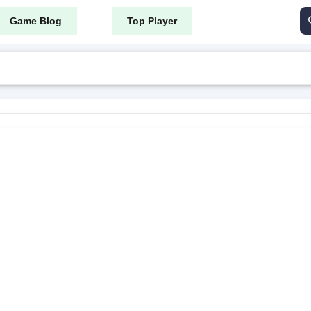
Game Blog
Top Player