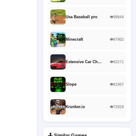
Usa Baseball pro
👁️99944
Minecraft
👁️97902
Extensive Car Ch…
👁️92271
Slope
👁️81967
Krunker.io
👁️72928
🕹️ Similar Games