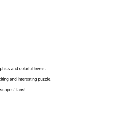
hics and colorful levels.
iting and interesting puzzle.
scapes" fans!