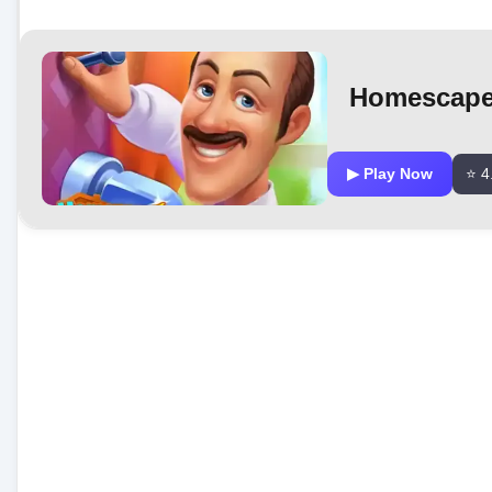
Homescap
▶ Play Now
⭐ 4