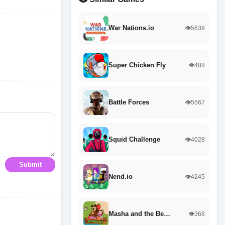
War Nations.io
👁️5639
Super Chicken Fly
👁️488
Battle Forces
👁️5567
Squid Challenge
👁️4028
Submit
Nend.io
👁️4245
Masha and the Be…
👁️368