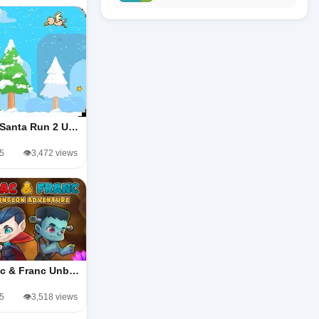
 Santa Run 2 U…
/5
👁️3,472 views
ac & Franc Unb…
/5
👁️3,518 views