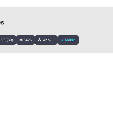
es
.3/5 (30)
👁️ 5426
🕹️ WebGL
📱 Mobile