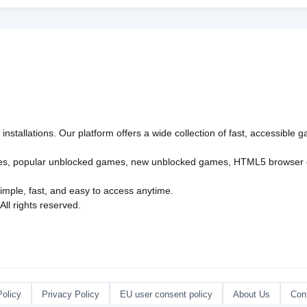
nstallations. Our platform offers a wide collection of fast, accessible
es
,
popular unblocked games
,
new unblocked games
,
HTML5 browser
imple, fast, and easy to access anytime.
l rights reserved.
Policy
Privacy Policy
EU user consent policy
About Us
Con