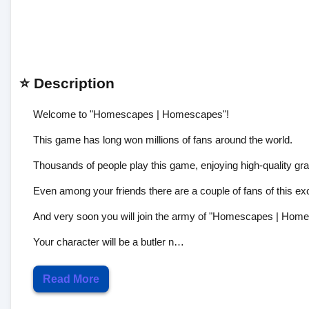
⭐ Description
Welcome to "Homescapes | Homescapes"!
This game has long won millions of fans around the world.
Thousands of people play this game, enjoying high-quality grap
Even among your friends there are a couple of fans of this exc
And very soon you will join the army of "Homescapes | Home
Your character will be a butler n…
Read More