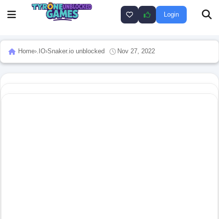
Login
Home
›
.IO
›
Snaker.io unblocked
Nov 27, 2022