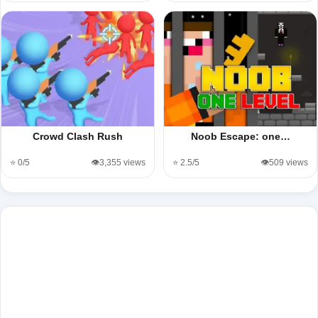
Crowd Clash Rush
Noob Escape: one…
⭐ 0/5
👁️3,355 views
⭐ 2.5/5
👁️509 views