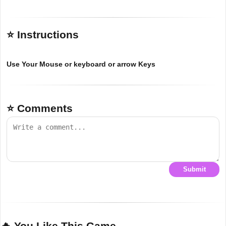
⭐ Instructions
Use Your Mouse or keyboard or arrow Keys
⭐ Comments
Submit
🔥 You Like This Game