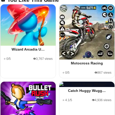
Wizard Arcadia U…
⭐ 0/5
👁️3,767 views
Motocross Racing
⭐ 0/5
👁️867 views
Catch Huggy Wugg…
⭐ 4.1/5
👁️4,936 views