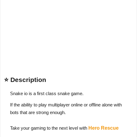
⭐ Description
Snake io is a first class snake game.
If the ability to play multiplayer online or offline alone with
bots that are strong enough.
Take your gaming to the next level with
Hero Rescue