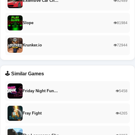
Extensive Car Ch…
👁️92489
Slope
👁️81984
Krunker.io
👁️72944
🕹️ Similar Games
Friday Night Fun…
👁️5458
Fray Fight
👁️4265