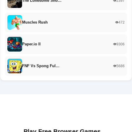
The Lonesome Sho…
👁️2397
Muscles Rush
👁️472
Paper.io II
👁️9306
FNF Vs Spong Ful…
👁️5686
Play Free Browser Games