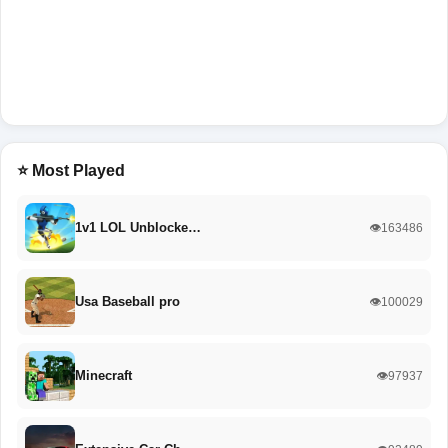
⭐ Most Played
1v1 LOL Unblocke…
👁️163486
Usa Baseball pro
👁️100029
Minecraft
👁️97937