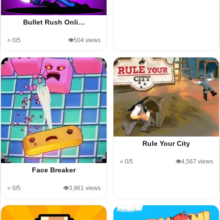
Bullet Rush Onli…
⭐ 0/5
👁️504 views
Rule Your City
⭐ 0/5
👁️4,567 views
Face Breaker
⭐ 0/5
👁️3,961 views