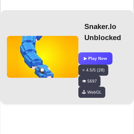
Snaker.io
Unblocked
▶ Play Now
⭐ 4.5/5 (28)
👁️ 5697
🕹️ WebGL