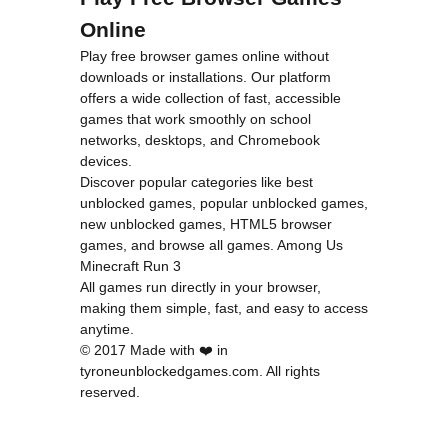
Online
Play free browser games online without
downloads or installations. Our platform
offers a wide collection of fast, accessible
games that work smoothly on school
networks, desktops, and Chromebook
devices.
Discover popular categories like
best
unblocked games
,
popular unblocked games
,
new unblocked games
,
HTML5 browser
games
, and
browse all games
.
Among Us
Minecraft
Run 3
All games run directly in your browser,
making them simple, fast, and easy to access
anytime.
© 2017 Made with ❤️ in
tyroneunblockedgames.com. All rights
reserved.