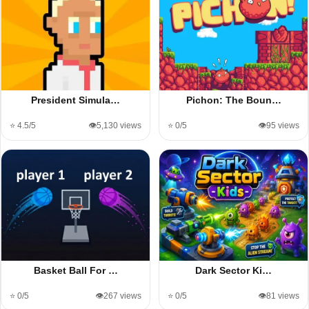
President Simula…
Pichon: The Boun…
⭐ 4.5/5
👁️5,130 views
⭐ 0/5
👁️95 views
Basket Ball For …
Dark Sector Ki…
⭐ 0/5
👁️267 views
⭐ 0/5
👁️81 views