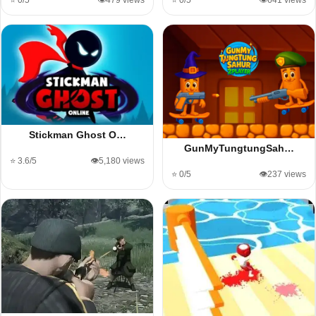
⭐ 0/5
👁️479 views
⭐ 0/5
👁️641 views
Stickman Ghost O…
GunMyTungtungSah…
⭐ 3.6/5
👁️5,180 views
⭐ 0/5
👁️237 views