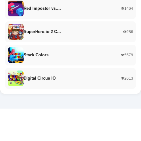
Red Impostor vs.…
👁️1464
SuperHero.io 2 C…
👁️286
Stack Colors
👁️5579
Digital Circus IO
👁️2613