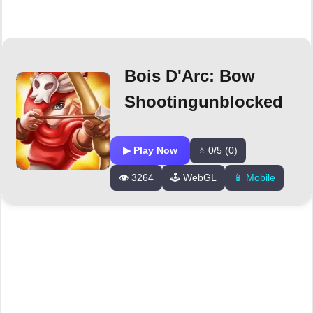
Bois D'Arc: Bow
Shootingunblocked
▶ Play Now
⭐ 0/5 (0)
👁️ 3264
🕹️ WebGL
📱 Mobile