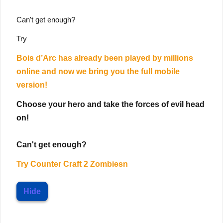
Can't get enough?
Try
Bois d’Arc has already been played by millions
online and now we bring you the full mobile
version!
Choose your hero and take the forces of evil head
on!
Can't get enough?
Try
Counter Craft 2 Zombiesn
Hide