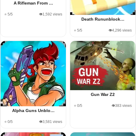
A Rifleman From …
⭐ 5/5
👁️1,592 views
Death Rununblock…
⭐ 5/5
👁️4,296 views
Gun War Z2
⭐ 0/5
👁️383 views
Alpha Guns Unblo…
⭐ 0/5
👁️3,581 views