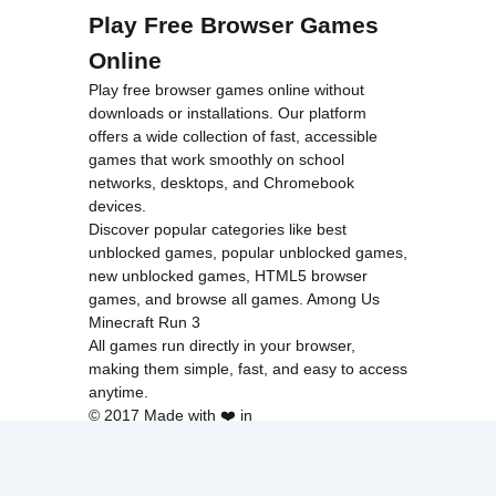
Play Free Browser Games
Online
Play free browser games online without
downloads or installations. Our platform
offers a wide collection of fast, accessible
games that work smoothly on school
networks, desktops, and Chromebook
devices.
Discover popular categories like
best
unblocked games
,
popular unblocked games
,
new unblocked games
,
HTML5 browser
games
, and
browse all games
.
Among Us
Minecraft
Run 3
All games run directly in your browser,
making them simple, fast, and easy to access
anytime.
© 2017 Made with ❤️ in
tyroneunblockedgames.com. All rights
reserved.