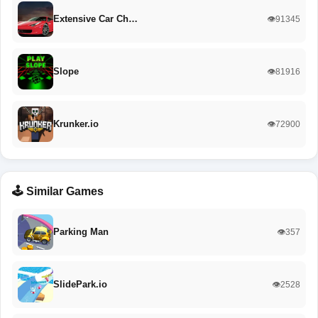
Extensive Car Ch…
👁️91345
Slope
👁️81916
Krunker.io
👁️72900
🕹️ Similar Games
Parking Man
👁️357
SlidePark.io
👁️2528