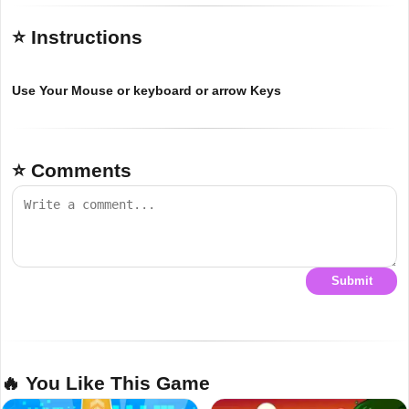
⭐ Instructions
Use Your Mouse or keyboard or arrow Keys
⭐ Comments
Submit
🔥 You Like This Game