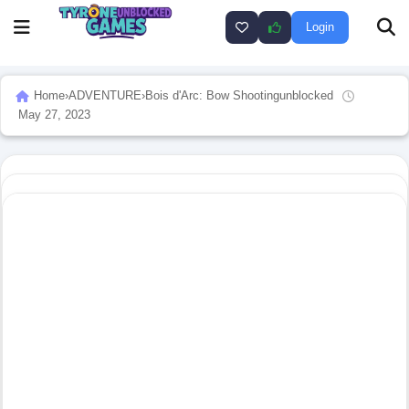
Login
Home
›
ADVENTURE
›
Bois d'Arc: Bow Shootingunblocked
May 27, 2023