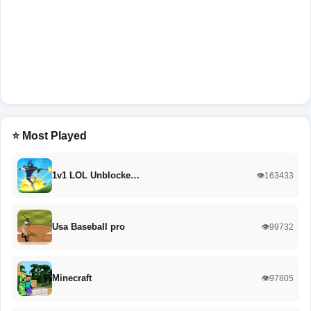
⭐ Most Played
1v1 LOL Unblocke…
👁️163433
Usa Baseball pro
👁️99732
Minecraft
👁️97805