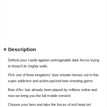
⭐ Description
Defend your castle against unimaginable dark forces trying
to breach its mighty walls.
Pick one of three kingdoms' bow shooter heroes out in this
super addictive and action-packed bow shooting game.
Bois d’Arc has already been played by millions online and
now we bring you the full mobile version!
Choose your hero and take the forces of evil head on!