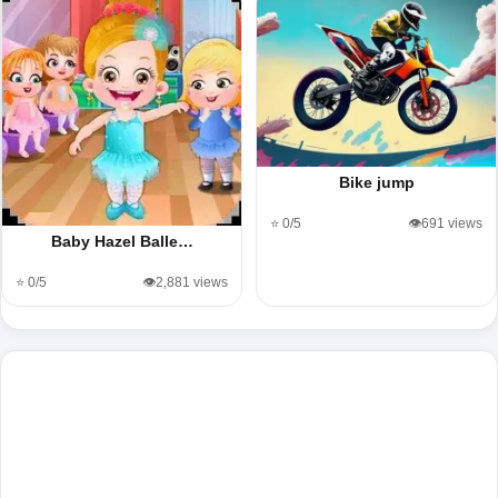
Bike jump
⭐ 0/5
👁️691 views
Baby Hazel Balle…
⭐ 0/5
👁️2,881 views