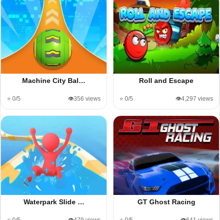
Machine City Bal…
Roll and Escape
⭐ 0/5
👁️356 views
⭐ 0/5
👁️4,297 views
Waterpark Slide …
GT Ghost Racing