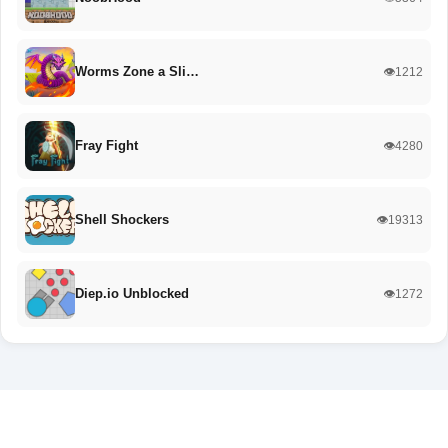
Worms Zone a Sli…
👁️1212
Fray Fight
👁️4280
Shell Shockers
👁️19313
Diep.io Unblocked
👁️1272