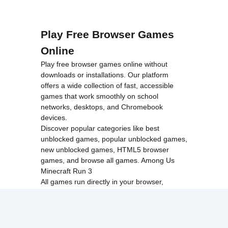
Play Free Browser Games
Online
Play free browser games online without
downloads or installations. Our platform
offers a wide collection of fast, accessible
games that work smoothly on school
networks, desktops, and Chromebook
devices.
Discover popular categories like
best
unblocked games
,
popular unblocked games
,
new unblocked games
,
HTML5 browser
games
, and
browse all games
.
Among Us
Minecraft
Run 3
All games run directly in your browser,
making them simple, fast, and easy to access
anytime.
© 2017 Made with ❤️ in
tyroneunblockedgames.com. All rights