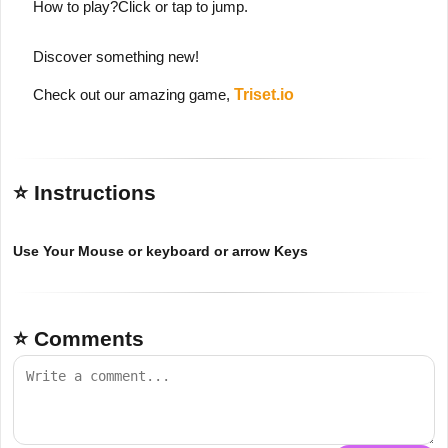
How to play?Click or tap to jump.
Discover something new!
Check out our amazing game,
Triset.io
⭐ Instructions
Use Your Mouse or keyboard or arrow Keys
⭐ Comments