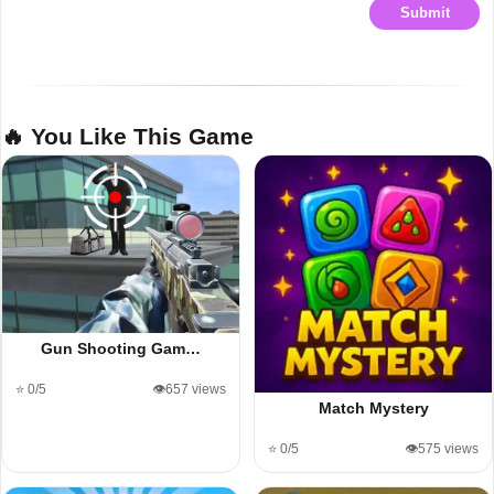
Submit
🔥 You Like This Game
Gun Shooting Gam…
⭐ 0/5
👁️657 views
Match Mystery
⭐ 0/5
👁️575 views