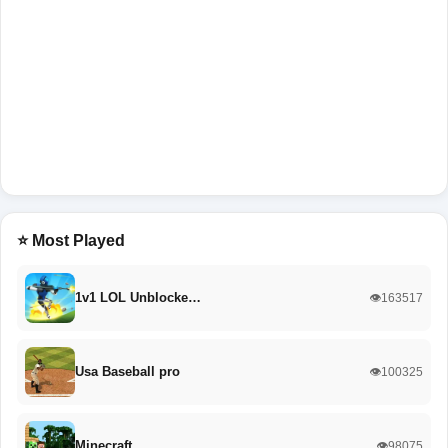
⭐ Most Played
1v1 LOL Unblocke…
👁️163517
Usa Baseball pro
👁️100325
Minecraft
👁️98075