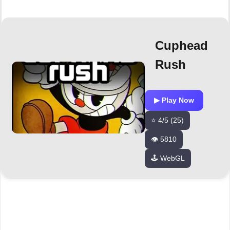
Cuphead
Rush
▶ Play Now
⭐ 4/5 (25)
👁️ 5810
🕹️ WebGL