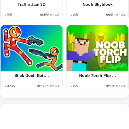
Traffic Jam 3D
Noob Skyblock
⭐ 5/5
👁️458 views
⭐ 0/5
👁️661 views
Stick Duel: Batt…
Noob Torch Flip …
⭐ 4.5/5
👁️5,039 views
⭐ 0/5
👁️538 views