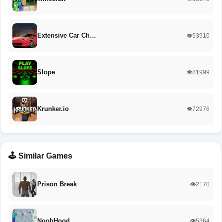
Extensive Car Ch…
👁️93910
Slope
👁️81999
Krunker.io
👁️72976
🕹️ Similar Games
Prison Break
👁️2170
NoobHood
👁️5364