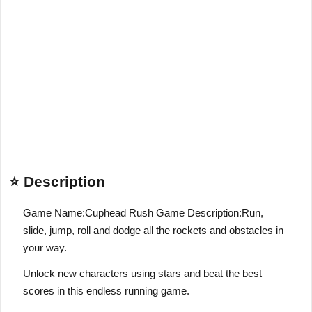
⭐ Description
Game Name:Cuphead Rush Game Description:Run,
slide, jump, roll and dodge all the rockets and obstacles in
your way.
Unlock new characters using stars and beat the best
scores in this endless running game.