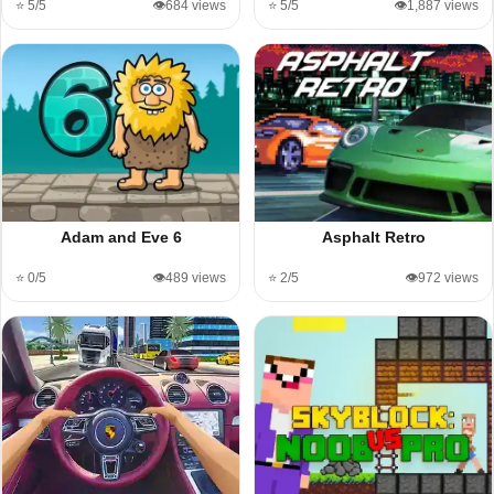
⭐ 5/5
👁️684 views
⭐ 5/5
👁️1,887 views
Adam and Eve 6
Asphalt Retro
⭐ 0/5
👁️489 views
⭐ 2/5
👁️972 views