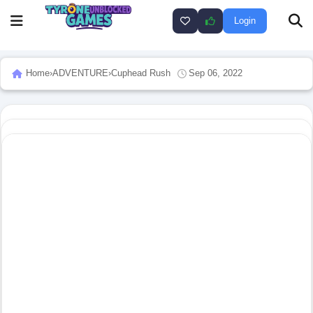
Login
Home
›
ADVENTURE
›
Cuphead Rush
Sep 06, 2022