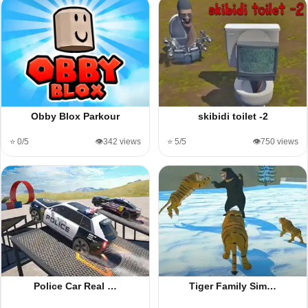
Obby Blox Parkour
skibidi toilet -2
⭐ 0/5
👁️342 views
⭐ 5/5
👁️750 views
Police Car Real …
Tiger Family Sim…