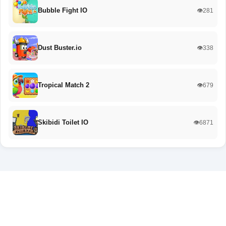
Bubble Fight IO
👁️281
Dust Buster.io
👁️338
Tropical Match 2
👁️679
Skibidi Toilet IO
👁️6871