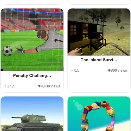
The Island Survi…
⭐ 0/5
👁️860 views
Penalty Challeng…
⭐ 2.5/5
👁️4,439 views