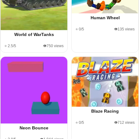
Human Wheel
⭐ 0/5
👁️135 views
World of WarTanks
⭐ 2.5/5
👁️750 views
Blaze Racing
⭐ 0/5
👁️712 views
Neon Bounce