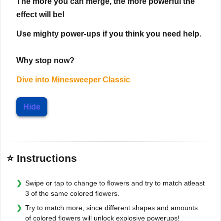
The more you can merge, the more powerful the
effect will be!
Use mighty power-ups if you think you need help.
Why stop now?
Dive into
Minesweeper Classic
Hide
⭐ Instructions
Swipe or tap to change to flowers and try to match atleast
3 of the same colored flowers.
Try to match more, since different shapes and amounts
of colored flowers will unlock explosive powerups!