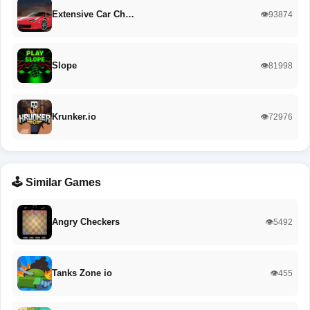
Extensive Car Ch…
👁️93874
Slope
👁️81998
Krunker.io
👁️72976
🕹️ Similar Games
Angry Checkers
👁️5492
Tanks Zone io
👁️455