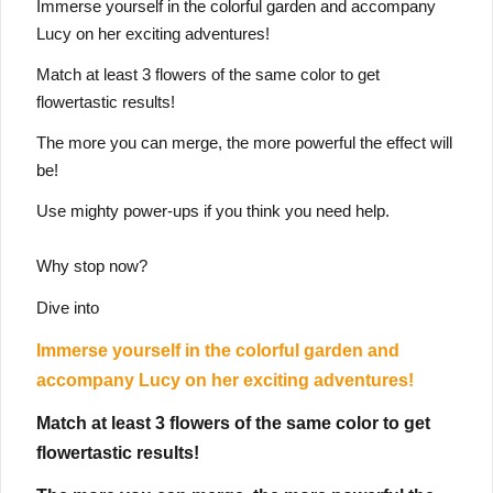
Immerse yourself in the colorful garden and accompany
Lucy on her exciting adventures!
Match at least 3 flowers of the same color to get
flowertastic results!
The more you can merge, the more powerful the effect will
be!
Use mighty power-ups if you think you need help.
Why stop now?
Dive into
Immerse yourself in the colorful garden and
accompany Lucy on her exciting adventures!
Match at least 3 flowers of the same color to get
flowertastic results!