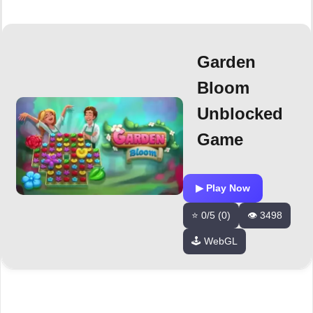
Garden
Bloom
Unblocked
Game
▶ Play Now
⭐ 0/5 (0)
👁️ 3498
🕹️ WebGL