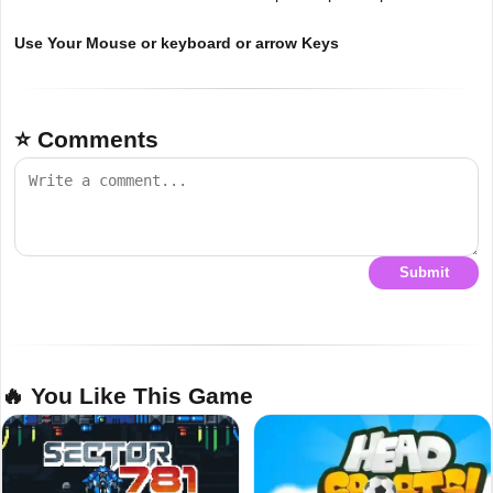
Use Your Mouse or keyboard or arrow Keys
⭐ Comments
Submit
🔥 You Like This Game