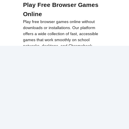
Play Free Browser Games
Online
Play free browser games online without
downloads or installations. Our platform
offers a wide collection of fast, accessible
games that work smoothly on school
networks, desktops, and Chromebook
devices.
Discover popular categories like
best
unblocked games
,
popular unblocked games
,
new unblocked games
,
HTML5 browser
games
, and
browse all games
.
Among Us
Minecraft
Run 3
All games run directly in your browser,
making them simple, fast, and easy to access
anytime.
© 2017 Made with ❤️ in
tyroneunblockedgames.com. All rights
reserved.