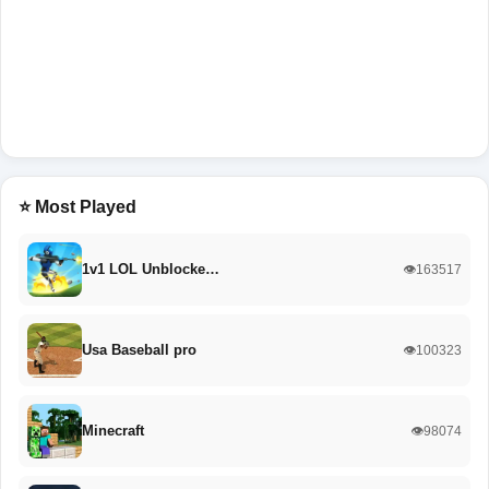
⭐ Most Played
1v1 LOL Unblocke…
👁️163517
Usa Baseball pro
👁️100323
Minecraft
👁️98074