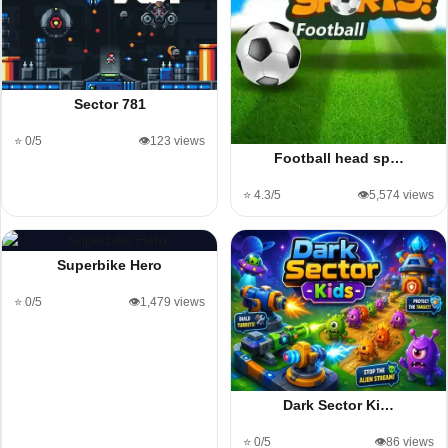
Sector 781
⭐ 0/5
👁️123 views
Football head sp…
⭐ 4.3/5
👁️5,574 views
Superbike Hero
⭐ 0/5
👁️1,479 views
Dark Sector Ki…
⭐ 0/5
👁️86 views