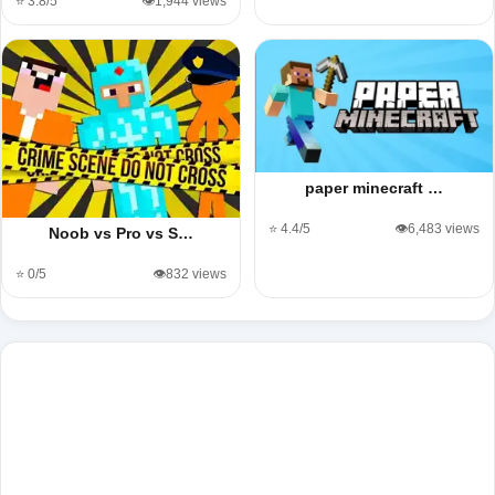
⭐ 3.8/5
👁️1,944 views
paper minecraft …
⭐ 4.4/5
👁️6,483 views
Noob vs Pro vs S…
⭐ 0/5
👁️832 views