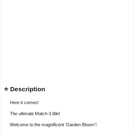
⭐ Description
Here it comes!
The ultimate Match-3 title!
Welcome to the magnificent 'Garden Bloom'!