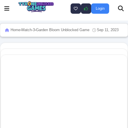
Login
Home
›
Match-3
›
Garden Bloom Unblocked Game
Sep 11, 2023