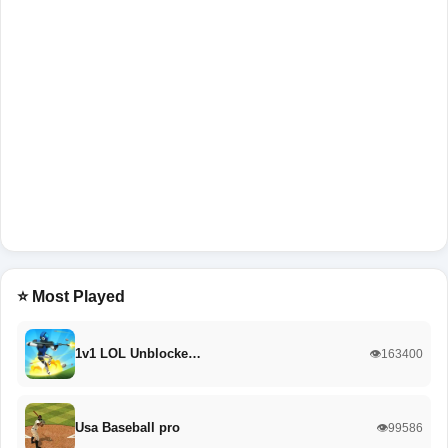
⭐ Most Played
1v1 LOL Unblocke…
👁️163400
Usa Baseball pro
👁️99586