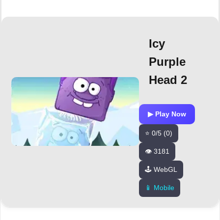
Icy
Purple
Head 2
▶ Play Now
⭐ 0/5 (0)
👁️ 3181
🕹️ WebGL
📱 Mobile