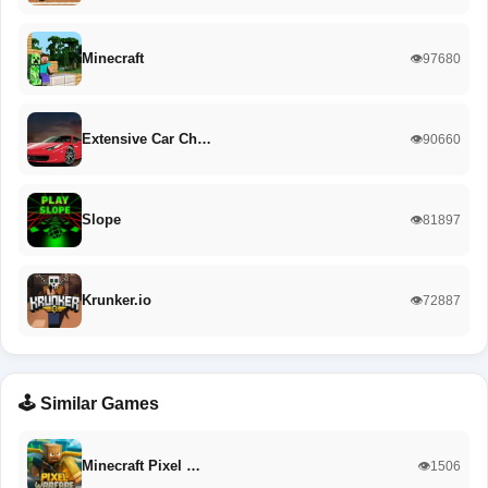
Minecraft
👁️97680
Extensive Car Ch…
👁️90660
Slope
👁️81897
Krunker.io
👁️72887
🕹️ Similar Games
Minecraft Pixel …
👁️1506