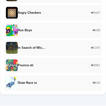
Angry Checkers
👁️5447
Run Boys
👁️439
In Search of Wis…
👁️1370
Pounce.sh
👁️3961
Draw Race io
👁️618