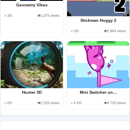
Geometry Vibes
⭐ 3/5
👁️1,075 views
Stickman Huggy 2
⭐ 0/5
👁️2,964 views
Hunter 3D
Mini Switcher un…
⭐ 0/5
👁️2,526 views
⭐ 4.3/5
👁️4,720 views