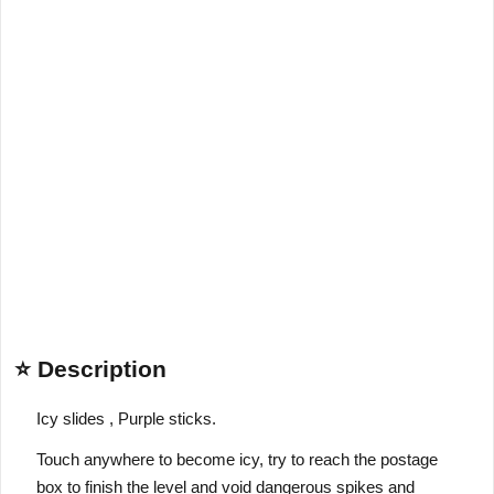
⭐ Description
Icy slides , Purple sticks.
Touch anywhere to become icy, try to reach the postage
box to finish the level and void dangerous spikes and