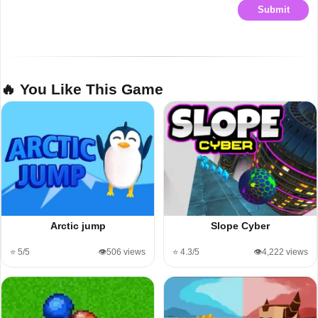
Submit
🔥 You Like This Game
Arctic jump
Slope Cyber
⭐ 5/5
👁️506 views
⭐ 4.3/5
👁️4,222 views