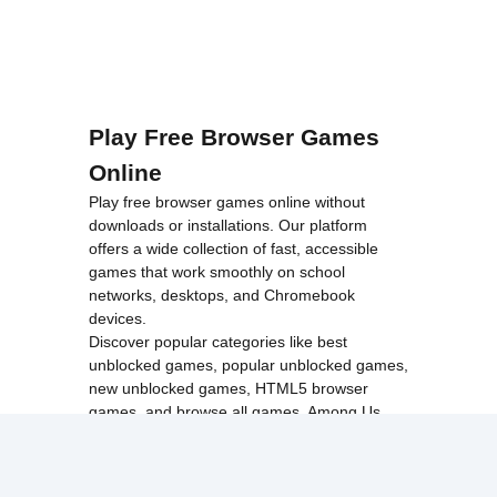
Play Free Browser Games
Online
Play free browser games online without
downloads or installations. Our platform
offers a wide collection of fast, accessible
games that work smoothly on school
networks, desktops, and Chromebook
devices.
Discover popular categories like
best
unblocked games
,
popular unblocked games
,
new unblocked games
,
HTML5 browser
games
, and
browse all games
.
Among Us
Minecraft
Run 3
All games run directly in your browser,
making them simple, fast, and easy to access