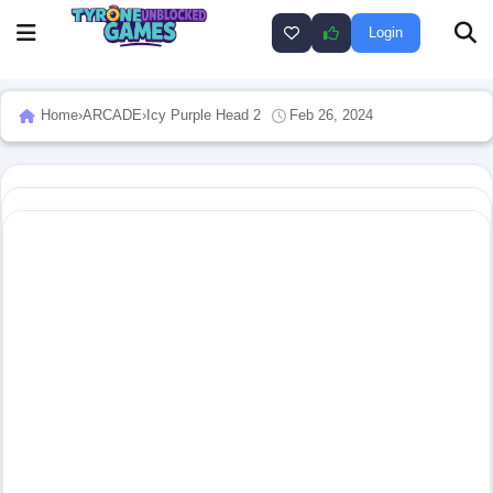
Login
Home
›
ARCADE
›
Icy Purple Head 2
Feb 26, 2024