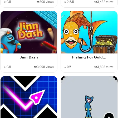
⭐ 0/5
👁️300 views
⭐ 2.5/5
👁️3,432 views
Jinn Dash
Fishing For Gold…
⭐ 0/5
👁️3,098 views
⭐ 0/5
👁️3,803 views