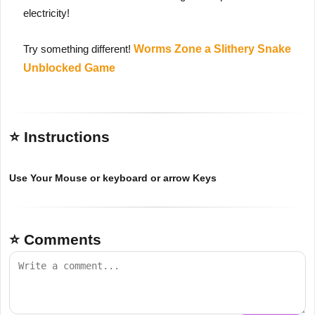
electricity!
Try something different!
Worms Zone a Slithery Snake
Unblocked Game
⭐ Instructions
Use Your Mouse or keyboard or arrow Keys
⭐ Comments