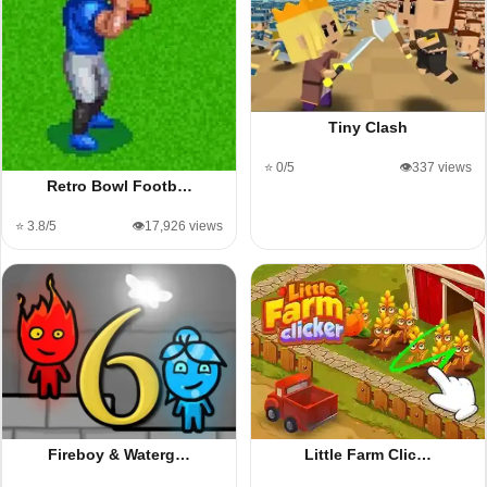
Tiny Clash
⭐ 0/5
👁️337 views
Retro Bowl Footb…
⭐ 3.8/5
👁️17,926 views
Fireboy & Waterg…
Little Farm Clic…