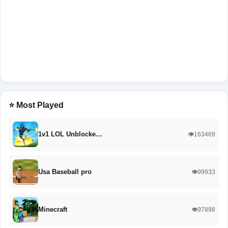
⭐ Most Played
1v1 LOL Unblocke…
👁️163469
Usa Baseball pro
👁️99933
Minecraft
👁️97898