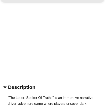
⭐ Description
"The Letter: Seeker Of Truths" is an immersive narrative-
driven adventure game where players uncover dark