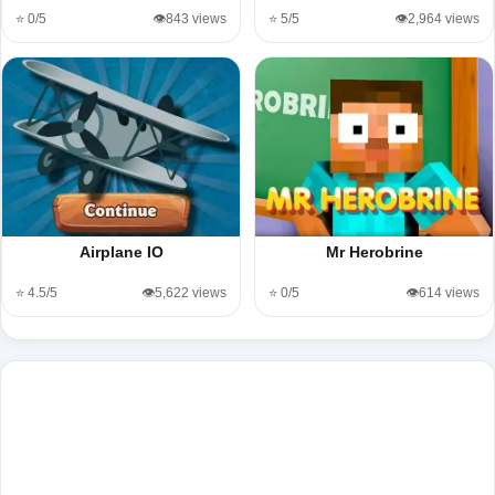
⭐ 0/5
👁️843 views
⭐ 5/5
👁️2,964 views
Airplane IO
Mr Herobrine
⭐ 4.5/5
👁️5,622 views
⭐ 0/5
👁️614 views