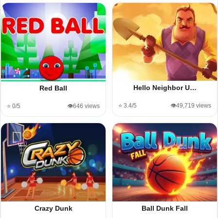
Hello Neighbor U…
Red Ball
⭐ 3.4/5
👁️49,719 views
⭐ 0/5
👁️646 views
Crazy Dunk
Ball Dunk Fall