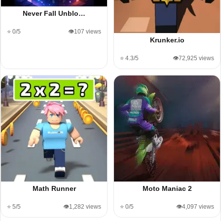
Never Fall Unblo…
⭐ 0/5
👁️107 views
Krunker.io
⭐ 4.3/5
👁️72,925 views
Math Runner
Moto Maniac 2
⭐ 5/5
👁️1,282 views
⭐ 0/5
👁️4,097 views