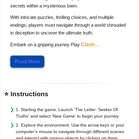
secrets within a mysterious town.
With intricate puzzles, thrilling choices, and multiple
endings, players must navigate through a world shrouded
in deception to uncover the ultimate truth.
Embark on a gripping journey Play
Clash…
Read More
⭐ Instructions
1. Starting the game: Launch 'The Letter: Seeker Of
Truths' and select 'New Game' to begin your journey.
2. Explore the environment: Use the arrow keys or your
computer's mouse to navigate through different scenes
and interact with various objects by clicking on them.