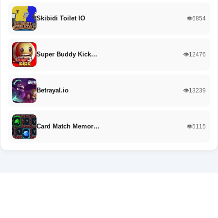
Skibidi Toilet IO
👁️6854
Super Buddy Kick…
👁️12476
Betrayal.io
👁️13239
Card Match Memor…
👁️5115