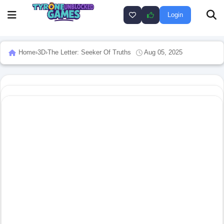
Login
Home
›
3D
›
The Letter: Seeker Of Truths
Aug 05, 2025