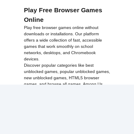
Play Free Browser Games
Online
Play free browser games online without
downloads or installations. Our platform
offers a wide collection of fast, accessible
games that work smoothly on school
networks, desktops, and Chromebook
devices.
Discover popular categories like
best
unblocked games
,
popular unblocked games
,
new unblocked games
,
HTML5 browser
games
, and
browse all games
.
Among Us
Minecraft
Run 3
All games run directly in your browser,
making them simple, fast, and easy to access
anytime.
© 2017 Made with ❤️ in
tyroneunblockedgames.com. All rights
reserved.