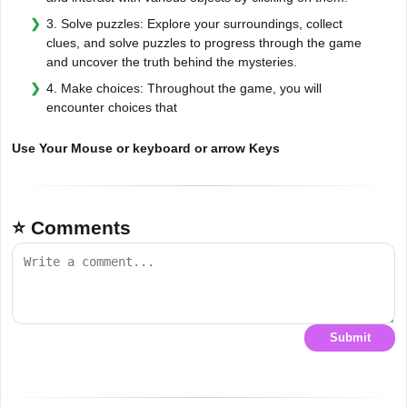
3. Solve puzzles: Explore your surroundings, collect
clues, and solve puzzles to progress through the game
and uncover the truth behind the mysteries.
4. Make choices: Throughout the game, you will
encounter choices that
Use Your Mouse or keyboard or arrow Keys
⭐ Comments
Submit