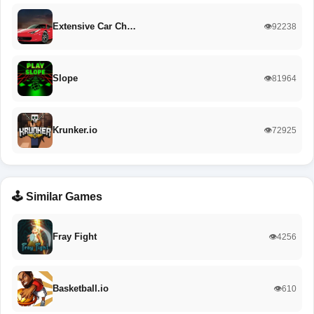
Extensive Car Ch…
👁️92238
Slope
👁️81964
Krunker.io
👁️72925
🕹️ Similar Games
Fray Fight
👁️4256
Basketball.io
👁️610