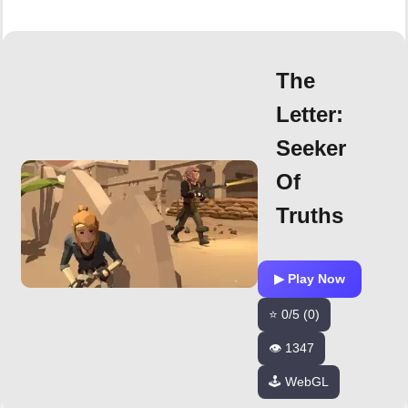
The
Letter:
Seeker
Of
Truths
▶ Play Now
⭐ 0/5 (0)
👁️ 1347
🕹️ WebGL