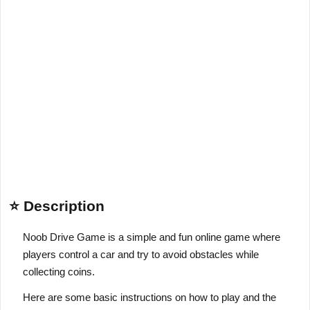
⭐ Description
Noob Drive Game is a simple and fun online game where
players control a car and try to avoid obstacles while
collecting coins.
Here are some basic instructions on how to play and the