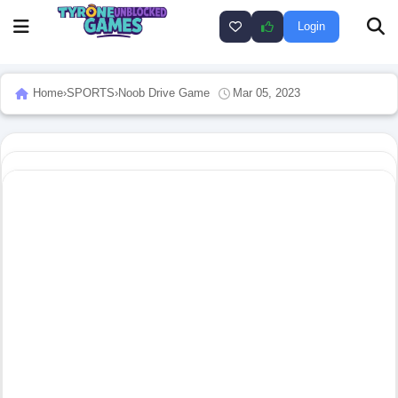
Login
Home
›
SPORTS
›
Noob Drive Game
Mar 05, 2023