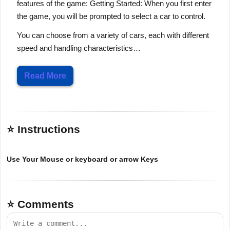
features of the game: Getting Started: When you first enter
the game, you will be prompted to select a car to control.
You can choose from a variety of cars, each with different
speed and handling characteristics…
Read More
⭐ Instructions
Use Your Mouse or keyboard or arrow Keys
⭐ Comments