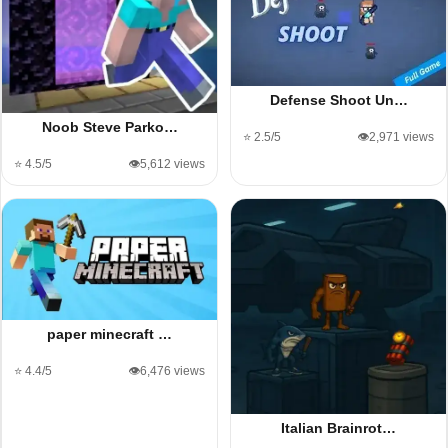
Defense Shoot Un…
Noob Steve Parko…
⭐ 2.5/5
👁️2,971 views
⭐ 4.5/5
👁️5,612 views
paper minecraft …
⭐ 4.4/5
👁️6,476 views
Italian Brainrot…