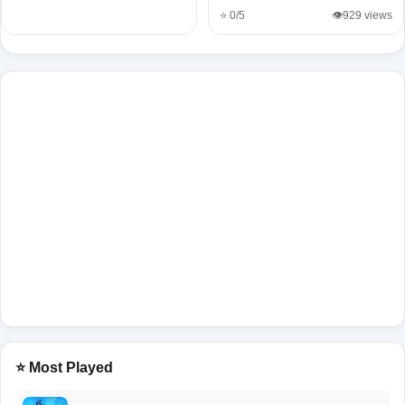
⭐ 0/5
👁️929 views
⭐ Most Played