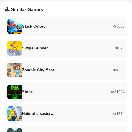
🕹️ Similar Games
Stack Colors
👁️5596
Swipe Runner
👁️523
Zombie City Mast…
👁️4226
Slope
👁️81984
Natural disaster…
👁️1374