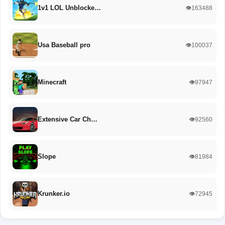
1v1 LOL Unblocke…
👁️163488
Usa Baseball pro
👁️100037
Minecraft
👁️97947
Extensive Car Ch…
👁️92560
Slope
👁️81984
Krunker.io
👁️72945