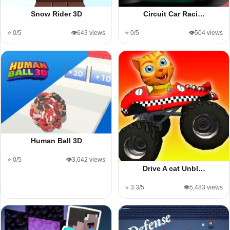
Snow Rider 3D
Circuit Car Raci…
⭐ 0/5
👁️643 views
⭐ 0/5
👁️504 views
Human Ball 3D
⭐ 0/5
👁️3,642 views
Drive A cat Unbl…
⭐ 3.3/5
👁️5,483 views