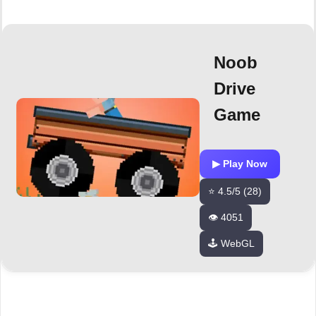
Noob
Drive
Game
▶ Play Now
⭐ 4.5/5 (28)
👁️ 4051
🕹️ WebGL