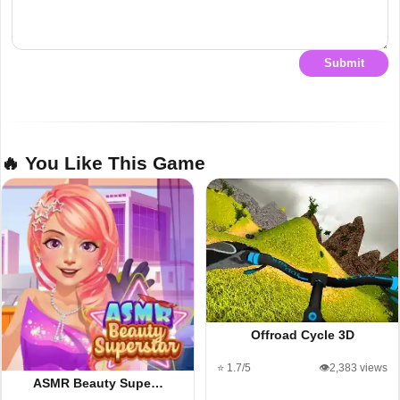
Submit
🔥 You Like This Game
Offroad Cycle 3D
⭐ 1.7/5
👁️2,383 views
ASMR Beauty Supe…