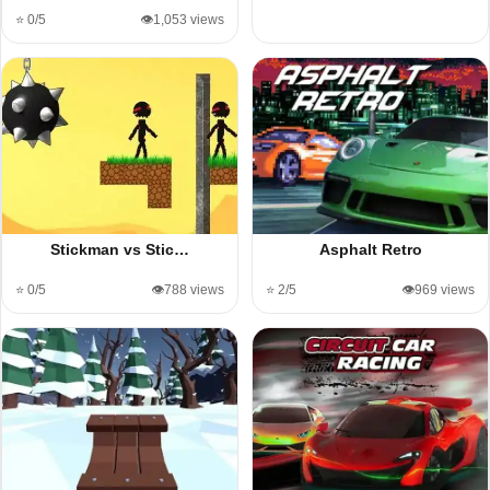
⭐ 0/5
👁️1,053 views
Stickman vs Stic…
Asphalt Retro
⭐ 0/5
👁️788 views
⭐ 2/5
👁️969 views