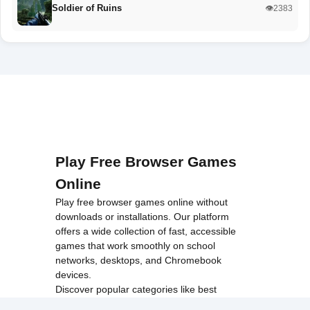
Soldier of Ruins
👁️2383
Play Free Browser Games
Online
Play free browser games online without
downloads or installations. Our platform
offers a wide collection of fast, accessible
games that work smoothly on school
networks, desktops, and Chromebook
devices.
Discover popular categories like
best
unblocked games
,
popular unblocked games
,