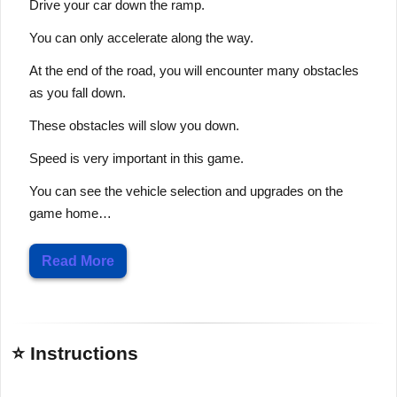
Drive your car down the ramp.
You can only accelerate along the way.
At the end of the road, you will encounter many obstacles
as you fall down.
These obstacles will slow you down.
Speed is very important in this game.
You can see the vehicle selection and upgrades on the
game home…
Read More
⭐ Instructions