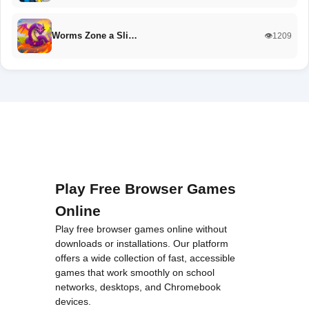
Worms Zone a Sli…
👁️1209
Play Free Browser Games
Online
Play free browser games online without
downloads or installations. Our platform
offers a wide collection of fast, accessible
games that work smoothly on school
networks, desktops, and Chromebook
devices.