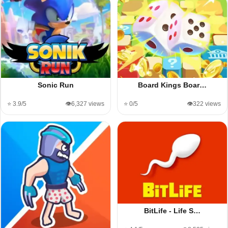
Sonic Run
Board Kings Boar…
⭐ 3.9/5
👁️6,327 views
⭐ 0/5
👁️322 views
BitLife - Life S…