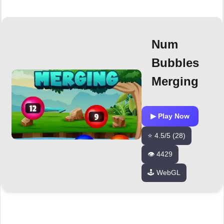
Num
Bubbles
Merging
▶ Play Now
⭐ 4.5/5 (28)
👁️ 4429
🕹️ WebGL