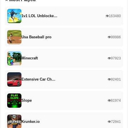
1v1 LOL Unblocke…
👁️163480
Usa Baseball pro
👁️99986
Minecraft
👁️97923
Extensive Car Ch…
👁️92401
Slope
👁️81974
Krunker.io
👁️72941