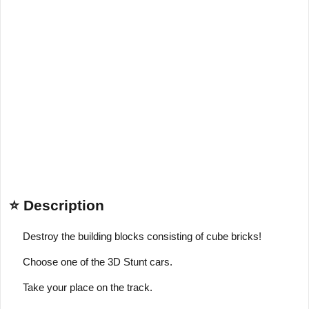
⭐ Description
Destroy the building blocks consisting of cube bricks!
Choose one of the 3D Stunt cars.
Take your place on the track.