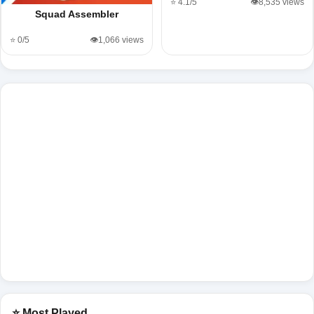
⭐ 4.1/5
👁️8,535 views
Squad Assembler
⭐ 0/5
👁️1,066 views
⭐ Most Played