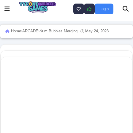
Login
Home
›
ARCADE
›
Num Bubbles Merging
May 24, 2023