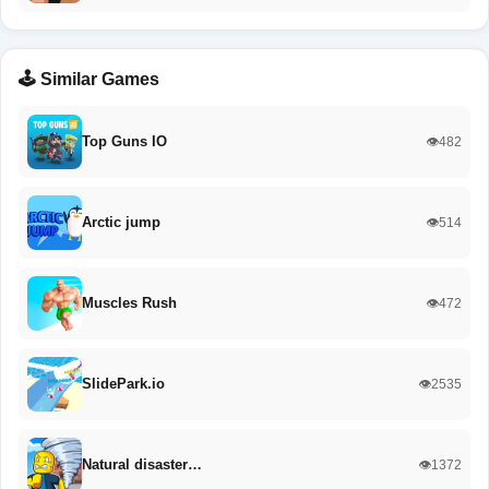
🕹️ Similar Games
Top Guns IO
👁️482
Arctic jump
👁️514
Muscles Rush
👁️472
SlidePark.io
👁️2535
Natural disaster…
👁️1372