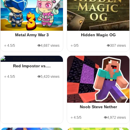
Metal Army War 3
Hidden Magic OG
⭐ 4.5/5
👁️4,687 views
⭐ 0/5
👁️307 views
Red Impostor vs.…
⭐ 4.5/5
👁️5,420 views
Noob Steve Nether
⭐ 4.5/5
👁️4,972 views