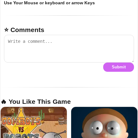
Use Your Mouse or keyboard or arrow Keys
⭐ Comments
Submit
🔥 You Like This Game