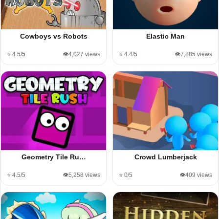
Cowboys vs Robots
Elastic Man
⭐ 4.5/5
👁️4,027 views
⭐ 4.4/5
👁️7,885 views
Geometry Tile Ru…
Crowd Lumberjack
⭐ 4.5/5
👁️5,258 views
⭐ 0/5
👁️409 views