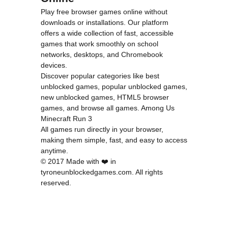
Play free browser games online without
downloads or installations. Our platform
offers a wide collection of fast, accessible
games that work smoothly on school
networks, desktops, and Chromebook
devices.
Discover popular categories like
best
unblocked games
,
popular unblocked games
,
new unblocked games
,
HTML5 browser
games
, and
browse all games
.
Among Us
Minecraft
Run 3
All games run directly in your browser,
making them simple, fast, and easy to access
anytime.
© 2017 Made with ❤️ in
tyroneunblockedgames.com. All rights
reserved.