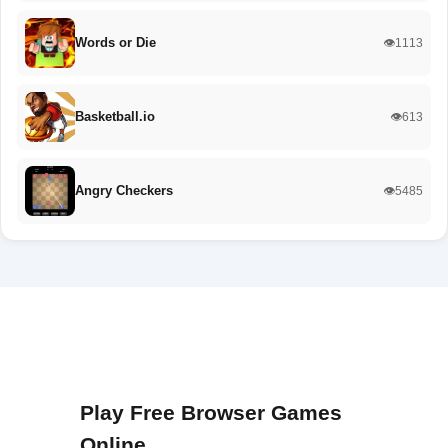
Words or Die
👁️1113
Basketball.io
👁️613
Angry Checkers
👁️5485
Play Free Browser Games
Online