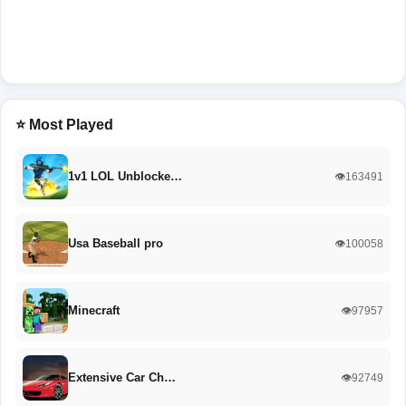
⭐ Most Played
1v1 LOL Unblocke…
👁️163491
Usa Baseball pro
👁️100058
Minecraft
👁️97957
Extensive Car Ch…
👁️92749