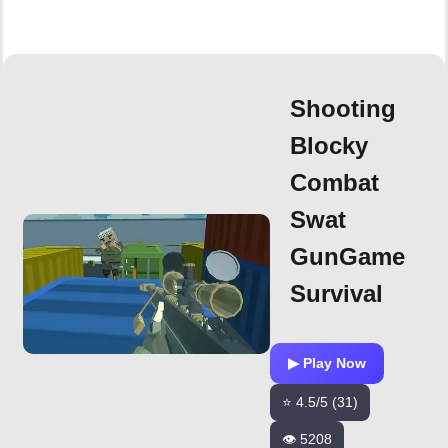
Shooting
Blocky
Combat
Swat
GunGame
Survival
▶ Play Now
⭐ 4.5/5 (31)
👁️ 5208