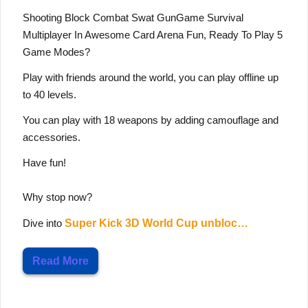
Shooting Block Combat Swat GunGame Survival
Multiplayer In Awesome Card Arena Fun, Ready To Play 5
Game Modes?
Play with friends around the world, you can play offline up
to 40 levels.
You can play with 18 weapons by adding camouflage and
accessories.
Have fun!
Why stop now?
Dive into
Super Kick 3D World Cup unbloc…
Read More