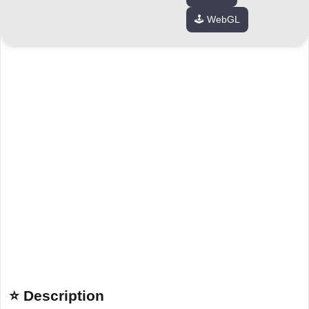
🕹️ WebGL
⭐ Description