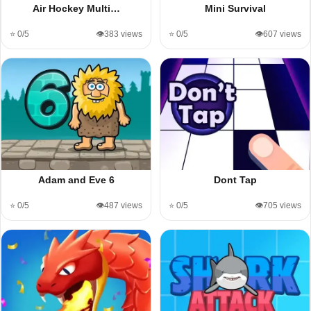
Air Hockey Multi…
Mini Survival
⭐ 0/5
👁️383 views
⭐ 0/5
👁️607 views
Adam and Eve 6
Dont Tap
⭐ 0/5
👁️487 views
⭐ 0/5
👁️705 views