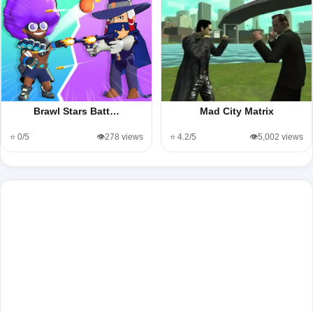
Brawl Stars Batt…
Mad City Matrix
⭐ 0/5
👁️278 views
⭐ 4.2/5
👁️5,002 views