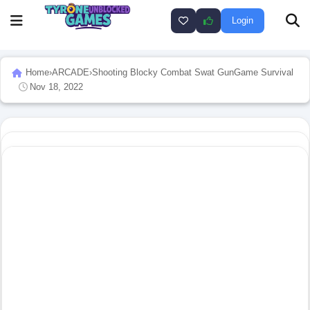
Login
Home
›
ARCADE
›
Shooting Blocky Combat Swat GunGame Survival
Nov 18, 2022