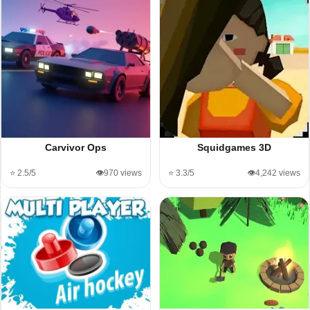
Carvivor Ops
Squidgames 3D
⭐ 2.5/5
👁️970 views
⭐ 3.3/5
👁️4,242 views