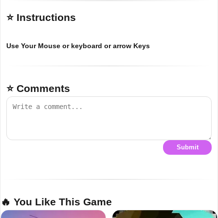
⭐ Instructions
Use Your Mouse or keyboard or arrow Keys
⭐ Comments
Submit
🔥 You Like This Game