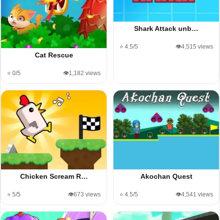
Shark Attack unb…
⭐ 4.5/5
👁️4,515 views
Cat Rescue
⭐ 0/5
👁️1,182 views
Chicken Scream R…
Akochan Quest
⭐ 5/5
👁️673 views
⭐ 4.5/5
👁️4,541 views