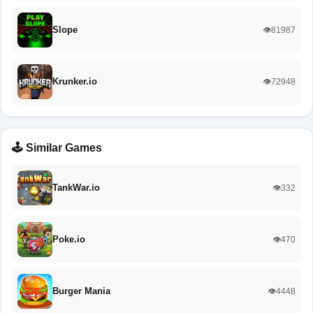
Slope
👁️81987
Krunker.io
👁️72948
🕹️ Similar Games
TankWar.io
👁️332
Poke.io
👁️470
Burger Mania
👁️4448