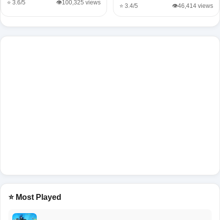
⭐ 3.6/5
👁️100,325 views
⭐ 3.4/5
👁️46,414 views
⭐ Most Played