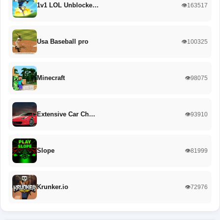
1v1 LOL Unblocke…
👁️163517
Usa Baseball pro
👁️100325
Minecraft
👁️98075
Extensive Car Ch…
👁️93910
Slope
👁️81999
Krunker.io
👁️72976