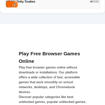
Inky Snakes
👁️5082
Play Free Browser Games
Online
Play free browser games online without
downloads or installations. Our platform
offers a wide collection of fast, accessible
games that work smoothly on school
networks, desktops, and Chromebook
devices.
Discover popular categories like
best
unblocked games
,
popular unblocked games
,