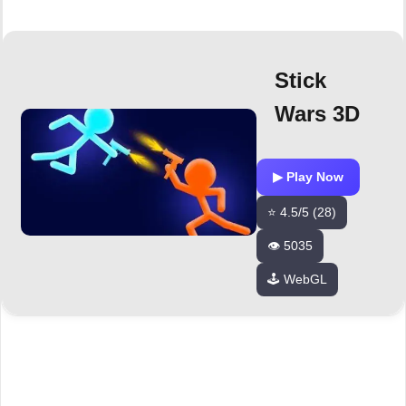
Stick
Wars 3D
▶ Play Now
⭐ 4.5/5 (28)
👁️ 5035
🕹️ WebGL