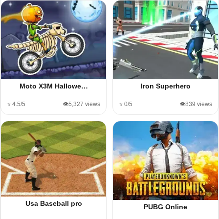
Moto X3M Hallowe…
Iron Superhero
⭐ 4.5/5
👁️5,327 views
⭐ 0/5
👁️839 views
Usa Baseball pro
PUBG Online