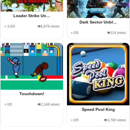
Leader Strike Un…
Dark Sector Unbl…
⭐ 3.6/5
👁️6,978 views
⭐ 0/5
👁️114 views
Touchdown!
⭐ 0/5
👁️2,148 views
Speed Pool King
⭐ 0/5
👁️3,700 views