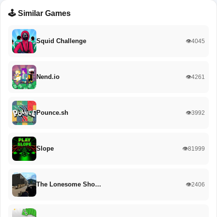
🕹️ Similar Games
Squid Challenge
👁️4045
Nend.io
👁️4261
Pounce.sh
👁️3992
Slope
👁️81999
The Lonesome Sho…
👁️2406