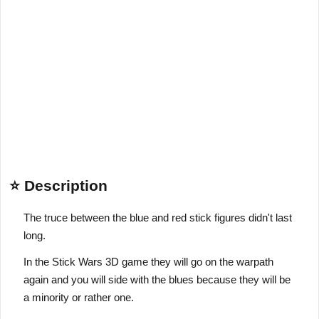
⭐ Description
The truce between the blue and red stick figures didn't last
long.
In the Stick Wars 3D game they will go on the warpath
again and you will side with the blues because they will be
a minority or rather one.