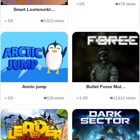
⭐ 0/5
👁️478 views
Smart Looterunbl…
⭐ 5/5
👁️3,523 views
Arctic jump
Bullet Force Mul…
⭐ 5/5
👁️518 views
⭐ 4.3/5
👁️13,612 views