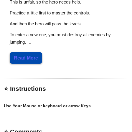
This is unfair, so the hero needs help.
Practice a little first to master the controls.
And then the hero will pass the levels.
To enter a new one, you must destroy all enemies by
jumping, …
Read More
⭐ Instructions
Use Your Mouse or keyboard or arrow Keys
⭐ Comments