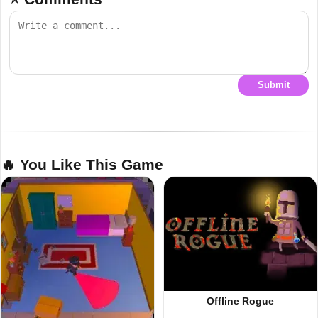
Submit
🔥 You Like This Game
Offline Rogue