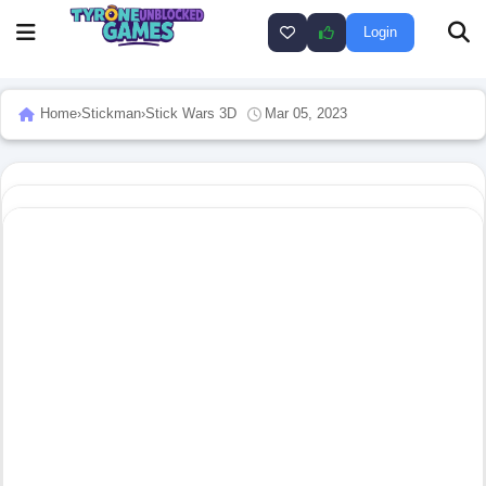
Login
Home
›
Stickman
›
Stick Wars 3D
Mar 05, 2023