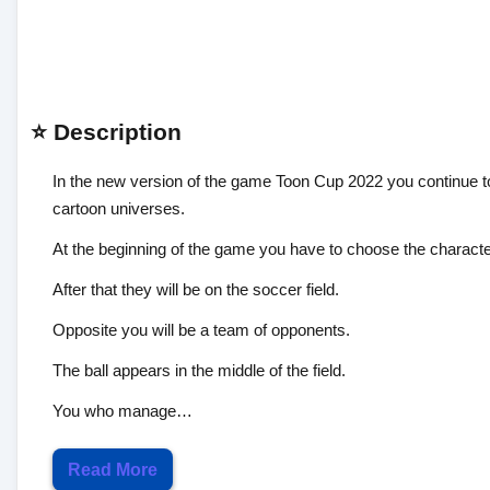
⭐ Description
In the new version of the game Toon Cup 2022 you continue to 
cartoon universes.
At the beginning of the game you have to choose the characters
After that they will be on the soccer field.
Opposite you will be a team of opponents.
The ball appears in the middle of the field.
You who manage…
Read More