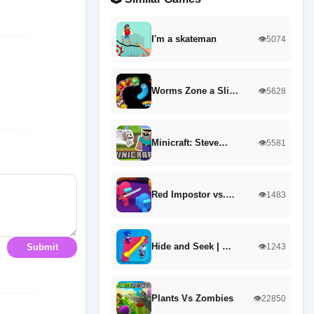
I'm a skateman
👁️5074
Worms Zone a Sli…
👁️5628
Minicraft: Steve…
👁️5581
Red Impostor vs.…
👁️1483
Hide and Seek | …
👁️1243
Submit
Plants Vs Zombies
👁️22850