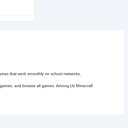
 games that work smoothly on school networks,
 games
, and
browse all games
.
Among Us
Minecraft