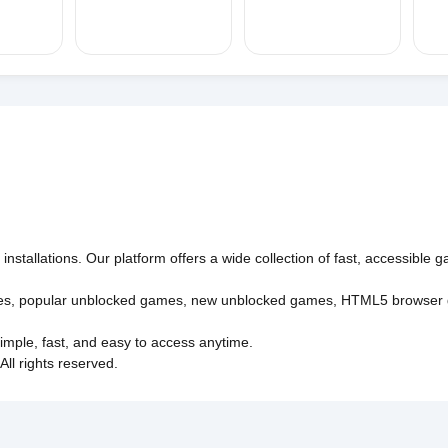
nstallations. Our platform offers a wide collection of fast, accessible
es
,
popular unblocked games
,
new unblocked games
,
HTML5 browser
imple, fast, and easy to access anytime.
l rights reserved.