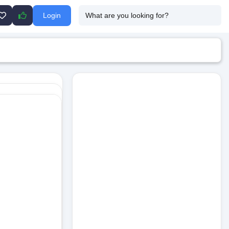
Login