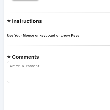
⭐ Instructions
Use Your Mouse or keyboard or arrow Keys
⭐ Comments