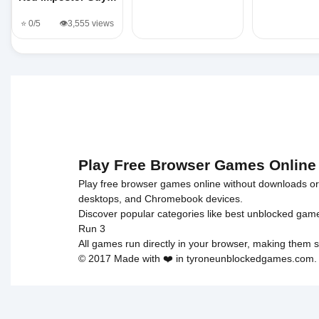
⭐ 0/5
👁️3,555 views
Play Free Browser Games Online
Play free browser games online without downloads or i
desktops, and Chromebook devices.
Discover popular categories like
best unblocked gam
Run 3
All games run directly in your browser, making them s
© 2017 Made with ❤️ in tyroneunblockedgames.com. Al