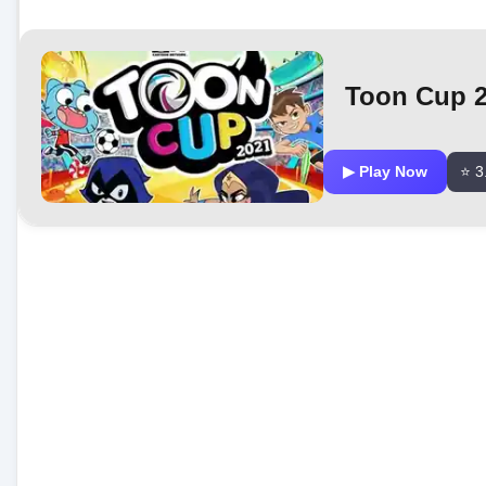
Toon Cup 
▶ Play Now
⭐ 3