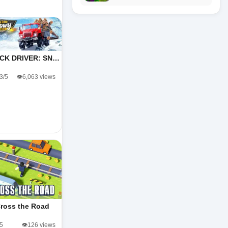
CK DRIVER: SN…
.3/5
👁️6,063 views
ross the Road
/5
👁️126 views