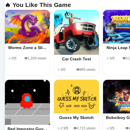
🔥 You Like This Game
Worms Zone a Sli…
Ninja Leap
⭐ 0/5
👁️1,209 views
⭐ 0/5
👁️5
Car Crash Test
⭐ 0/5
👁️865 views
Guess My Sketch
Boboiboy G
⭐ 2.9/5
👁️4,715 views
⭐ 0/5
👁️
Red Impostor Guy…