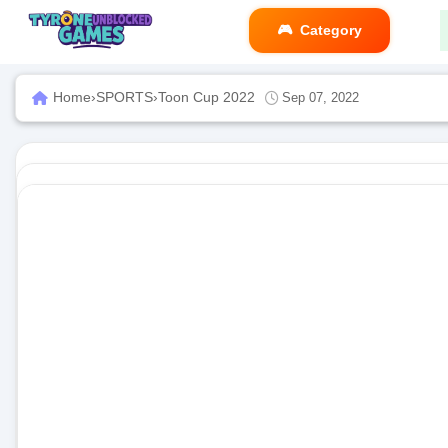
Category
Home
›
SPORTS
›
Toon Cup 2022
Sep 07, 2022