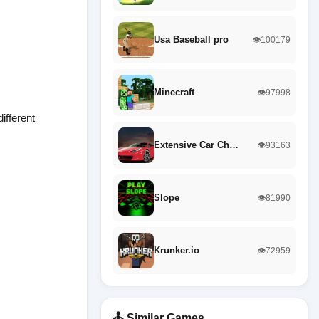
Usa Baseball pro
👁️100179
Minecraft
👁️97998
ifferent
Extensive Car Ch…
👁️93163
Slope
👁️81990
Krunker.io
👁️72959
🕹️ Similar Games