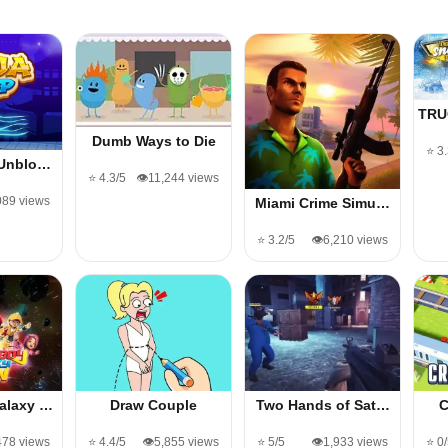
TRU
Dumb Ways to Die
⭐ 3
 Unblo…
⭐ 4.3/5
👁️11,244 views
,089 views
Miami Crime Simu…
⭐ 3.2/5
👁️6,210 views
alaxy …
Draw Couple
Two Hands of Sat…
C
478 views
⭐ 4.4/5
👁️5,855 views
⭐ 5/5
👁️1,933 views
⭐ 0