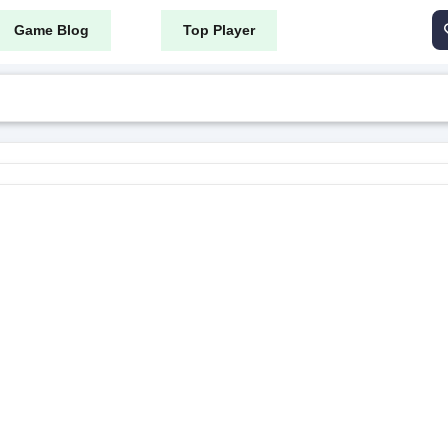
Game Blog
Top Player