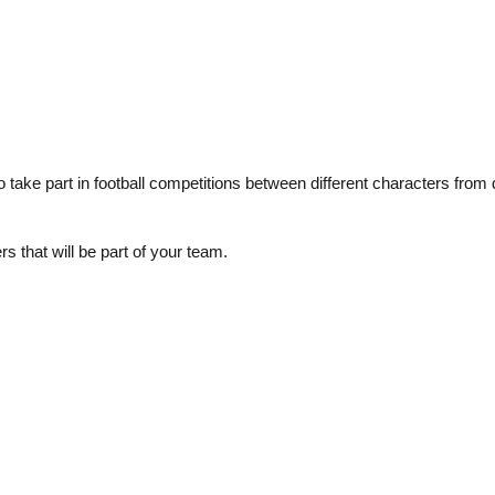
take part in football competitions between different characters from d
 that will be part of your team.