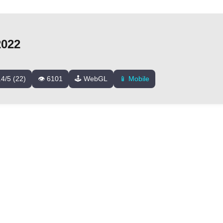
2022
.4/5 (22)
👁️ 6101
🕹️ WebGL
📱 Mobile