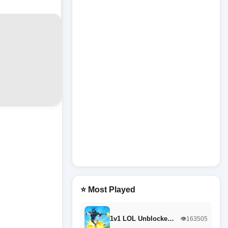
⭐ Most Played
1v1 LOL Unblocke…
👁️163505