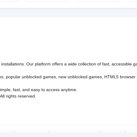
nstallations. Our platform offers a wide collection of fast, accessible
es
,
popular unblocked games
,
new unblocked games
,
HTML5 browser
imple, fast, and easy to access anytime.
l rights reserved.
Policy
Privacy Policy
EU user consent policy
About Us
Con