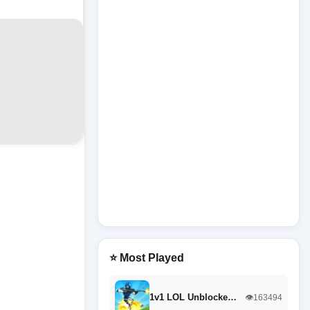
⭐ Most Played
1v1 LOL Unblocke…
👁️163494