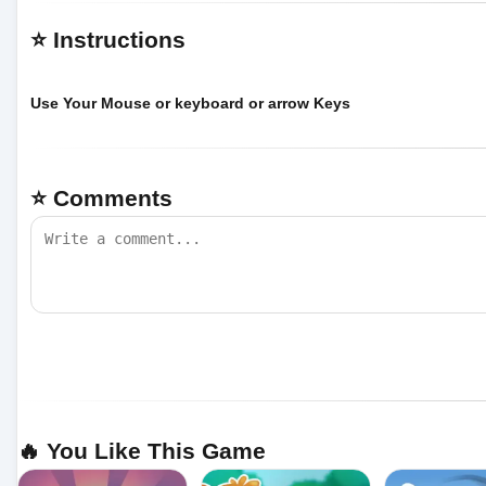
⭐ Instructions
Use Your Mouse or keyboard or arrow Keys
⭐ Comments
🔥 You Like This Game