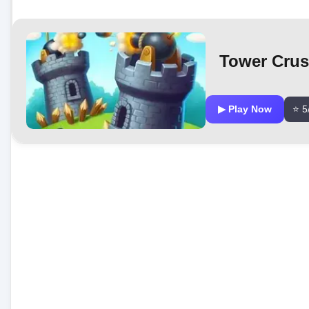
Tower Cru
▶ Play Now
⭐ 5