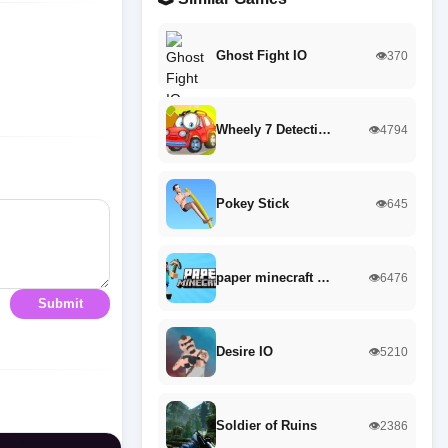
Ghost Fight IO
👁️370
Wheely 7 Detecti…
👁️4794
Pokey Stick
👁️645
paper minecraft …
👁️6476
Submit
Desire IO
👁️5210
Soldier of Ruins
👁️2386