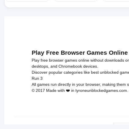
Play Free Browser Games Online
Play free browser games online without downloads or i
desktops, and Chromebook devices.
Discover popular categories like
best unblocked gam
Run 3
All games run directly in your browser, making them s
© 2017 Made with ❤️ in tyroneunblockedgames.com. Al
cokie 