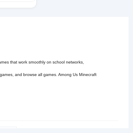
 games that work smoothly on school networks,
 games
, and
browse all games
.
Among Us
Minecraft
tact Us