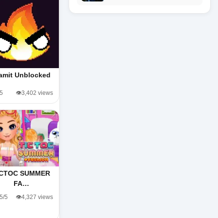
amit Unblocked
/5
👁️3,402 views
ICTOC SUMMER
FA…
.5/5
👁️4,327 views