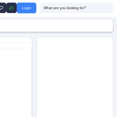
Login