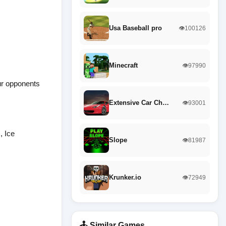
Usa Baseball pro
👁️100126
Minecraft
👁️97990
ur opponents
Extensive Car Ch…
👁️93001
, Ice
Slope
👁️81987
Krunker.io
👁️72949
🕹️ Similar Games