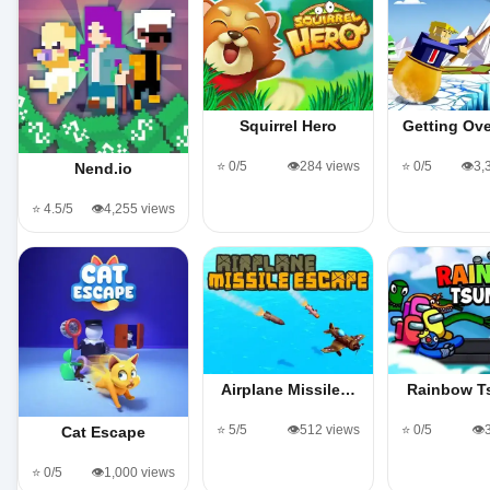
Squirrel Hero
Getting Ov
⭐ 0/5
👁️284 views
⭐ 0/5
👁️3
Nend.io
⭐ 4.5/5
👁️4,255 views
Airplane Missile…
Rainbow T
⭐ 5/5
👁️512 views
⭐ 0/5
👁️
Cat Escape
⭐ 0/5
👁️1,000 views