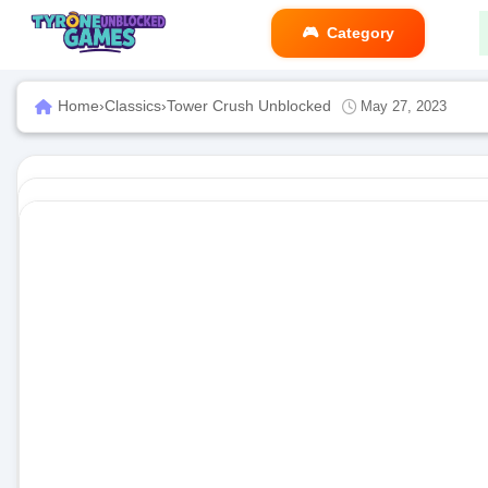
Category
Home
›
Classics
›
Tower Crush Unblocked
May 27, 2023