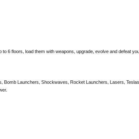
p to 6 floors, load them with weapons, upgrade, evolve and defeat yo
uns, Bomb Launchers, Shockwaves, Rocket Launchers, Lasers, Teslas
wer.