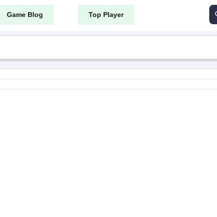
Game Blog
Top Player