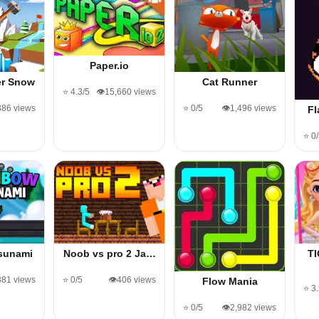
Paper.io
er Snow
Cat Runner
⭐ 4.3/5
👁️15,660 views
,386 views
⭐ 0/5
👁️1,496 views
Fl
⭐ 0
sunami
Noob vs pro 2 Ja…
T
381 views
⭐ 0/5
👁️406 views
Flow Mania
⭐ 3
⭐ 0/5
👁️2,982 views