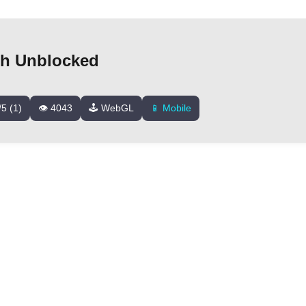
sh Unblocked
/5 (1)
👁️ 4043
🕹️ WebGL
📱 Mobile