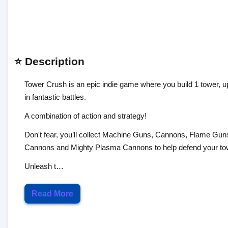
⭐ Description
Tower Crush is an epic indie game where you build 1 tower, u
in fantastic battles.
A combination of action and strategy!
Don't fear, you’ll collect Machine Guns, Cannons, Flame G
Cannons and Mighty Plasma Cannons to help defend your to
Unleash t…
Read More