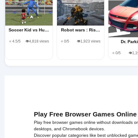
Soccer Kid vs Hu…
Robot wars : Ris…
⭐ 4.5/5
👁️4,818 views
⭐ 0/5
👁️1,923 views
Dr. Park
⭐ 0/5
👁️1,
Play Free Browser Games Online
Play free browser games online without downloads or i
desktops, and Chromebook devices.
Discover popular categories like
best unblocked gam