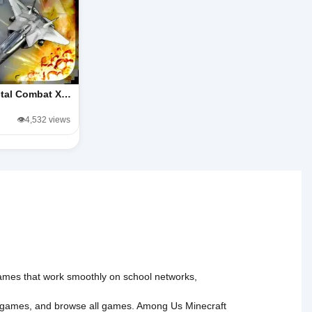
ctal Combat X…
👁️4,532 views
 games that work smoothly on school networks,
 games
, and
browse all games
.
Among Us
Minecraft