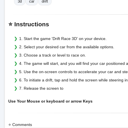
3d
car
drift
⭐ Instructions
1. Start the game 'Drift Race 3D' on your device.
2. Select your desired car from the available options.
3. Choose a track or level to race on.
4. The game will start, and you will find your car positioned at
5. Use the on-screen controls to accelerate your car and steer
6. To initiate a drift, tap and hold the screen while steering i
7. Release the screen to
Use Your Mouse or keyboard or arrow Keys
⭐ Comments