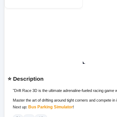
⭐ Description
"Drift Race 3D is the ultimate adrenaline-fueled racing game 
Master the art of drifting around tight corners and compete in
Next up:
Bus Parking Simulator
!