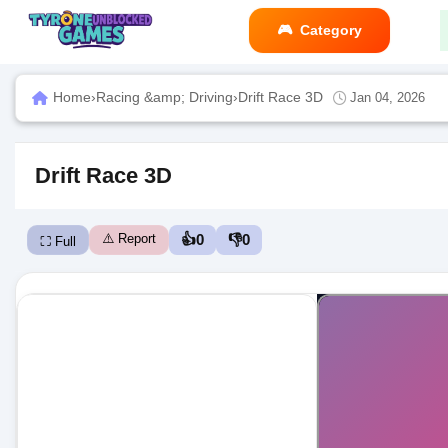
Category
Home
›
Racing &amp; Driving
›
Drift Race 3D
Jan 04, 2026
Drift Race 3D
⚠️ Report
👍
0
👎
0
⛶ Full