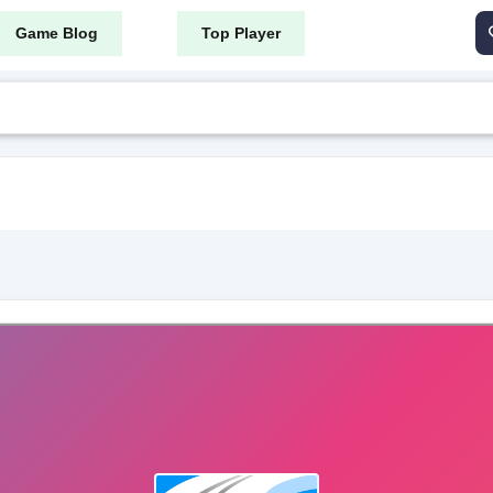
Game Blog
Top Player