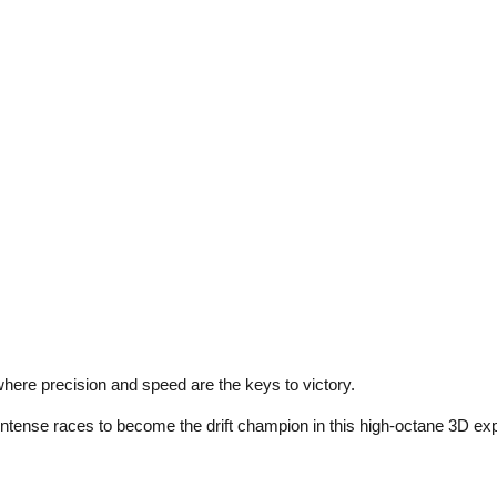
where precision and speed are the keys to victory.
 intense races to become the drift champion in this high-octane 3D ex