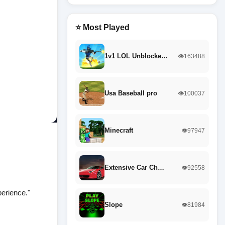
⭐ Most Played
1v1 LOL Unblocke…
👁️163488
Usa Baseball pro
👁️100037
Minecraft
👁️97947
Extensive Car Ch…
👁️92558
perience."
Slope
👁️81984