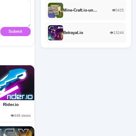
Mine-Craft.io-un…
👁️5425
Submit
Betrayal.io
👁️13244
Rider.io
👁️448 views