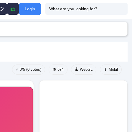
Login
⭐ 0/5 (0 votes)
👁️ 574
🕹️ WebGL
📱 Mobil