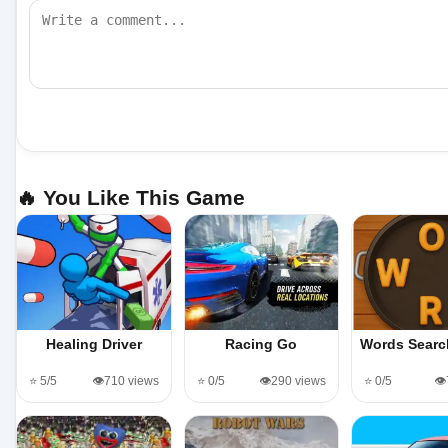
🔥 You Like This Game
Healing Driver
Racing Go
Words Sear
⭐ 5/5
👁️710 views
⭐ 0/5
👁️290 views
⭐ 0/5
👁