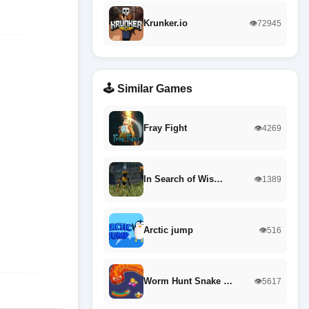
Krunker.io
👁️72945
🕹️ Similar Games
Fray Fight
👁️4269
In Search of Wis…
👁️1389
Arctic jump
👁️516
Worm Hunt Snake …
👁️5617