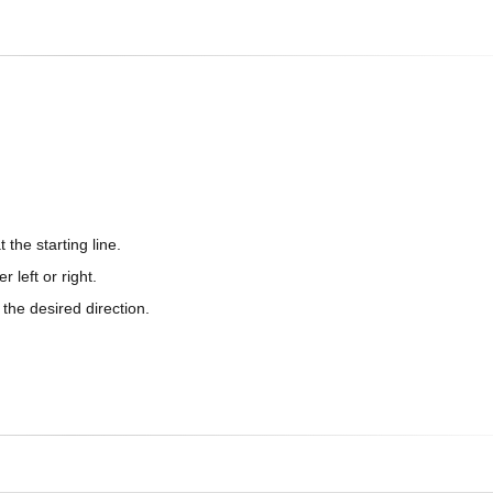
 the starting line.
 left or right.
n the desired direction.