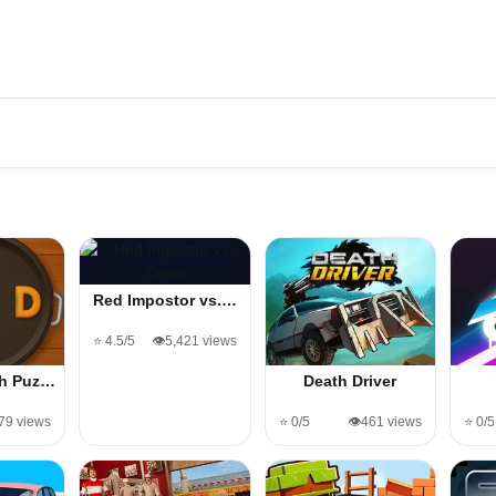
Red Impostor vs.…
⭐ 4.5/5
👁️5,421 views
ch Puz…
Death Driver
️79 views
⭐ 0/5
👁️461 views
⭐ 0/5