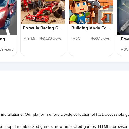
Formula Racing G…
Building Mods Fo…
⭐ 3.3/5
👁️3,130 views
⭐ 0/5
👁️567 views
ing
Fra
193 views
⭐ 0/5
nstallations. Our platform offers a wide collection of fast, accessible
es
,
popular unblocked games
,
new unblocked games
,
HTML5 browser