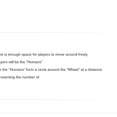
re is enough space for players to move around freely.
ayers will be the "Humans".
le the "Humans" form a circle around the "Wheel" at a distance.
presenting the number of