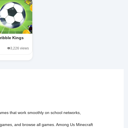
ribble Kings
👁️3,226 views
 games that work smoothly on school networks,
 games
, and
browse all games
.
Among Us
Minecraft