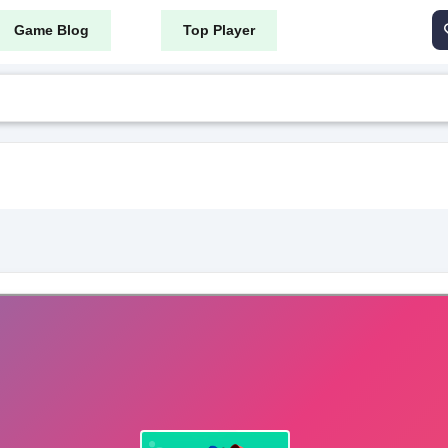
Game Blog
Top Player