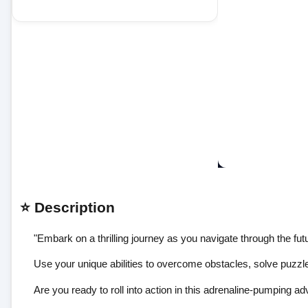
⭐ Description
"Embark on a thrilling journey as you navigate through the fut
Use your unique abilities to overcome obstacles, solve puzzl
Are you ready to roll into action in this adrenaline-pumping adv