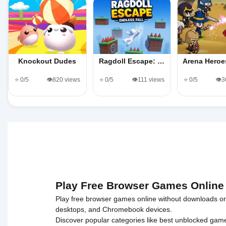
Knockout Dudes
Ragdoll Escape: …
Arena Hero
⭐ 0/5
👁️820 views
⭐ 0/5
👁️111 views
⭐ 0/5
👁️
Play Free Browser Games Online
Play free browser games online without downloads or i
desktops, and Chromebook devices.
Discover popular categories like
best unblocked gam