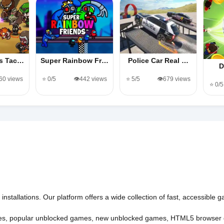
es Tac…
Super Rainbow Fr…
Police Car Real …
D
360 views
⭐ 0/5
👁️442 views
⭐ 5/5
👁️679 views
⭐ 0/5
nstallations. Our platform offers a wide collection of fast, accessible
es
,
popular unblocked games
,
new unblocked games
,
HTML5 browser