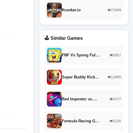
Krunker.io
👁️72949
🕹️ Similar Games
FNF Vs Spong Ful…
👁️5687
Super Buddy Kick…
👁️12485
Red Impostor vs.…
👁️1477
Formula Racing G…
👁️3130