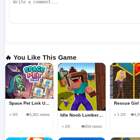
🔥 You Like This Game
Space Pet Link U…
Rescue Gir
⭐ 0/5
👁️3,361 views
⭐ 1.3/5
👁️4,
Idle Noob Lumber…
⭐ 0/5
👁️659 views