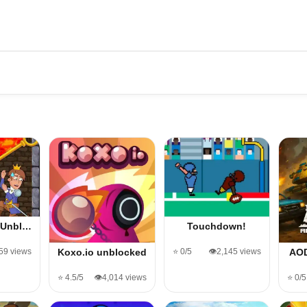
l Unbl…
Touchdown!
059 views
⭐ 0/5
👁️2,145 views
Koxo.io unblocked
AOD
⭐ 4.5/5
👁️4,014 views
⭐ 0/5