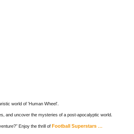
uristic world of 'Human Wheel'.
es, and uncover the mysteries of a post-apocalyptic world.
enture?" Enjoy the thrill of
Football Superstars …