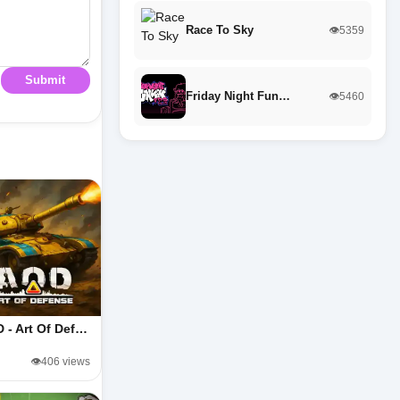
Race To Sky
👁️5359
Submit
Friday Night Fun…
👁️5460
 - Art Of Def…
👁️406 views