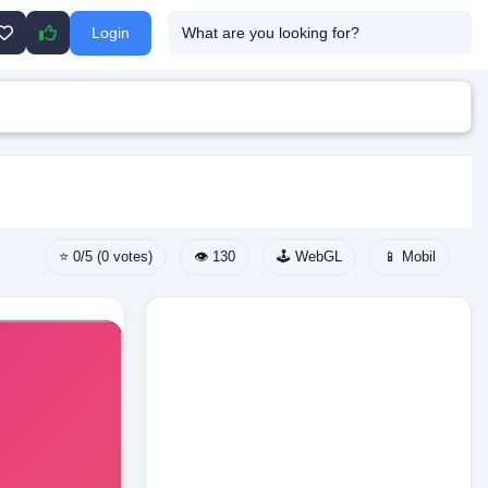
Login
⭐ 0/5 (0 votes)
👁️ 130
🕹️ WebGL
📱 Mobil