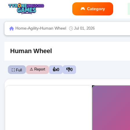
Category
Home
›
Agility
›
Human Wheel
Jul 01, 2026
Human Wheel
⚠️ Report
👍
0
👎
0
⛶ Full