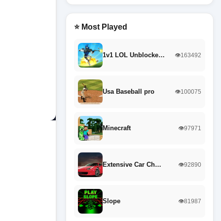
⭐ Most Played
1v1 LOL Unblocke…
👁️163492
Usa Baseball pro
👁️100075
Minecraft
👁️97971
Extensive Car Ch…
👁️92890
Slope
👁️81987