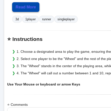
Read More
3d
1player
runner
singleplayer
⭐ Instructions
1. Choose a designated area to play the game, ensuring the
2. Select one player to be the "Wheel" and the rest of the pl
3. The "Wheel" stands in the center of the playing area, whi
4. The "Wheel" will call out a number between 1 and 10, re
Use Your Mouse or keyboard or arrow Keys
⭐ Comments