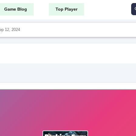
Game Blog
Top Player
ep 12, 2024