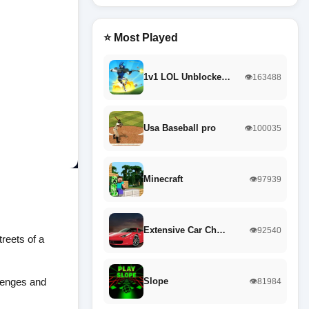
⭐ Most Played
1v1 LOL Unblocke…
👁️163488
Usa Baseball pro
👁️100035
Minecraft
👁️97939
Extensive Car Ch…
👁️92540
treets of a
llenges and
Slope
👁️81984