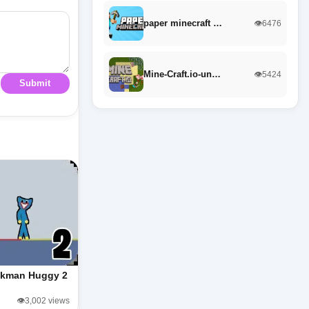
paper minecraft …
👁️6476
Mine-Craft.io-un…
👁️5424
Submit
ckman Huggy 2
👁️3,002 views