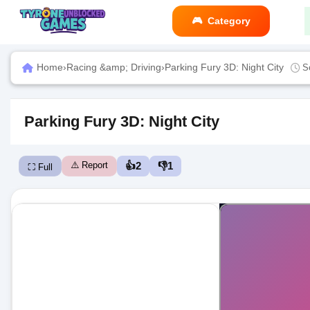
Category
Home
›
Racing &amp; Driving
›
Parking Fury 3D: Night City
S
Parking Fury 3D: Night City
⚠️ Report
👍
2
👎
1
⛶ Full