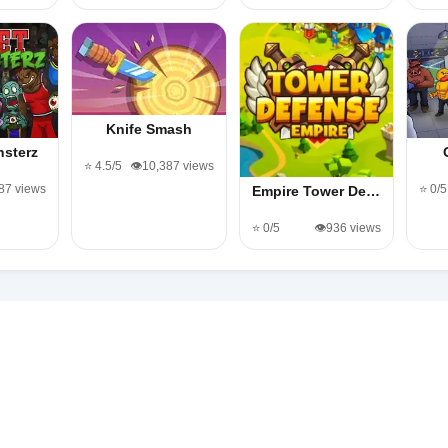
Knife Smash
nsterz
⭐ 4.5/5
👁️10,387 views
187 views
⭐ 0/5
Empire Tower De…
⭐ 0/5
👁️936 views