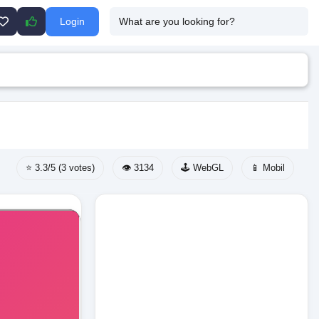
Login
⭐ 3.3/5 (3 votes)
👁️ 3134
🕹️ WebGL
📱 Mobil