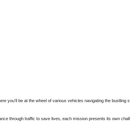
e you'll be at the wheel of various vehicles navigating the bustling s
ance through traffic to save lives, each mission presents its own cha