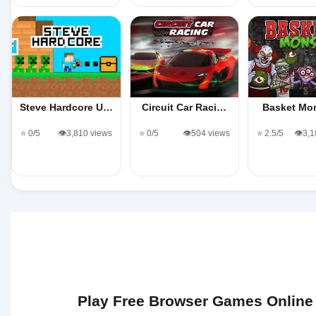
Steve Hardcore U…
Circuit Car Raci…
Basket Mo
⭐ 0/5
👁️3,810 views
⭐ 0/5
👁️504 views
⭐ 2.5/5
👁️3,
Play Free Browser Games Online