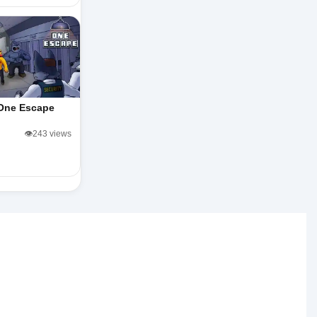
One Escape
👁️243 views