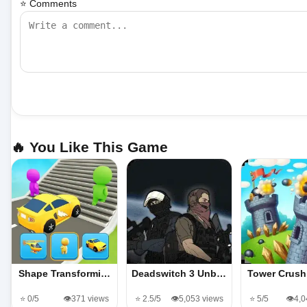
⭐ Comments
🔥 You Like This Game
Shape Transformi…
Deadswitch 3 Unb…
Tower Crus
⭐ 0/5
👁️371 views
⭐ 2.5/5
👁️5,053 views
⭐ 5/5
👁️4,