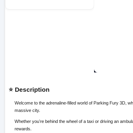
⭐ Description
Welcome to the adrenaline-filled world of Parking Fury 3D, wher
massive city.
Whether you're behind the wheel of a taxi or driving an ambul
rewards.