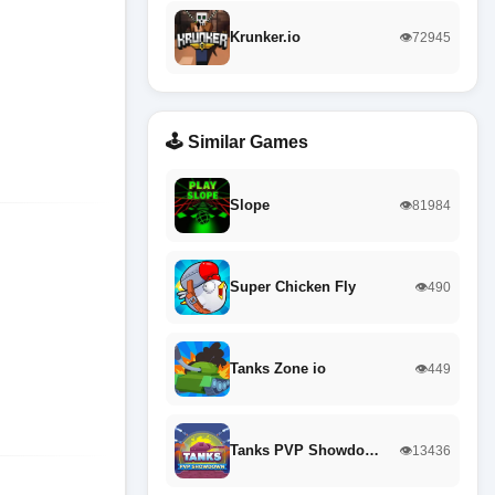
Krunker.io
👁️72945
🕹️ Similar Games
Slope
👁️81984
Super Chicken Fly
👁️490
Tanks Zone io
👁️449
Tanks PVP Showdo…
👁️13436