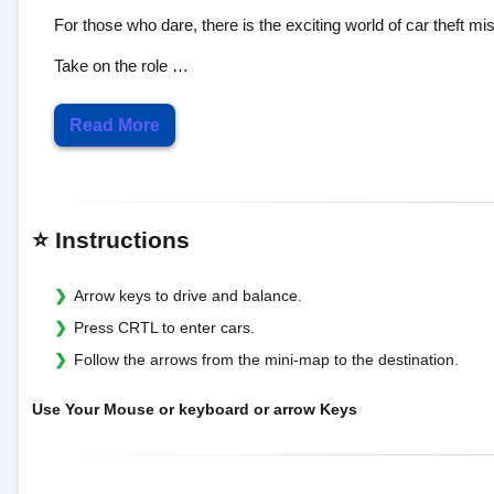
For those who dare, there is the exciting world of car theft mi
Take on the role …
Read More
⭐ Instructions
Arrow keys to drive and balance.
Press CRTL to enter cars.
Follow the arrows from the mini-map to the destination.
Use Your Mouse or keyboard or arrow Keys