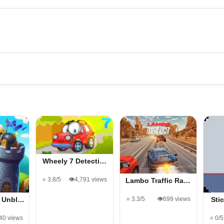
Wheely 7 Detecti…
⭐ 3.8/5
👁️4,791 views
Lambo Traffic Ra…
⭐ 3.3/5
👁️699 views
h Unbl…
Sti
040 views
⭐ 0/5