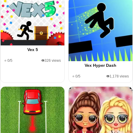
Vex 5
⭐ 0/5
👁️326 views
Vex Hyper Dash
⭐ 0/5
👁️1,178 views