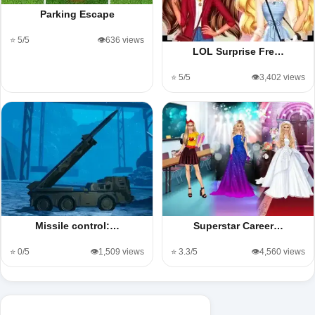
Parking Escape
⭐ 5/5
👁️636 views
LOL Surprise Fre…
⭐ 5/5
👁️3,402 views
Missile control:…
Superstar Career…
⭐ 0/5
👁️1,509 views
⭐ 3.3/5
👁️4,560 views