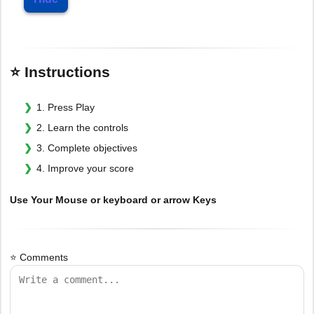
⭐ Instructions
1. Press Play
2. Learn the controls
3. Complete objectives
4. Improve your score
Use Your Mouse or keyboard or arrow Keys
⭐ Comments