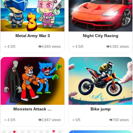
Metal Army War 3
Night City Racing
⭐ 4.5/5
👁️4,693 views
⭐ 4.5/5
👁️4,591 views
Monsters Attack …
Bike jump
⭐ 4.5/5
👁️3,667 views
⭐ 0/5
👁️700 views