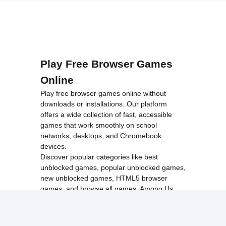
Play Free Browser Games
Online
Play free browser games online without
downloads or installations. Our platform
offers a wide collection of fast, accessible
games that work smoothly on school
networks, desktops, and Chromebook
devices.
Discover popular categories like
best
unblocked games
,
popular unblocked games
,
new unblocked games
,
HTML5 browser
games
, and
browse all games
.
Among Us
Minecraft
Run 3
All games run directly in your browser,
making them simple, fast, and easy to access