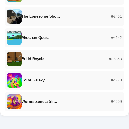
The Lonesome Sho…
👁️2401
Akochan Quest
👁️4542
Build Royale
👁️18353
Color Galaxy
👁️4770
Worms Zone a Sli…
👁️1209