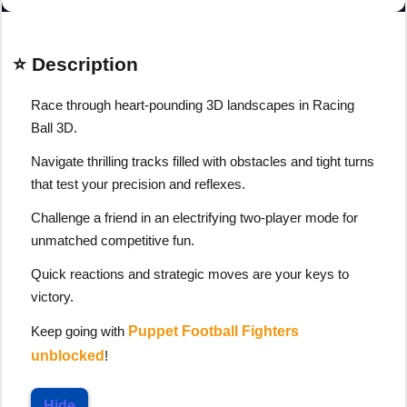
⭐ Description
Race through heart-pounding 3D landscapes in Racing
Ball 3D.
Navigate thrilling tracks filled with obstacles and tight turns
that test your precision and reflexes.
Challenge a friend in an electrifying two-player mode for
unmatched competitive fun.
Quick reactions and strategic moves are your keys to
victory.
Keep going with
Puppet Football Fighters
unblocked
!
Hide