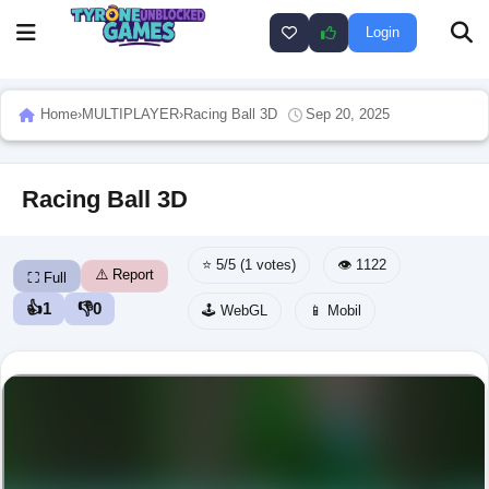
Login
Home
›
MULTIPLAYER
›
Racing Ball 3D
Sep 20, 2025
Racing Ball 3D
⭐ 5/5 (1 votes)
👁️ 1122
⚠️ Report
⛶ Full
👍
1
👎
0
🕹️ WebGL
📱 Mobil