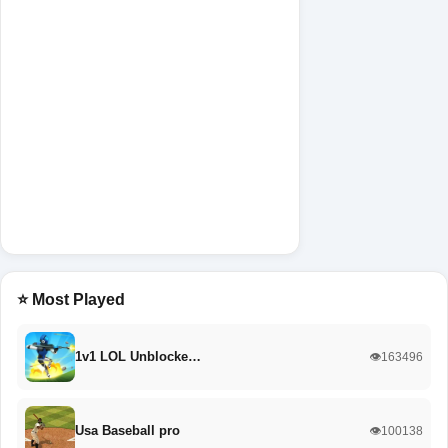
⭐ Most Played
1v1 LOL Unblocke…
👁️163496
Usa Baseball pro
👁️100138