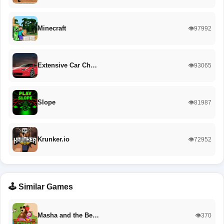
Minecraft
👁️97992
Extensive Car Ch…
👁️93065
Slope
👁️81987
Krunker.io
👁️72952
🕹️ Similar Games
Masha and the Be…
👁️370