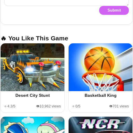
Submit
🔥 You Like This Game
Desert City Stunt
Basketball King
⭐ 4.3/5
👁️10,962 views
⭐ 0/5
👁️701 views